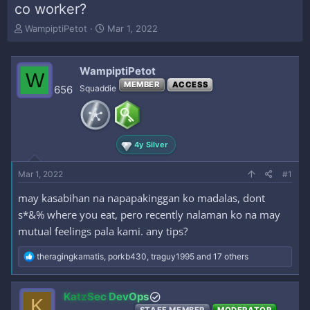
co worker?
T
S
WampiptiPetot
Mar 1, 2022
h
t
r
a
e
r
WampiptiPetot
W
a
t
MEMBER
ACCESS
656
Squaddie
d
d
s
a
t
t
a
e
r
4y Silver
t
e
Mar 1, 2022
#1
r
may kasabihan na napapakinggan ko madalas, dont
s*&% where you eat, pero recently nalaman ko na may
mutual feelings pala kami. any tips?
R
theragingkamatis
,
porkb430
,
traguy1995
and 17 others
e
a
c
KatzSec DevOps
K
t