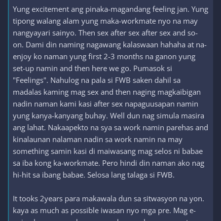
Yung excitement ang pinaka-magandang feeling jan. Yung
tipong walang alam yung maka-workmate nyo na may
nangyayari sainyo. Then sex after sex after sex and so-
on. Dami din naming nagawang kalaswaan hahaha at na-
enjoy ko naman yung first 2-3 months na ganon yung
set-up namin and then here we go. Pumasok si
"Feelings". Nahulog na pala si FWB saken dahil sa
madalas kaming mag sex and then naging magkaibigan
nadin naman kami kasi after sex napaguusapan namin
yung kanya-kanyang buhay. Well dun nag simula masira
ang lahat. Nakaapekto na sya sa work namin parehas and
kinalaunan nalaman nadin sa work namin na may
something samin kasi di maiwasang mag selos ni babae
sa iba kong ka-workmate. Pero hindi din naman ako nag
hi-hit sa ibang babae. Selosa lang talaga si FWB.
It tooks 2years para makawala dun sa sitwasyon na yon.
kaya as much as possible iwasan nyo mga pre. Mag e-