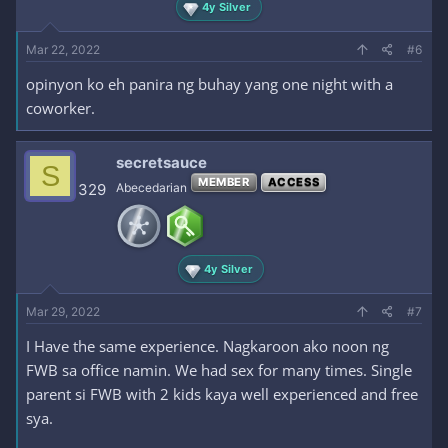
4y Silver
Mar 22, 2022
#6
opinyon ko eh panira ng buhay yang one night with a
coworker.
secretsauce
S
MEMBER
ACCESS
329
Abecedarian
4y Silver
Mar 29, 2022
#7
I Have the same experience. Nagkaroon ako noon ng
FWB sa office namin. We had sex for many times. Single
parent si FWB with 2 kids kaya well experienced and free
sya.