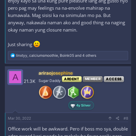
enjoy kayo sa una kung pure pleasure lang ang gusto nyo
pero pag may feelings na na-envolve mahirap na
kumawala. Mag sisisi ka na sinimulan mo pa. But
anyway, nakawala naman ako and good thing na naging
okay naman yung closure namin.
Just sharing
R
linxtyy
,
calciumsmoothie
,
Boink05
and 4 others
e
a
c
ariraojosephine
A
t
ARDENT
MEMBER
ACCESS
i
21.3K
Sugar Daddy
o
n
s
:
4y Silver
Mar 30, 2022
#8
Office work will be awkward. Pero if boss mo sya, double