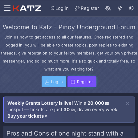
Log in
Register
Welcome to Katz - Pinoy Underground Forum
Join us now to get access to all our features. Once registered and
logged in, you will be able to create topics, post replies to existing
threads, give reputation to your fellow members, get your own private
messenger, and so, so much more. It's also quick and totally free, so
what are you waiting for?
Log in
Register
Weekly Grants Lottery is live!
Win a
20,000 ₪
jackpot — tickets are just
30 ₪
, drawn every week.
Buy your tickets »
Pros and Cons of one night stand with a