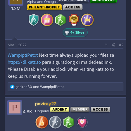
STAFF MEMBER
MODERATOR
i
Alpha and Omega
o
PHILANTHROPIST
ACCESS
1.2M
n
s
:
4y Silver
Mar 1, 2022
#2
WampiptiPetot
Next time always upload your files sa
https://dl.katz.to
para siguradong di ma dedeadlink.
*Please Disable your adblock when visiting katz.to to
keep us running forever.
R
gasken30
and
WampiptiPetot
e
a
c
pcviray22
P
t
ARDENT
MEMBER
ACCESS
i
4.8K
Corporal
o
n
s
: