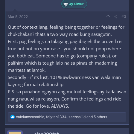
4y Silver
Mar 5, 2022
#3
Out of context lang, feeling being together or feelings for
chukchakan? thats a two-way road kung sasagutin.
First, pag feelings na talagang pag-ibig eh the proverb is
true but not on your case - you should not poop where
you both eat. Someone has to go (company rules), or
palihim which is tough lalo na sa pinas eh madaming
maritess at lamok.
Secondly - if its lust, 101% awkwardness yan wala man
kayong formal relationship.
P.S. sa panahon ngayon ang mutual feelings ay kadalasan
nang nauuwi sa relasyon. Confirm the feelings and ride
the tide. Go for love. ALWAYS.
R
calciumsmoothie
,
feiytan1334
,
zachsaiiid
and 5 others
e
a
c