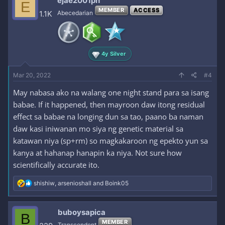
ejae2001ph
E
t
MEMBER
ACCESS
i
1.1K
Abecedarian
o
n
s
:
4y Silver
Mar 20, 2022
#4
May nabasa ako na walang one night stand para sa isang
babae. If it happened, then mayroon daw itong residual
effect sa babae na longing dun sa tao, paano ba naman
daw kasi iniwanan mo siya ng genetic material sa
katawan niya (sp+rm) so magkakaroon ng epekto yun sa
kanya at hahanap hanapin ka niya. Not sure how
scientifically accurate ito.
R
shishiw
,
arsenioshall
and
Boink05
e
a
c
buboysapica
B
t
MEMBER
i
Transcendent