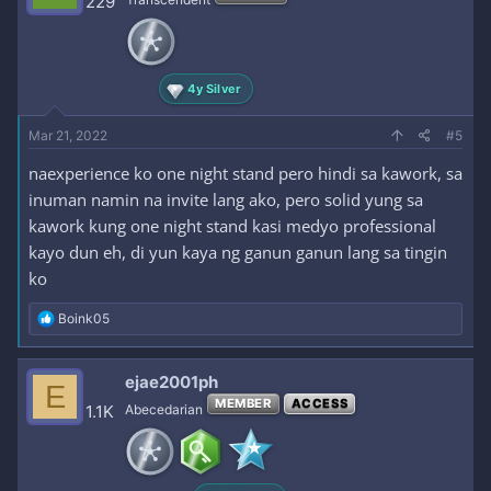
229
o
n
s
:
4y Silver
Mar 21, 2022
#5
naexperience ko one night stand pero hindi sa kawork, sa
inuman namin na invite lang ako, pero solid yung sa
kawork kung one night stand kasi medyo professional
kayo dun eh, di yun kaya ng ganun ganun lang sa tingin
ko
R
Boink05
e
a
c
ejae2001ph
E
t
MEMBER
ACCESS
i
1.1K
Abecedarian
o
n
s
: