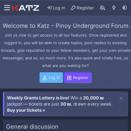
Log in
Register
Welcome to Katz - Pinoy Underground Forum
Join us now to get access to all our features. Once registered and
logged in, you will be able to create topics, post replies to existing
threads, give reputation to your fellow members, get your own private
messenger, and so, so much more. It's also quick and totally free, so
what are you waiting for?
Log in
Register
Weekly Grants Lottery is live!
Win a
20,000 ₪
jackpot — tickets are just
30 ₪
, drawn every week.
Buy your tickets »
General discussion