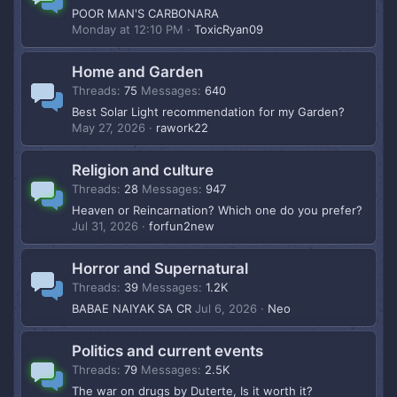
POOR MAN'S CARBONARA
Monday at 12:10 PM
ToxicRyan09
Home and Garden
Threads
75
Messages
640
Best Solar Light recommendation for my Garden?
May 27, 2026
rawork22
Religion and culture
Threads
28
Messages
947
Heaven or Reincarnation? Which one do you prefer?
Jul 31, 2026
forfun2new
Horror and Supernatural
Threads
39
Messages
1.2K
BABAE NAIYAK SA CR
Jul 6, 2026
Neo
Politics and current events
Threads
79
Messages
2.5K
The war on drugs by Duterte, Is it worth it?