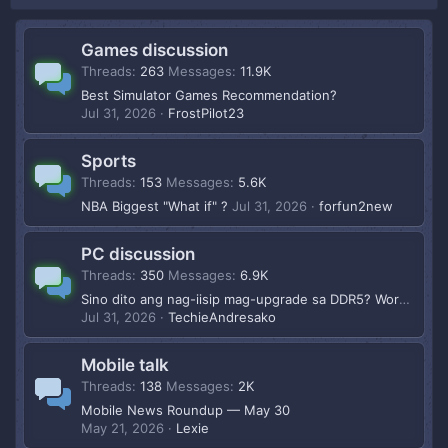
Games discussion
Threads
263
Messages
11.9K
Best Simulator Games Recommendation?
Jul 31, 2026
FrostPilot23
Sports
Threads
153
Messages
5.6K
NBA Biggest "What if" ?
Jul 31, 2026
forfun2new
PC discussion
Threads
350
Messages
6.9K
Sino dito ang nag-iisip mag-upgrade sa DDR5? Worth na ba 2026?
Jul 31, 2026
TechieAndresako
Mobile talk
Threads
138
Messages
2K
Mobile News Roundup — May 30
May 21, 2026
Lexie