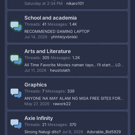
Saturday at 2:34 PM
nikaro101
School and academia
Threads
41
Messages
1.4K
RECOMMENDED GAMING LAPTOP
Jul 14, 2026
yhhhkiyvbnkki
Arts and Literature
Threads
305
Messages
1.2K
All Time Favorite Movies naman tayo.. I'll start... LOTR
Jul 11, 2026
heustolath
Graphics
Threads
7
Messages
339
ANYONE NA MAY ALAM NG MGA FREE SITES FOR GRAPHIC RESOURCES?
May 27, 2026
rawork22
Axie Infinity
Threads
21
Messages
370
Sinong Nalugi dito?
Jul 6, 2026
Adorable_Bid5929