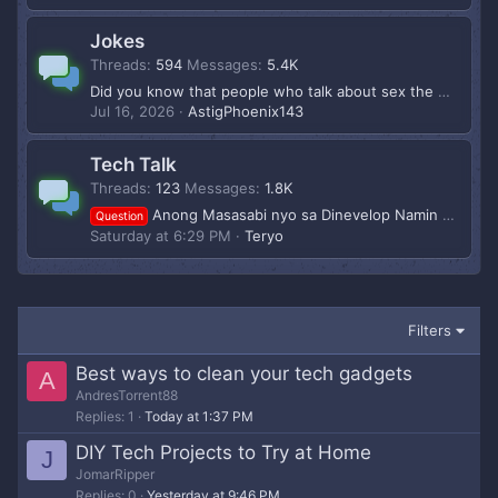
Jokes
Threads
594
Messages
5.4K
Did you know that people who talk about sex the most are actually the ones who do it the least?
Jul 16, 2026
AstigPhoenix143
Tech Talk
Threads
123
Messages
1.8K
Anong Masasabi nyo sa Dinevelop Namin Mga Boss? Baka Mron Dev or Influencer na Gsto makipg Partner para ms pagandahin to Pagusapan nlang share ng kita
Question
Saturday at 6:29 PM
Teryo
Filters
Best ways to clean your tech gadgets
A
AndresTorrent88
Replies
1
Today at 1:37 PM
DIY Tech Projects to Try at Home
J
JomarRipper
Replies
0
Yesterday at 9:46 PM