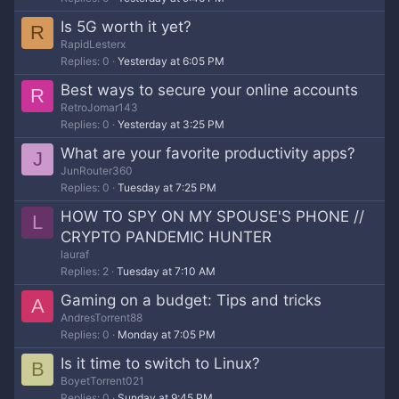
Is 5G worth it yet?
R
RapidLesterx
Replies
0
Yesterday at 6:05 PM
Best ways to secure your online accounts
R
RetroJomar143
Replies
0
Yesterday at 3:25 PM
What are your favorite productivity apps?
J
JunRouter360
Replies
0
Tuesday at 7:25 PM
HOW TO SPY ON MY SPOUSE'S PHONE //
L
CRYPTO PANDEMIC HUNTER
lauraf
Replies
2
Tuesday at 7:10 AM
Gaming on a budget: Tips and tricks
A
AndresTorrent88
Replies
0
Monday at 7:05 PM
Is it time to switch to Linux?
B
BoyetTorrent021
Replies
0
Sunday at 9:45 PM