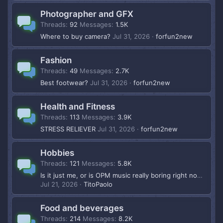
Photographer and GFX
Threads
92
Messages
1.5K
Where to buy camera?
Jul 31, 2026
forfun2new
Fashion
Threads
49
Messages
2.7K
Best footwear?
Jul 31, 2026
forfun2new
Health and Fitness
Threads
113
Messages
3.9K
STRESS RELIEVER
Jul 31, 2026
forfun2new
Hobbies
Threads
121
Messages
5.8K
Is it just me, or is OPM music really boring right now?
Jul 21, 2026
TitoPaolo
Food and beverages
Threads
214
Messages
8.2K