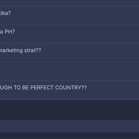
tika?
sa PH?
marketing strat??
OUGH TO BE PERFECT COUNTRY??