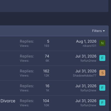
Filters
Replies
5
Aug 1, 2026
N
Views
193
nikaro101
Replies
74
Jul 31, 2026
F
Views
6K
forfun2new
Replies
162
Jul 31, 2026
S
Views
12K
ShadowAdobo77
Replies
16
Jul 31, 2026
F
Views
1K
forfun2new
 Divorce
Replies
104
Jul 31, 2026
F
Views
10K
forfun2new