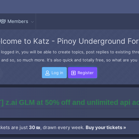
Members
lcome to Katz - Pinoy Underground Fo
logged in, you will be able to create topics, post replies to existing t
and so, so much more. It's also quick and totally free, so what are you 
Log in
Register
] z.ai GLM at 50% off and unlimited api 
kets are just
30 ₪
, drawn every week.
Buy your tickets »