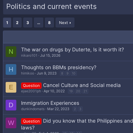
Politics and current events
1
2
3
…
8
Next
The war on drugs by Duterte, Is it worth it?
N
nikaro101
Jul 15, 2026
Thoughts on BBMs presidency?
H
himikoo
Jun 9, 2023
8
9
10
Cancel Culture and Social media
Question
E
ejae2001ph
Apr 10, 2022
19
20
21
Immigration Experiences
D
dunkindomats
Mar 22, 2023
2
3
Did you know that the Philippines and 
Question
W
laws?