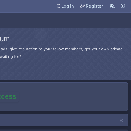
Log in
Register
rum
hreads, give reputation to your fellow members, get your own private
waiting for?
access