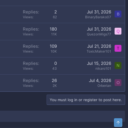
Replies
2
Jul 31, 2026
B
Views
62
BinaryBarako07
Replies
180
Jul 31, 2026
Q
Views
11K
QuezonMigs77
Replies
109
Jul 21, 2026
T
Views
10K
ToxicMaker101
Replies
0
Jul 15, 2026
N
Views
43
nikaro101
Replies
26
Jul 4, 2026
O
Views
2K
Orberian
You must log in or register to post here.
Top