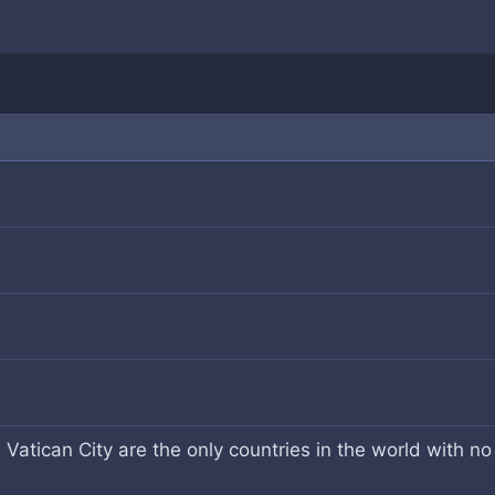
Vatican City are the only countries in the world with no