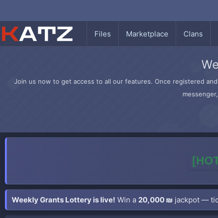
Files
Marketplace
Clans
We
Join us now to get access to all our features. Once registered and 
messenger, 
[HOT
Weekly Grants Lottery is live!
Win a
20,000 ₪
jackpot — tic