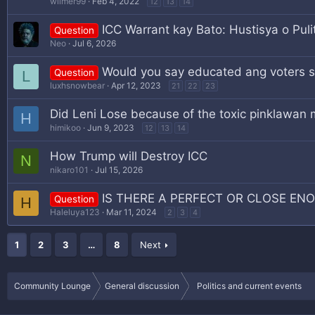
wilmer99
Feb 4, 2022
12
13
14
ICC Warrant kay Bato: Hustisya o Puli
Question
Neo
Jul 6, 2026
Would you say educated ang voters 
Question
L
luxhsnowbear
Apr 12, 2023
21
22
23
Did Leni Lose because of the toxic pinklawan 
H
himikoo
Jun 9, 2023
12
13
14
How Trump will Destroy ICC
N
nikaro101
Jul 15, 2026
IS THERE A PERFECT OR CLOSE EN
Question
H
Haleluya123
Mar 11, 2024
2
3
4
1
2
3
…
8
Next
Community Lounge
General discussion
Politics and current events