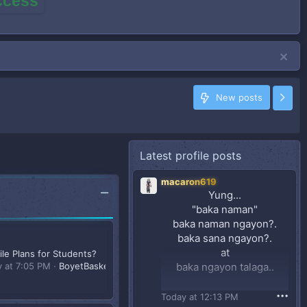
access
New posts
Latest profile posts
macaron619
Yung...
"baka naman"
baka naman ngayon?.
baka sana ngayon?.
at
le Plans for Students?
y at 7:05 PM
BoyetBasketbol07
baka ngayon talaga..
(sya din naman eh..
•••
Today at 12:13 PM