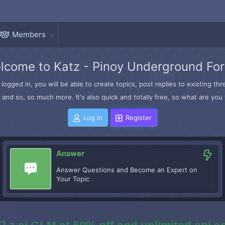
Members
lcome to Katz - Pinoy Underground Fo
logged in, you will be able to create topics, post replies to existing t
and so, so much more. It's also quick and totally free, so what are you 
Log in
Register
Answer
Answer Questions and Become an Expert on
Your Topic