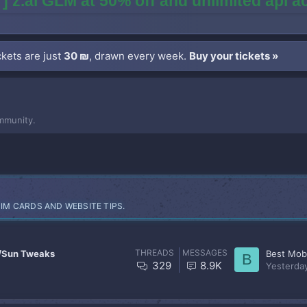
] z.ai GLM at 50% off and unlimited api 
kets are just
30 ₪
, drawn every week.
Buy your tickets »
mmunity.
SIM CARDS AND WEBSITE TIPS.
THREADS
MESSAGES
/Sun Tweaks
Best Mobi
B
329
8.9K
Yesterda