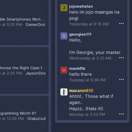
yung stress reliever ko.
jojowahatan
J
helo im jojo maangas na
pogi
Are Foldable Smartphones Worth It?
•••
Yesterday at 8:18 AM
y at 5:05 PM
GamerDroid143
georgiee111
G
Hello,
I'm Georgie, your master.
•••
Wednesday at 2:12 AM
How to Choose the Right Case for Your Build?
manhftb
M
y at 2:05 PM
JaysonDownloader88
hello there
•••
Tuesday at 9:38 PM
macaron619
Ahhh!.. Those what if
again..
Hayzz.. (Hate it!)
rogramming Worth It?
•••
Monday at 3:20 PM
y at 12:05 PM
OtakuCoderPH