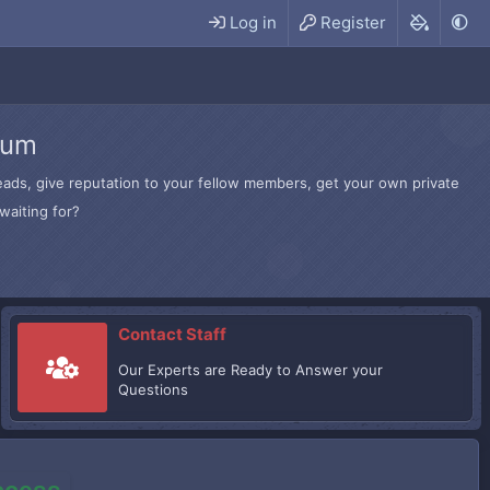
Log in
Register
rum
hreads, give reputation to your fellow members, get your own private
waiting for?
Contact Staff
Our Experts are Ready to Answer your
Questions