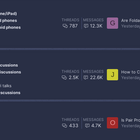
one/iPad)
THREADS
MESSAGES
d phones
G
787
12.3K
Yesterda
oid phones
scussions
THREADS
MESSAGES
iscussions
J
2.5K
22.6K
Yesterda
i talks
scussions
THREADS
MESSAGES
Is Pair P
O
433
4.7K
Yesterda