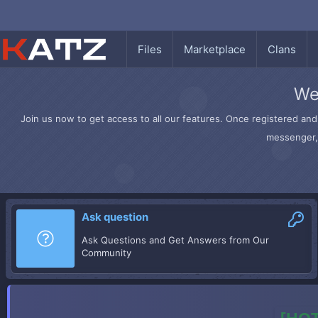
Files
Marketplace
Clans
We
Join us now to get access to all our features. Once registered and 
messenger, 
Ask question
Ask Questions and Get Answers from Our
Community