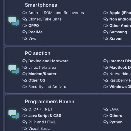
Smartphones
Android ROMs and Recoveries
Apple (iPh
Cloned/Fake units
Non androi
OPPO
Other Andr
RealMe
Samsung
Vivo
Xiaomi
PC section
Device and Hardware
Internet Di
Linux help area
MacBook D
Modem/Router
Networking
Other OS
Raspberry P
Security and Antivirus
Windows Di
Programmers Haven
C, C++, .NET
JAVA
JavaScript & CSS
Others
PHP and HTML
Python
Visual Basic