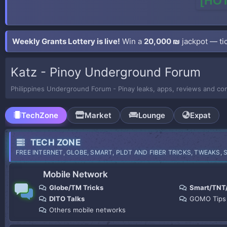
[HOT
Weekly Grants Lottery is live!
Win a
20,000 ₪
jackpot — tic
Katz - Pinoy Underground Forum
Philippines Underground Forum - Pinay leaks, apps, reviews and co
TechZone
Market
Lounge
Expat
TECH ZONE
FREE INTERNET, GLOBE, SMART, PLDT AND FIBER TRICKS, TWEAKS, 
Mobile Network
Globe/TM Tricks
Smart/TNT
DITO Talks
GOMO Tips
Others mobile networks