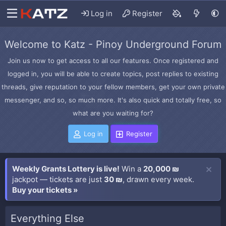
Log in
Register
Welcome to Katz - Pinoy Underground Forum
Join us now to get access to all our features. Once registered and
logged in, you will be able to create topics, post replies to existing
threads, give reputation to your fellow members, get your own private
messenger, and so, so much more. It's also quick and totally free, so
what are you waiting for?
Log in
Register
Weekly Grants Lottery is live!
Win a
20,000 ₪
jackpot — tickets are just
30 ₪
, drawn every week.
Buy your tickets »
Everything Else