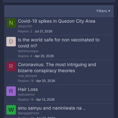
Filters
Covid-19 spikes in Quezon City Area
N
nikaro101
Replies
2
Jul 21, 2026
Is the world safe for non vaccinated to
D
covid rn?
dominicesque
Replies
4
Apr 20, 2026
Coronavirus: The most intriguing and
R
bizarre conspiracy theories
rose_blckpnk
Replies
18
Apr 20, 2026
Hair Loss
R
radicalerror
Replies
16
Apr 12, 2026
sinu sainyu and naniniwala na ..
W
WampiptiPetot