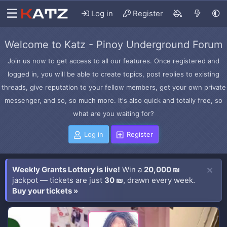
Log in
Register
Welcome to Katz - Pinoy Underground Forum
Join us now to get access to all our features. Once registered and
logged in, you will be able to create topics, post replies to existing
threads, give reputation to your fellow members, get your own private
messenger, and so, so much more. It's also quick and totally free, so
what are you waiting for?
Log in
Register
Weekly Grants Lottery is live!
Win a
20,000 ₪
jackpot — tickets are just
30 ₪
, drawn every week.
Buy your tickets »