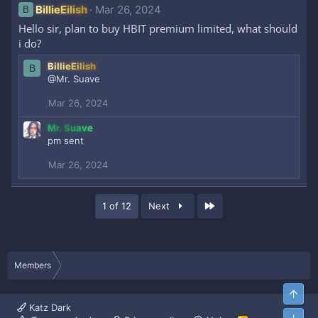
BillieEilish
Mar 26, 2024
B
Hello sir, plan to buy HBIT premium limited, what should
i do?
BillieEilish
B
@Mr. Suave
Mar 26, 2024
Mr. Suave
pm sent
Mar 26, 2024
Last
1 of 12
Next
Members
Top
Katz Dark