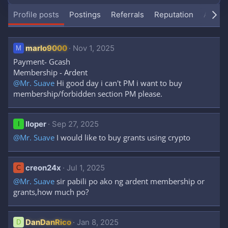
Profile posts
Postings
Referrals
Reputation
About
marlo9000
Nov 1, 2025
M
Payment- Gcash
Membership - Ardent
@Mr. Suave
Hi good day i can't PM i want to buy
membership/forbidden section PM please.
Iloper
Sep 27, 2025
I
@Mr. Suave
I would like to buy grants using crypto
creon24x
Jul 1, 2025
C
@Mr. Suave
sir pabili po ako ng ardent membership or
grants,how much po?
DanDanRico
Jan 8, 2025
D