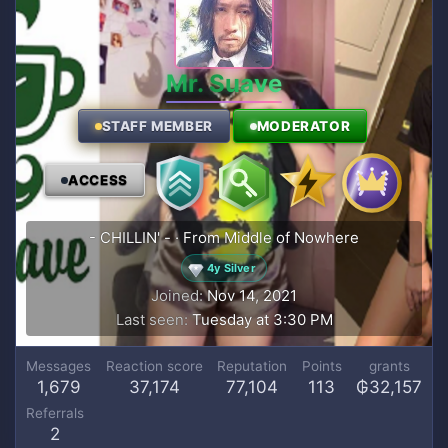
Mr. Suave
STAFF MEMBER
MODERATOR
ACCESS
- CHILLIN' -
·
From
Middle of Nowhere
4y Silver
Joined
Nov 14, 2021
Last seen
Tuesday at 3:30 PM
Messages
Reaction score
Reputation
Points
grants
1,679
37,174
77,104
113
₲32,157
Referrals
2