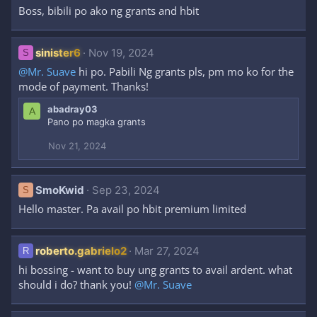
Boss, bibili po ako ng grants and hbit
sinister6
Nov 19, 2024
S
@Mr. Suave
hi po. Pabili Ng grants pls, pm mo ko for the
mode of payment. Thanks!
abadray03
A
Pano po magka grants
Nov 21, 2024
SmoKwid
Sep 23, 2024
S
Hello master. Pa avail po hbit premium limited
roberto.gabrielo2
Mar 27, 2024
R
hi bossing - want to buy ung grants to avail ardent. what
should i do? thank you!
@Mr. Suave