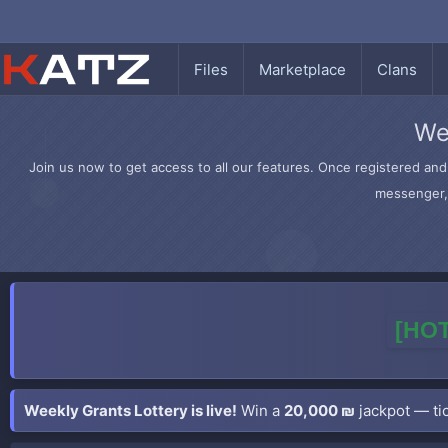
Files
Marketplace
Clans
We
Join us now to get access to all our features. Once registered and 
messenger, 
[HOT
Weekly Grants Lottery is live!
Win a
20,000 ₪
jackpot — tic