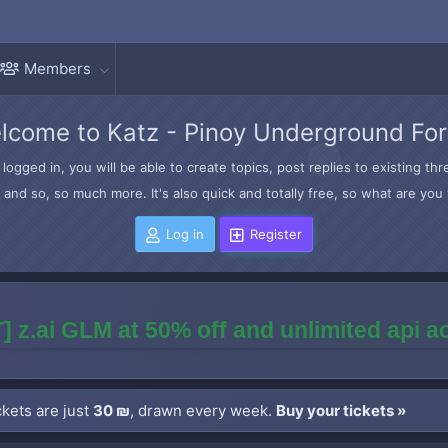
Members
lcome to Katz - Pinoy Underground Fo
logged in, you will be able to create topics, post replies to existing t
and so, so much more. It's also quick and totally free, so what are you 
Log in
Register
] z.ai GLM at 50% off and unlimited api 
kets are just
30 ₪
, drawn every week.
Buy your tickets »