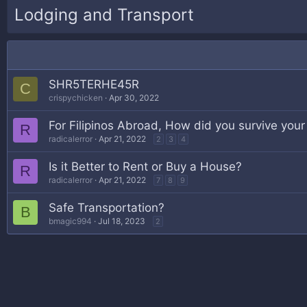
Lodging and Transport
SHR5TERHE45R
C
crispychicken
Apr 30, 2022
For Filipinos Abroad, How did you survive your
R
radicalerror
Apr 21, 2022
2
3
4
Is it Better to Rent or Buy a House?
R
radicalerror
Apr 21, 2022
7
8
9
Safe Transportation?
B
bmagic994
Jul 18, 2023
2