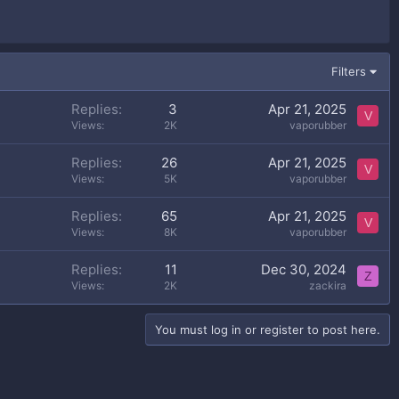
Filters
Replies
3
Apr 21, 2025
V
Views
2K
vaporubber
Replies
26
Apr 21, 2025
V
Views
5K
vaporubber
Replies
65
Apr 21, 2025
V
Views
8K
vaporubber
Replies
11
Dec 30, 2024
Z
Views
2K
zackira
You must log in or register to post here.