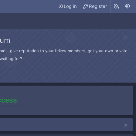
Log in
Register
rum
hreads, give reputation to your fellow members, get your own private
waiting for?
access