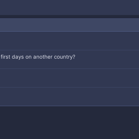
 first days on another country?