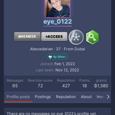
eye_0122
MEMBER
ACCESS
Abecedarian
·
37
·
From
Dubai
4y Silver
Joined
Feb 1, 2022
Last seen
Nov 12, 2022
Messages
Reaction score
Reputation
Points
grants
65
72
427
18
₲1,580
Profile posts
Postings
Reputation
About
Inventory
There are no messages on eye_0122's profile yet.