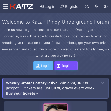
Log in
Register
Welcome to Katz - Pinoy Underground Forum
Join us now to get access to all our features. Once registered and
logged in, you will be able to create topics, post replies to existing
threads, give reputation to your fellow members, get your own private
messenger, and so, so much more. It's also quick and totally free, so
what are you waiting for?
Log in
Register
Weekly Grants Lottery is live!
Win a
20,000 ₪
jackpot — tickets are just
30 ₪
, drawn every week.
Buy your tickets »