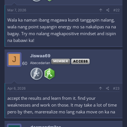
Mar 7, 2026
#22
Wala ka naman ibang magawa kundi tanggapin nalang,
wala nang point sayangin energy mo sa nakalipas na na
bagay. Try mo nalang magkapositive mindset and isipin
na babawi ka!
Jiswaa69
J
MEMBER
ACCESS
60
Abecedarian
Apr 6, 2026
#23
accept the results and learn from it. find your
weaknesses and work on those. It may take a lot of time
pero by then, marerealize mo lang naka move on ka na