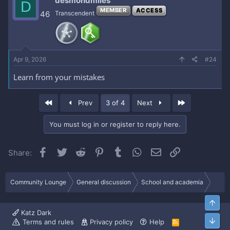
desmondmiles
D
MEMBER
ACCESS
46
Transcendent
Apr 9, 2026
#24
Learn from your mistakes
First
Last
Prev
3 of 4
Next
You must log in or register to reply here.
Facebook
Twitter
Reddit
Pinterest
Tumblr
WhatsApp
Email
Link
Share:
Community Lounge
General discussion
School and academia
Top
Katz Dark
Bott
Terms and rules
Privacy policy
Help
R
S