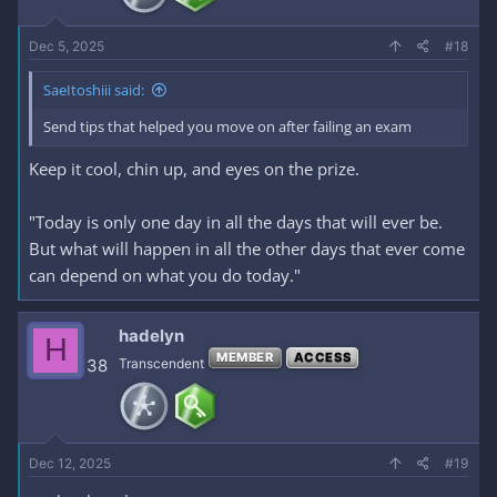
Dec 5, 2025
#18
SaeItoshiii said:
Send tips that helped you move on after failing an exam
Keep it cool, chin up, and eyes on the prize.
"Today is only one day in all the days that will ever be.
But what will happen in all the other days that ever come
can depend on what you do today."
hadelyn
H
MEMBER
ACCESS
38
Transcendent
Dec 12, 2025
#19