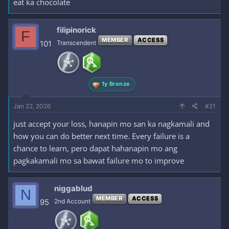
eat ka chocolate
filipinorick
F
MEMBER
ACCESS
101
Transcendent
1y Bronze
Jan 22, 2026
#21
just accept your loss, hanapin mo san ka nagkamali and
how you can do better next time. Every failure is a
chance to learn, pero dapat hahanapin mo ang
pagkakamali mo sa bawat failure mo to improve
niggablud
N
MEMBER
ACCESS
95
2nd Account