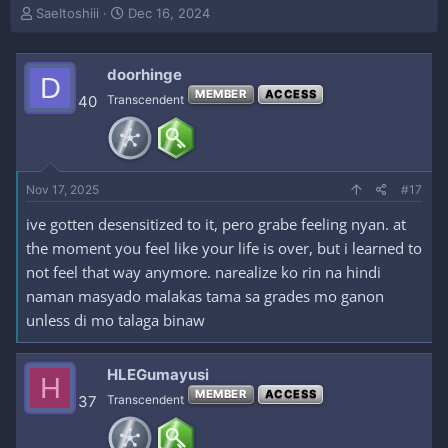
T
S
SaeItoshiii
Dec 16, 2024
h
t
r
a
e
r
doorhinge
D
a
t
MEMBER
ACCESS
40
Transcendent
d
d
s
a
t
t
a
e
r
Nov 17, 2025
#17
t
e
ive gotten desensitized to it, pero grabe feeling nyan. at
r
the moment you feel like your life is over, but i learned to
not feel that way anymore. narealize ko rin na hindi
naman masyado malakas tama sa grades mo ganon
unless di mo talaga binaw
HLEGumayusi
H
MEMBER
ACCESS
37
Transcendent