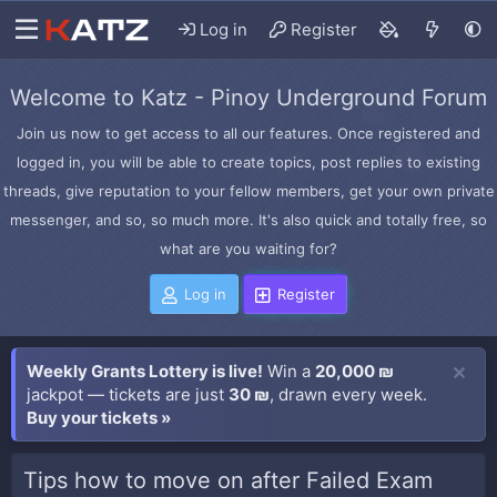
Log in
Register
Welcome to Katz - Pinoy Underground Forum
Join us now to get access to all our features. Once registered and
logged in, you will be able to create topics, post replies to existing
threads, give reputation to your fellow members, get your own private
messenger, and so, so much more. It's also quick and totally free, so
what are you waiting for?
Log in
Register
Weekly Grants Lottery is live!
Win a
20,000 ₪
jackpot — tickets are just
30 ₪
, drawn every week.
Buy your tickets »
Tips how to move on after Failed Exam