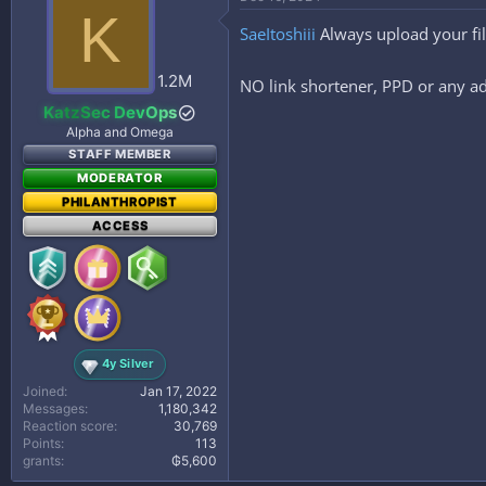
t
K
i
SaeItoshiii
Always upload your fi
o
n
s
1.2M
NO link shortener, PPD or any ad
:
KatzSec DevOps
Alpha and Omega
STAFF MEMBER
MODERATOR
PHILANTHROPIST
ACCESS
4y Silver
Joined
Jan 17, 2022
Messages
1,180,342
Reaction score
30,769
Points
113
grants
₲5,600