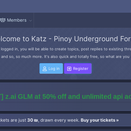
Members
lcome to Katz - Pinoy Underground Fo
logged in, you will be able to create topics, post replies to existing t
and so, so much more. It's also quick and totally free, so what are you 
Log in
Register
] z.ai GLM at 50% off and unlimited api 
kets are just
30 ₪
, drawn every week.
Buy your tickets »