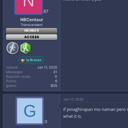
N
87
NBCentaur
Transcendent
MEMBER
ACCESS
1y Bronze
Joined
Jan 11, 2025
Messages
31
Reaction score
0
Points
6
grants
₲55
Jan 17, 2025
G
if pinaghirapan mo naman pero na
what it is.
0