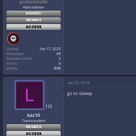
grahamballe
Abecedarian
BANNED
MEMBER
ACCESS
Joined
Jan 17, 2025
Messages
69
Reaction score
3
Points
8
grants
₲98
Jan 23, 2025
L
go to sleeep
115
luiz10
Transcendent
MEMBER
ACCESS