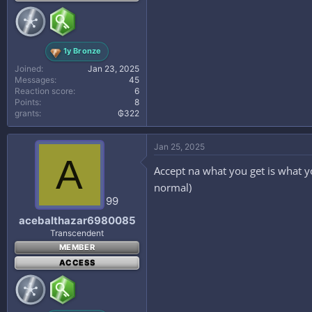
1y Bronze
Joined
Jan 23, 2025
Messages
45
Reaction score
6
Points
8
grants
₲322
Jan 25, 2025
A
Accept na what you get is what you
normal)
99
acebalthazar6980085
Transcendent
MEMBER
ACCESS