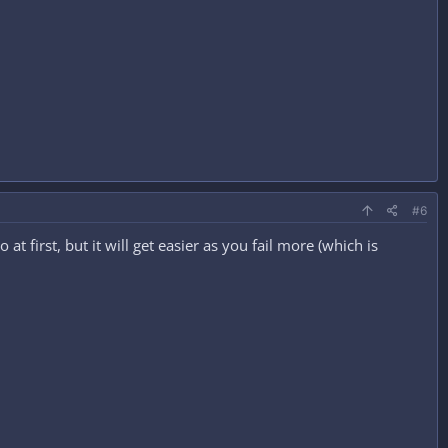
#6
 first, but it will get easier as you fail more (which is