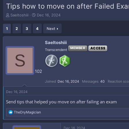
Tips how to move on after Failed Ex
T
S
SaeItoshiii
Dec 16, 2024
h
t
r
a
1
2
3
4
Next
e
r
a
t
d
d
SaeItoshiii
s
a
MEMBER
ACCESS
Transcendent
t
t
S
a
e
r
t
102
e
r
Joined
Dec 16, 2024
Messages
40
Reaction sco
Dec 16, 2024
Send tips that helped you move on after failing an exam
R
TheDryMagician
e
a
c
Dec 16, 2024