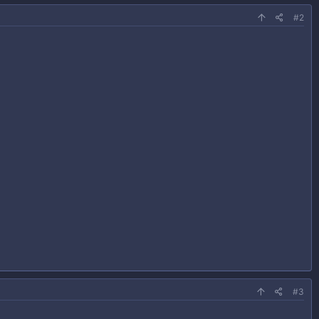
#2
#3