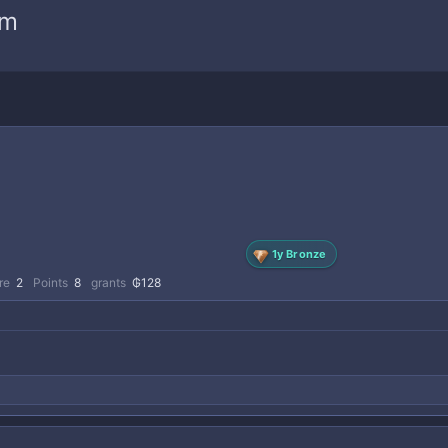
am
1y Bronze
re
2
Points
8
grants
₲128