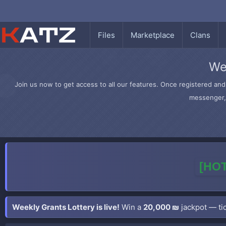
Files
Marketplace
Clans
We
Join us now to get access to all our features. Once registered and 
messenger, 
[HOT
Weekly Grants Lottery is live!
Win a
20,000 ₪
jackpot — tic