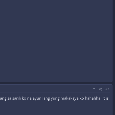
#4
lang sa sarili ko na ayun lang yung makakaya ko hahahha. it is