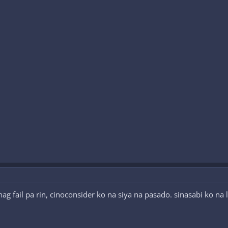
g fail pa rin, cinoconsider ko na siya na pasado. sinasabi ko na 