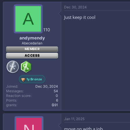
Dec 30, 2024
A
Just keep it cool
110
andymendy
Abecedarian
MEMBER
ACCESS
1y Bronze
Joined
Dec 30, 2024
Messages
54
Reaction score
0
Points
6
grants
₲91
Jan 11, 2025
move on with a job