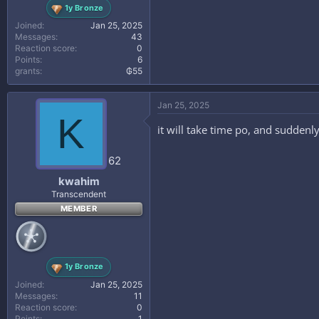
1y Bronze
Joined
Jan 25, 2025
Messages
43
Reaction score
0
Points
6
grants
₲55
Jan 25, 2025
K
it will take time po, and sudde
62
kwahim
Transcendent
MEMBER
1y Bronze
Joined
Jan 25, 2025
Messages
11
Reaction score
0
Points
1