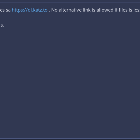
les sa
https://dl.katz.to
. No alternative link is allowed if files is l
s.