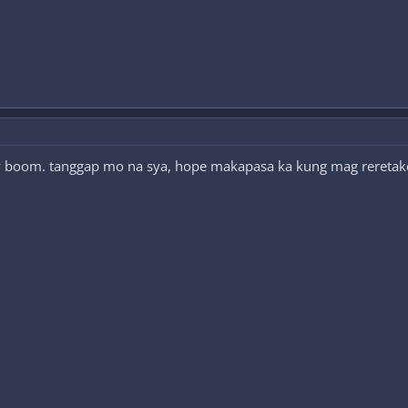
nly boom. tanggap mo na sya, hope makapasa ka kung mag reretake 