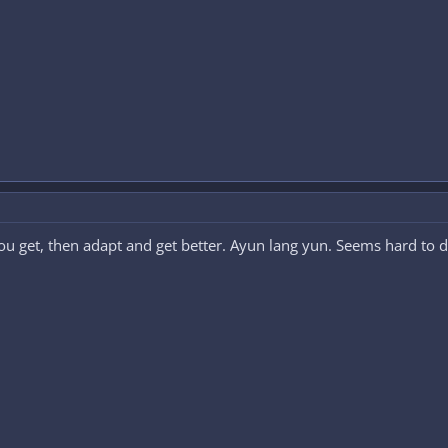
 get, then adapt and get better. Ayun lang yun. Seems hard to do at