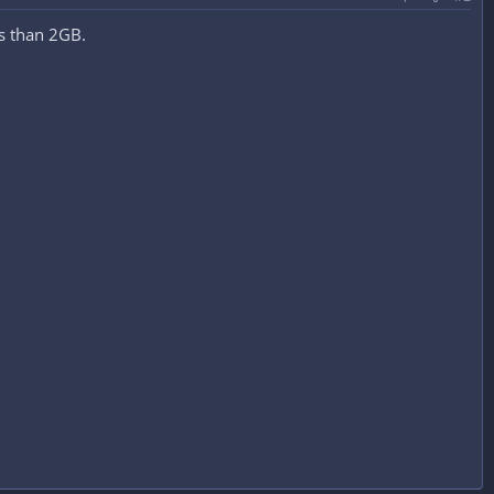
ess than 2GB.