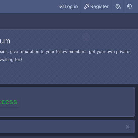
Log in
Register
rum
hreads, give reputation to your fellow members, get your own private
waiting for?
access