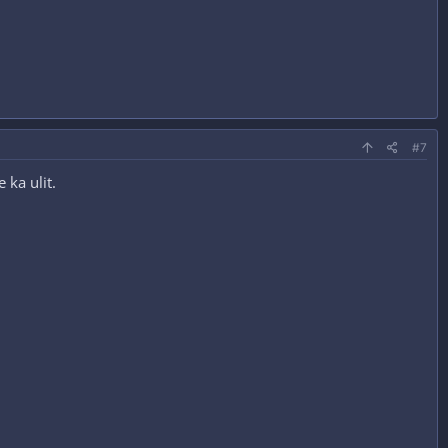
#7
ka ulit.