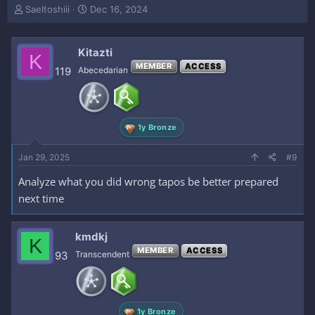
T
S
SaeItoshiii
Dec 16, 2024
h
t
r
a
e
r
Kitazti
K
a
t
MEMBER
ACCESS
119
Abecedarian
d
d
s
a
t
t
a
e
r
1y Bronze
t
e
Jan 29, 2025
#9
r
Analyze what you did wrong tapos be better prepared
next time
kmdkj
K
MEMBER
ACCESS
93
Transcendent
1y Bronze