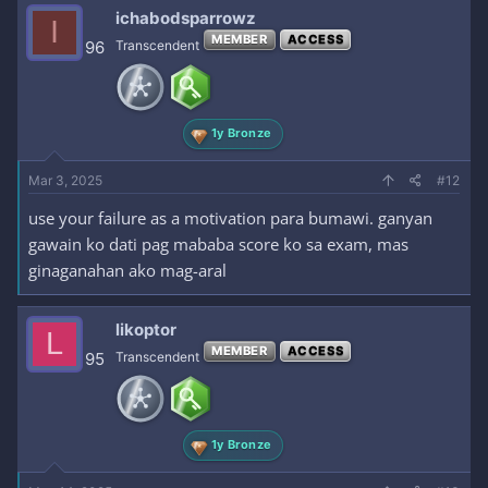
ichabodsparrowz
I
MEMBER
ACCESS
96
Transcendent
1y Bronze
Mar 3, 2025
#12
use your failure as a motivation para bumawi. ganyan
gawain ko dati pag mababa score ko sa exam, mas
ginaganahan ako mag-aral
likoptor
L
MEMBER
ACCESS
95
Transcendent
1y Bronze