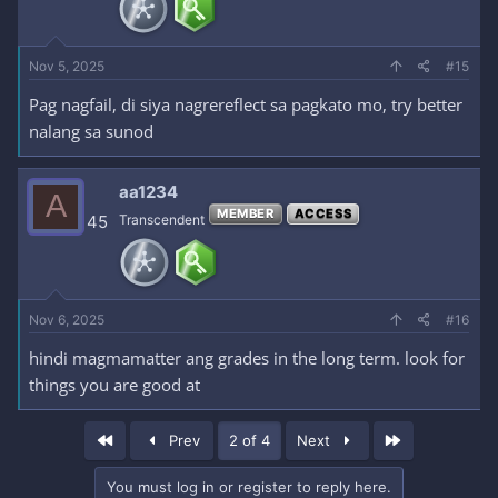
Nov 5, 2025
#15
Pag nagfail, di siya nagrereflect sa pagkato mo, try better
nalang sa sunod
aa1234
A
MEMBER
ACCESS
45
Transcendent
Nov 6, 2025
#16
hindi magmamatter ang grades in the long term. look for
things you are good at
First
Last
Prev
2 of 4
Next
You must log in or register to reply here.