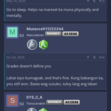
May 14, 2025
#13
Go to sleep. Helps na mareset ka muna physically and
mentally.
Munecraft11223344
M
MEMBER
ACCESS
93
Abecedarian
Oct 24, 2025
#14
Grades doesn't define you
Lahat tayo bumagsak, and that's fine. Kung babangon ka,
you still won. Basta wag susuko, tuloy lang ang laban
SYS_C_A
S
MEMBER
ACCESS
50
Transcendent