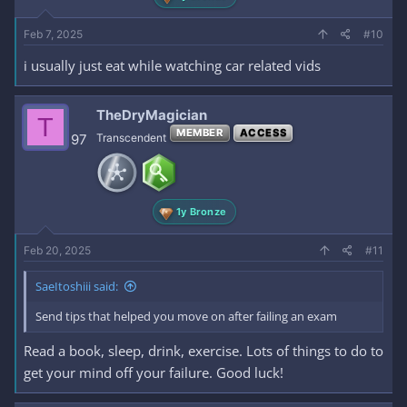
Feb 7, 2025
#10
i usually just eat while watching car related vids
TheDryMagician
T
MEMBER
ACCESS
97
Transcendent
1y Bronze
Feb 20, 2025
#11
SaeItoshiii said:
Send tips that helped you move on after failing an exam
Read a book, sleep, drink, exercise. Lots of things to do to
get your mind off your failure. Good luck!