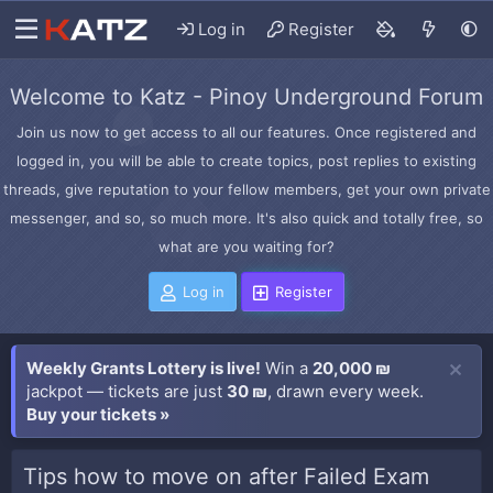
Log in
Register
Welcome to Katz - Pinoy Underground Forum
Join us now to get access to all our features. Once registered and
logged in, you will be able to create topics, post replies to existing
threads, give reputation to your fellow members, get your own private
messenger, and so, so much more. It's also quick and totally free, so
what are you waiting for?
Log in
Register
Weekly Grants Lottery is live!
Win a
20,000 ₪
jackpot — tickets are just
30 ₪
, drawn every week.
Buy your tickets »
Tips how to move on after Failed Exam