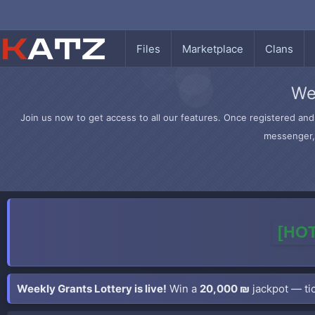
Files
Marketplace
Clans
We
Join us now to get access to all our features. Once registered and 
messenger, 
[HOT
Weekly Grants Lottery is live!
Win a
20,000 ₪
jackpot — tic