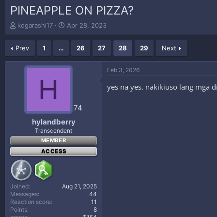
PINEAPPLE ON PIZZA?
T
S
kogarashi17
Apr 28, 2023
h
t
r
a
Prev
1
…
26
27
28
29
Next
e
r
a
t
d
d
Feb 3, 2026
s
a
H
t
t
yes na yes. nakikiuso lang mga di
a
e
r
74
t
e
hylandberry
r
Transcendent
MEMBER
ACCESS
Joined
Aug 21, 2025
Messages
44
Reaction score
11
Points
8