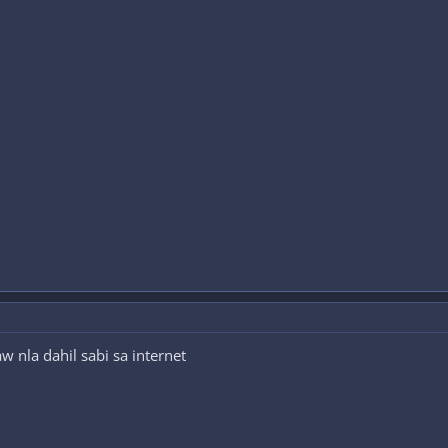
w nla dahil sabi sa internet