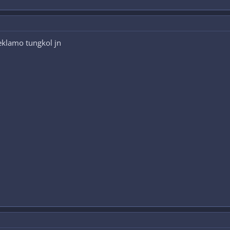
eklamo tungkol jn