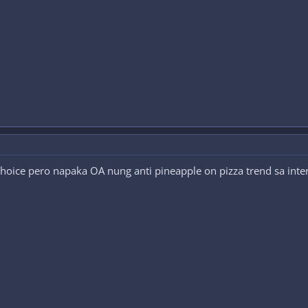
 choice pero napaka OA nung anti pineapple on pizza trend sa inte