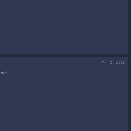
#223
rnet