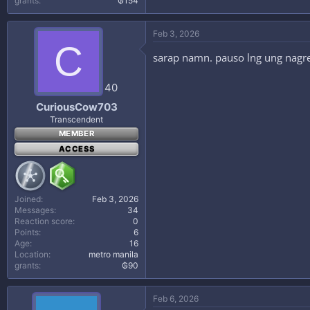
grants
₲154
Feb 3, 2026
C
sarap namn. pauso lng ung nagr
40
CuriousCow703
Transcendent
MEMBER
ACCESS
Joined
Feb 3, 2026
Messages
34
Reaction score
0
Points
6
Age
16
Location
metro manila
grants
₲90
Feb 6, 2026