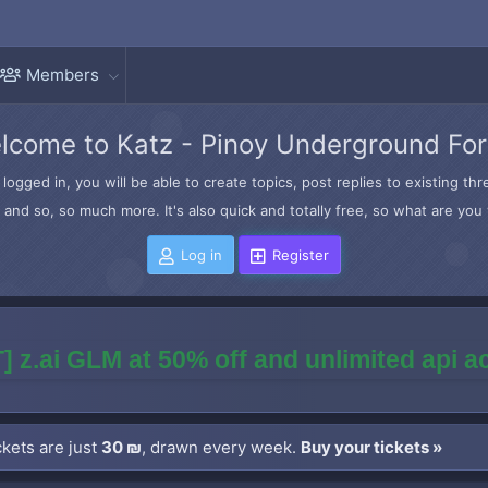
Members
lcome to Katz - Pinoy Underground Fo
logged in, you will be able to create topics, post replies to existing t
and so, so much more. It's also quick and totally free, so what are you 
Log in
Register
] z.ai GLM at 50% off and unlimited api 
kets are just
30 ₪
, drawn every week.
Buy your tickets »