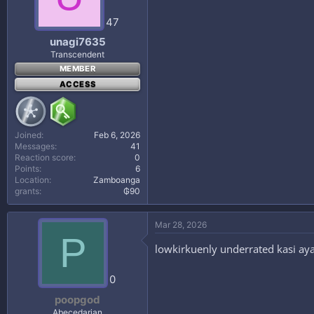
47
unagi7635
Transcendent
MEMBER
ACCESS
Joined
Feb 6, 2026
Messages
41
Reaction score
0
Points
6
Location
Zamboanga
grants
₲90
Mar 28, 2026
P
lowkirkuenly underrated kasi aya
0
poopgod
Abecedarian