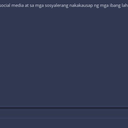
social media at sa mga sosyalerang nakakausap ng mga ibang lahi