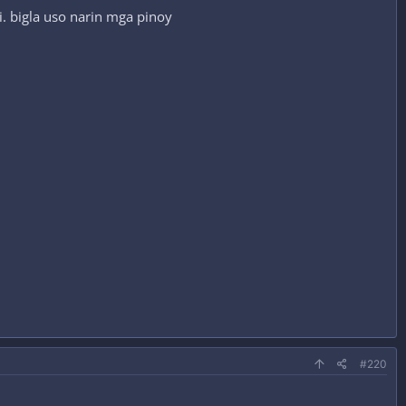
. bigla uso narin mga pinoy
#220