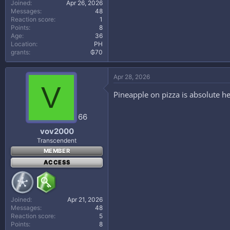
Joined
Apr 26, 2026
Messages
48
Reaction score
1
Points
8
Age
36
Location
PH
grants
₲70
Apr 28, 2026
V
Pineapple on pizza is absolute h
66
vov2000
Transcendent
MEMBER
ACCESS
Joined
Apr 21, 2026
Messages
48
Reaction score
5
Points
8