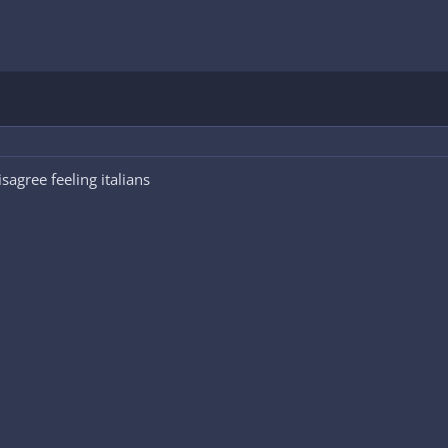
sagree feeling italians