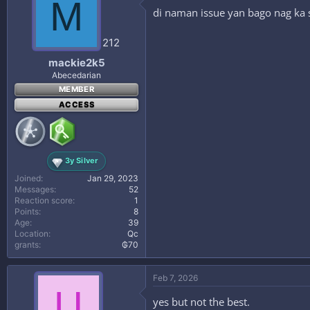
M
di naman issue yan bago nag ka 
212
mackie2k5
Abecedarian
MEMBER
ACCESS
3y Silver
Joined
Jan 29, 2023
Messages
52
Reaction score
1
Points
8
Age
39
Location
Qc
grants
₲70
Feb 7, 2026
U
yes but not the best.