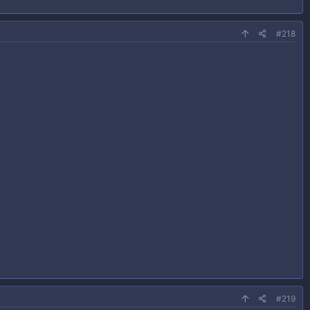
#218
#219