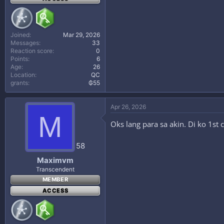
Joined
Mar 29, 2026
Messages
33
Reaction score
0
Points
6
Age
26
Location
QC
grants
₲55
Apr 26, 2026
M
Oks lang para sa akin. Di ko 1st
58
Maximvm
Transcendent
MEMBER
ACCESS