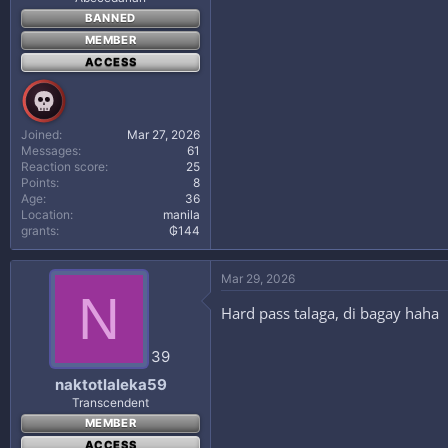
BANNED
MEMBER
ACCESS
Joined
Mar 27, 2026
Messages
61
Reaction score
25
Points
8
Age
36
Location
manila
grants
₲144
Mar 29, 2026
N
Hard pass talaga, di bagay haha
39
naktotlaleka59
Transcendent
MEMBER
ACCESS