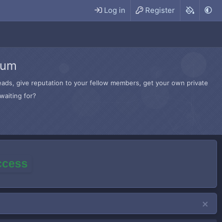
Log in
Register
rum
hreads, give reputation to your fellow members, get your own private
waiting for?
access