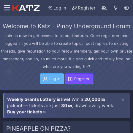
Log in
Register
Welcome to Katz - Pinoy Underground Forum
Join us now to get access to all our features. Once registered and
logged in, you will be able to create topics, post replies to existing
threads, give reputation to your fellow members, get your own private
messenger, and so, so much more. It's also quick and totally free, so
what are you waiting for?
Log in
Register
Weekly Grants Lottery is live!
Win a
20,000 ₪
jackpot — tickets are just
30 ₪
, drawn every week.
Buy your tickets »
PINEAPPLE ON PIZZA?