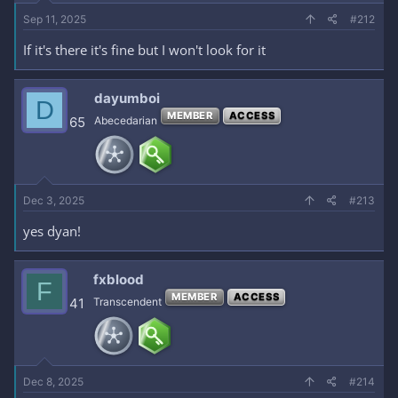
Sep 11, 2025
#212
If it's there it's fine but I won't look for it
dayumboi
D
MEMBER
ACCESS
65
Abecedarian
Dec 3, 2025
#213
yes dyan!
fxblood
F
MEMBER
ACCESS
41
Transcendent
Dec 8, 2025
#214