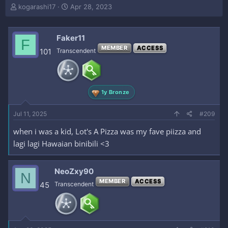
T
S
kogarashi17
Apr 28, 2023
h
t
r
a
e
r
Faker11
F
a
t
MEMBER
ACCESS
101
Transcendent
d
d
s
a
t
t
a
e
r
1y Bronze
t
e
Jul 11, 2025
#209
r
when i was a kid, Lot's A Pizza was my fave piizza and
lagi lagi Hawaian binibili <3
NeoZxy90
N
MEMBER
ACCESS
45
Transcendent