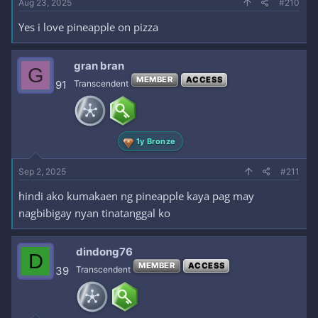
Aug 23, 2025
#210
Yes i love pineapple on pizza
gran bran
G
MEMBER
ACCESS
91
Transcendent
1y Bronze
Sep 2, 2025
#211
hindi ako kumakaen ng pineapple kaya pag may
nagbibigay nyan tinatanggal ko
dindong76
D
MEMBER
ACCESS
39
Transcendent