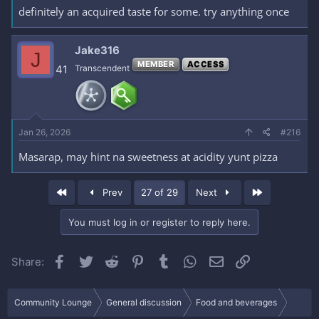
definitely an acquired taste for some. try anything once
Jake316
J
MEMBER
ACCESS
41
Transcendent
Jan 26, 2026
#216
Masarap, may hint na sweetness at acidity yunt pizza
First
Last
Prev
27 of 29
Next
You must log in or register to reply here.
Facebook
Twitter
Reddit
Pinterest
Tumblr
WhatsApp
Email
Link
Share:
Community Lounge
General discussion
Food and beverages