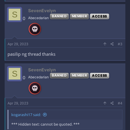
SevenEvelyn
S
BANNED
MEMBER
ACCESS
0
Abecedarian
Apr 29, 2023
#3
pasilip ng thread thanks
SevenEvelyn
S
BANNED
MEMBER
ACCESS
0
Abecedarian
Apr 29, 2023
#4
kogarashi17 said:
*** Hidden text: cannot be quoted. ***