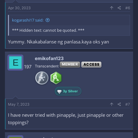
Apr 30, 2023
#6
kogarashi17 said:
*** Hidden text: cannot be quoted. ***
Yummy. Nkakabalanse ng panlasa.kaya oks yan
emikofan123
E
MEMBER
ACCESS
197
Transcendent
3y Silver
May 7, 2023
#7
I have never tried with pinapple, just pinapple or other
toppings?