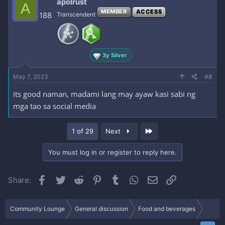
apolrust
A
MEMBER
ACCESS
188
Transcendent
3y Silver
May 7, 2023
#8
its good naman, madami lang may ayaw kasi sabi ng
mga tao sa social media
Last
1 of 29
Next
You must log in or register to reply here.
Facebook
Twitter
Reddit
Pinterest
Tumblr
WhatsApp
Email
Link
Share:
Community Lounge
General discussion
Food and beverages