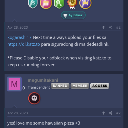
:
4y Silver
Apr 28, 2023
#2
kogarashi17
Next time always upload your files sa
https://dl.katz.to
para siguradong di ma dedeadlink.
*Please Disable your adblock when visiting katz.to to
keep us running forever.
megumitakani
M
BANNED
MEMBER
ACCESS
0
Transcendent
Apr 28, 2023
#2
yes! love me some hawaiian pizza <3