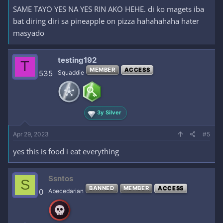
SAME TAYO YES NA YES RIN AKO HEHE. di ko magets iba
bat diring diri sa pineapple on pizza hahahahaha hater
masyado
testing192
T
MEMBER
ACCESS
535
Squaddie
3y Silver
Apr 29, 2023
#5
yes this is food i eat everything
Ssntos
S
BANNED
MEMBER
ACCESS
0
Abecedarian