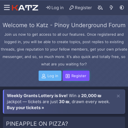
Log in
Register
Welcome to Katz - Pinoy Underground Forum
Join us now to get access to all our features. Once registered and
logged in, you will be able to create topics, post replies to existing
threads, give reputation to your fellow members, get your own private
messenger, and so, so much more. It's also quick and totally free, so
what are you waiting for?
Log in
Register
Weekly Grants Lottery is live!
Win a
20,000 ₪
jackpot — tickets are just
30 ₪
, drawn every week.
Buy your tickets »
PINEAPPLE ON PIZZA?