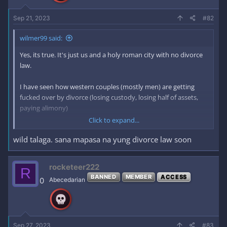
Sep 21, 2023
#82
wilmer99 said:
Yes, its true. It's just us and a holy roman city with no divorce
law.
I have seen how western couples (mostly men) are getting
fucked over by divorce (losing custody, losing half of assets,
paying alimony)
Click to expand...
I have seen stories about individuals (mostly men) losing their
wild talaga. sana mapasa na yung divorce law soon
homes, losing custody of their children, going to jail for being
unable to pay alimony or child support (despite losing their
jobs).
rocketeer222
R
There is a lack of leniency for the ones (mostly men) having to
BANNED
MEMBER
ACCESS
0
Abecedarian
pay the price of choosing a shitty partner. The ones who are
unfaithful and disloyal (usually women) are the ones enjoying
the benefits of divorcing their partners
Then there are serial divorcees that treat marriage as the next
paycheck which is disgusting.
Sep 27, 2023
#83