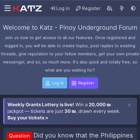
Log in
Register
Welcome to Katz - Pinoy Underground Forum
Join us now to get access to all our features. Once registered and
logged in, you will be able to create topics, post replies to existing
threads, give reputation to your fellow members, get your own private
messenger, and so, so much more. It's also quick and totally free, so
what are you waiting for?
Log in
Register
Weekly Grants Lottery is live!
Win a
20,000 ₪
jackpot — tickets are just
30 ₪
, drawn every week.
Buy your tickets »
Did you know that the Philippines
Question