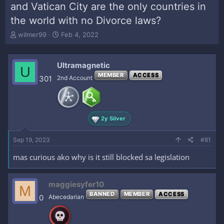
and Vatican City are the only countries in
the world with no Divorce laws?
T
S
wilmer99
Feb 4, 2022
h
t
r
a
e
r
Ultramagnetic
U
a
t
MEMBER
ACCESS
301
2nd Account
d
d
s
a
t
t
a
e
r
2y Silver
t
e
Sep 19, 2023
#81
r
mas curious ako why is it still blocked sa legislation
maggiesyfer10
M
BANNED
MEMBER
ACCESS
0
Abecedarian