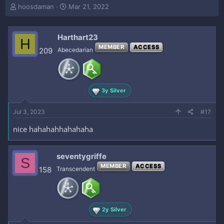
T
S
hoosdaman
Mar 21, 2022
h
t
r
a
e
r
Harthart23
H
a
t
MEMBER
ACCESS
209
Abecedarian
d
d
s
a
t
t
a
e
r
3y Silver
t
e
Jul 3, 2023
#17
r
nice hahahahhahahaha
seventygriffe
S
MEMBER
ACCESS
158
Transcendent
2y Silver