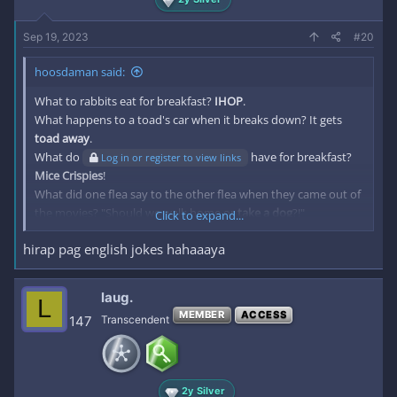
Sep 19, 2023
#20
hoosdaman said:
What to rabbits eat for breakfast?
IHOP
.
What happens to a toad's car when it breaks down? It gets
toad away
.
What do
have for breakfast?
Log in or register to view links
Mice Crispies
!
What did one flea say to the other flea when they came out of
the movies? "Should we walk home or
take a dog
?!"
Click to expand...
What did the buffalo say to his son when he left for college?
hirap pag english jokes hahaaaya
Bison
!
What do you call a dog magician? A
Labracadabrador
!
What do you call an alligator who solves mysteries? An
laug.
L
investgator
!
MEMBER
ACCESS
147
Transcendent
Why are cats bad storytellers? Because they only have
one
tale
.
What steps do you take if you a tiger is running towards you?
Big ones
!
2y Silver