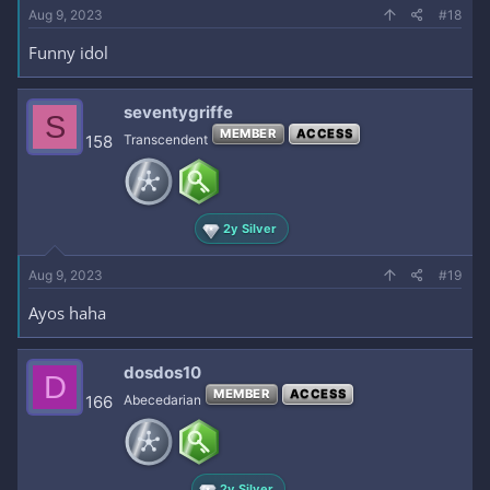
Aug 9, 2023
#18
Funny idol
seventygriffe
S
MEMBER
ACCESS
158
Transcendent
2y Silver
Aug 9, 2023
#19
Ayos haha
dosdos10
D
MEMBER
ACCESS
166
Abecedarian
2y Silver