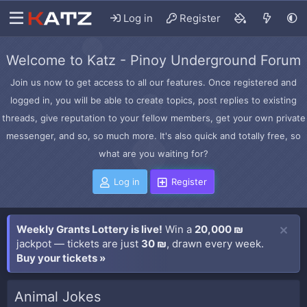
Log in
Register
Welcome to Katz - Pinoy Underground Forum
Join us now to get access to all our features. Once registered and
logged in, you will be able to create topics, post replies to existing
threads, give reputation to your fellow members, get your own private
messenger, and so, so much more. It's also quick and totally free, so
what are you waiting for?
Log in
Register
Weekly Grants Lottery is live!
Win a
20,000 ₪
jackpot — tickets are just
30 ₪
, drawn every week.
Buy your tickets »
Animal Jokes