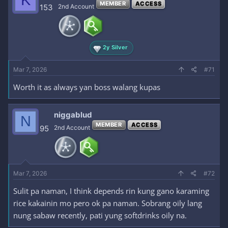
K
MEMBER
ACCESS
153
2nd Account
2y Silver
Mar 7, 2026
#71
Worth it as always yan boss walang kupas
niggablud
N
MEMBER
ACCESS
95
2nd Account
Mar 7, 2026
#72
Sulit pa naman, I think depends rin kung gano karaming
rice kakainin mo pero ok pa naman. Sobrang oily lang
nung sabaw recently, pati yung softdrinks oily na.