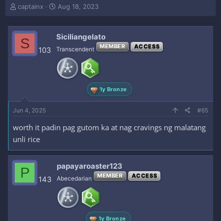
T
S
captainx
Aug 18, 2023
h
t
r
a
e
r
Siciliangelato
S
a
t
MEMBER
ACCESS
103
Transcendent
d
d
s
a
t
t
a
e
r
1y Bronze
t
e
Jun 4, 2025
#65
r
worth it padin pag gutom ka at nag cravings ng malatang
unli rice
papayaroaster123
P
MEMBER
ACCESS
143
Abecedarian
1y Bronze