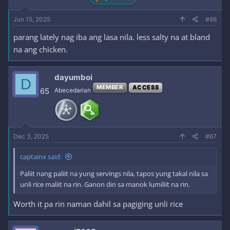
Jun 15, 2025
#66
parang lately nag iba ang lasa nila. less salty na at bland
na ang chicken.
dayumboi
D
MEMBER
ACCESS
65
Abecedarian
Dec 3, 2025
#67
captainx said:
Paliit nang paliit na yung servings nila, tapos yung takal nila sa
unli rice maliit na rin. Ganon din sa manok lumiliit na rin.
Worth it pa rin naman dahil sa pagiging unli rice