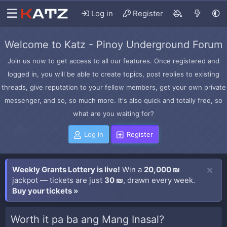
Log in
Register
Welcome to Katz - Pinoy Underground Forum
Join us now to get access to all our features. Once registered and
logged in, you will be able to create topics, post replies to existing
threads, give reputation to your fellow members, get your own private
messenger, and so, so much more. It's also quick and totally free, so
what are you waiting for?
Log in
Register
Weekly Grants Lottery is live!
Win a
20,000 ₪
jackpot — tickets are just
30 ₪
, drawn every week.
Buy your tickets »
Worth it pa ba ang Mang Inasal?