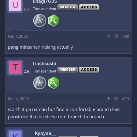
unagi7635
U
MEMBER
ACCESS
47
Transcendent
Feb 7, 2026
#69
pang minsanan nalang actually
trashsushi
T
MEMBER
ACCESS
46
Transcendent
Mar 4, 2026
#70
worth it pa naman but find a comfortable branch kasi
pansin ko iba iba sizes from branch to branch
Kyoyaa__