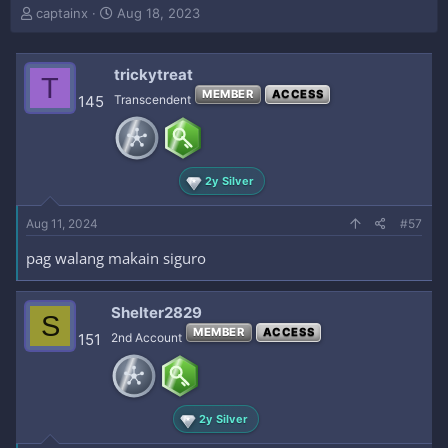
T
S
captainx
Aug 18, 2023
h
t
r
a
e
r
trickytreat
T
a
t
MEMBER
ACCESS
145
Transcendent
d
d
s
a
t
t
a
e
r
2y Silver
t
e
Aug 11, 2024
#57
r
pag walang makain siguro
Shelter2829
S
MEMBER
ACCESS
151
2nd Account
2y Silver