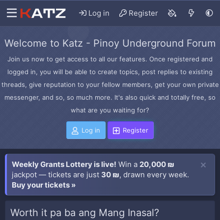
Log in
Register
Welcome to Katz - Pinoy Underground Forum
Join us now to get access to all our features. Once registered and
logged in, you will be able to create topics, post replies to existing
threads, give reputation to your fellow members, get your own private
messenger, and so, so much more. It's also quick and totally free, so
what are you waiting for?
Log in
Register
Weekly Grants Lottery is live!
Win a
20,000 ₪
jackpot — tickets are just
30 ₪
, drawn every week.
Buy your tickets »
Worth it pa ba ang Mang Inasal?