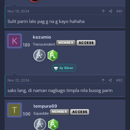
Nov 18, 2024
#61
Sulit parin lalo pag g na g kayo hahaha
kazumio
K
MEMBER
ACCESS
189
Transcendent
3y Silver
Nov 22, 2024
#62
saks lang, di naman nagbago timpla nila busog parin
tempura69
T
MEMBER
ACCESS
596
Squaddie