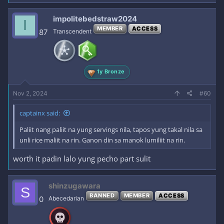
impolitebedstraw2024
I
MEMBER
ACCESS
87
Transcendent
1y Bronze
Nov 2, 2024
#60
captainx said:
Paliit nang paliit na yung servings nila, tapos yung takal nila sa
unli rice maliit na rin. Ganon din sa manok lumiliit na rin.
worth it padin lalo yung pecho part sulit
shinzugawara
S
BANNED
MEMBER
ACCESS
0
Abecedarian