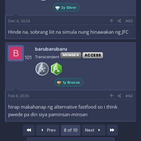
2y Silver
Dec 4, 2024
#63
Hinde na. sobrang liit na simula nung hinawakan ng JFC
barubarubaru
B
MEMBER
ACCESS
101
Transcendent
1y Bronze
Feb 9, 2025
#64
hirap makahanap ng alternative fastfood so i think
pwede pa din siya paminsan-minsan
First
Last
Prev
8 of 10
Next