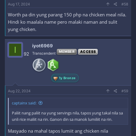
Aug 17, 2024
#58
Worth pa din yung parang 150 php na chicken meal nila.
Hindi ko maalala name pero malaki naman and sulit
yung chicken.
iyot6969
I
MEMBER
ACCESS
92
Transcendent
1y Bronze
Aug 22, 2024
#59
captainx said:
Paliit nang paliit na yung servings nila, tapos yung takal nila sa
unli rice maliit na rin. Ganon din sa manok lumiliit na rin.
Masyado na mahal tapos lumiit ang chicken nila