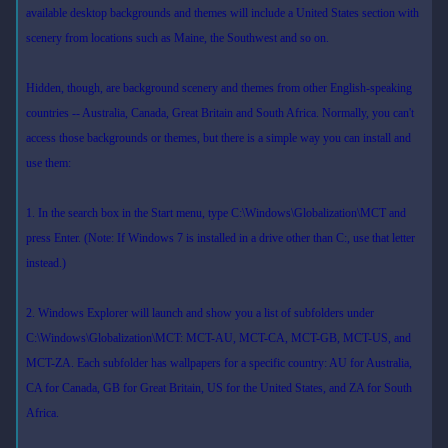
available desktop backgrounds and themes will include a United States section with
scenery from locations such as Maine, the Southwest and so on.
Hidden, though, are background scenery and themes from other English-speaking
countries -- Australia, Canada, Great Britain and South Africa. Normally, you can't
access those backgrounds or themes, but there is a simple way you can install and
use them:
1. In the search box in the Start menu, type C:\Windows\Globalization\MCT and
press Enter. (Note: If Windows 7 is installed in a drive other than C:, use that letter
instead.)
2. Windows Explorer will launch and show you a list of subfolders under
C:\Windows\Globalization\MCT: MCT-AU, MCT-CA, MCT-GB, MCT-US, and
MCT-ZA. Each subfolder has wallpapers for a specific country: AU for Australia,
CA for Canada, GB for Great Britain, US for the United States, and ZA for South
Africa.