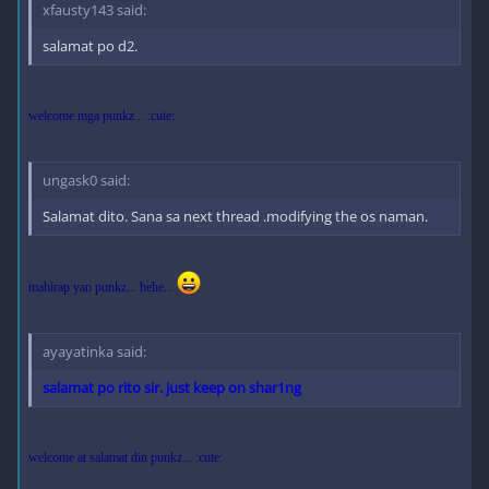
xfausty143 said:
salamat po d2.
welcome mga punkz... :cute:
ungask0 said:
Salamat dito. Sana sa next thread .modifying the os naman.
mahirap yan punkz... hehe...
ayayatinka said:
salamat po rito sir. just keep on shar1ng
welcome at salamat din punkz... :cute: