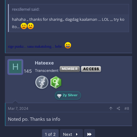
rexsllemel said:
hahaha ,, thanks for sharing,, dagdag kaalaman ... LOL ,,, try ko
ito...
sige punkz... sana makatulong... hehe..
Hateexe
H
MEMBER
ACCESS
145
Transcendent
2y Silver
Mar 7, 2024
#8
Noted po. Thanks sa info
Last
1 of 2
Next