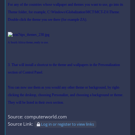
For any of the countries whose wallpaper and themes you want to use, go into its
Theme folder, for example, C:\Windows\Globalization\MCT\MCT-ZA\Theme.
Double-click the theme you see there (for example ZA).
A South Africa theme, ready to use.
3. That will install a shortcut to the theme and wallpapers in the Personalization
section of Control Panel.
You can now use them as you would any other theme or background, by right-
clicking the desktop, choosing Personalize, and choosing a background or theme.
They will be listed in their own section.
Source: computerworld.com
Source Link:
Log in or register to view links