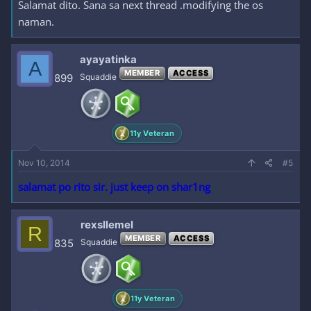
Salamat dito. Sana sa next thread .modifying the os
naman.
ayayatinka
A
MEMBER
ACCESS
899
Squaddie
11y Veteran
Nov 10, 2014
#5
salamat po rito sir. just keep on shar1ng
rexsllemel
R
MEMBER
ACCESS
835
Squaddie
11y Veteran