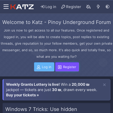
Log in
Register
Welcome to Katz - Pinoy Underground Forum
Join us now to get access to all our features. Once registered and
logged in, you will be able to create topics, post replies to existing
threads, give reputation to your fellow members, get your own private
messenger, and so, so much more. It's also quick and totally free, so
what are you waiting for?
Log in
Register
Weekly Grants Lottery is live!
Win a
20,000 ₪
jackpot — tickets are just
30 ₪
, drawn every week.
Buy your tickets »
Windows 7 Tricks: Use hidden