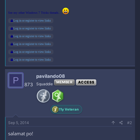
See my other Windows 7 Tricks threads...
Log in or register to view links
Log in or register to view links
Log in or register to view links
Log in or register to view links
Log in or register to view links
Log in or register to view links
pavilando08
P
MEMBER
ACCESS
873
Squaddie
11y Veteran
Sep 5, 2014
#2
salamat po!