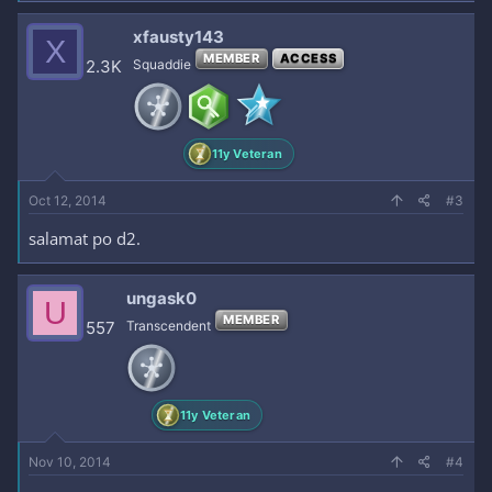
xfausty143
X
MEMBER
ACCESS
2.3K
Squaddie
11y Veteran
Oct 12, 2014
#3
salamat po d2.
ungask0
U
MEMBER
557
Transcendent
11y Veteran
Nov 10, 2014
#4