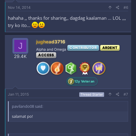
Nov 14, 2014
#6
hahaha ,, thanks for sharing,, dagdag kaalaman ... LOL ,,,
try ko ito...
jughead3716
J
CONTRIBUTOR
ARDENT
Alpha and Omega
ACCESS
29.4K
12y Veteran
Jan 11, 2015
#7
Thread Starter
pavilando08 said:
salamat po!