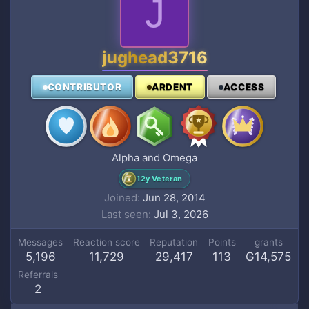
J
jughead3716
CONTRIBUTOR
ARDENT
ACCESS
Alpha and Omega
12y Veteran
Joined
Jun 28, 2014
Last seen
Jul 3, 2026
Messages
Reaction score
Reputation
Points
grants
5,196
11,729
29,417
113
₲14,575
Referrals
2