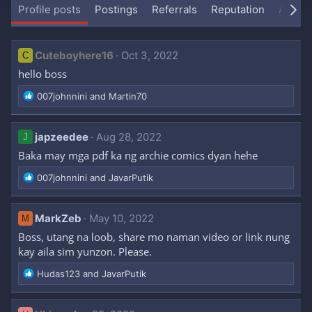
Profile posts
Postings
Referrals
Reputation
About
Cuteboyhere16
Oct 3, 2022
C
hello boss
R
007johnnini
and
Martin70
e
a
c
japzeedee
Aug 28, 2022
J
t
Baka may mga pdf ka ng archie comics dyan hehe
i
o
R
007johnnini
and
JavarPutik
n
e
s
a
:
c
MarkZeb
May 10, 2022
M
t
Boss, utang na loob, share mo naman video or link nung
i
kay aila sim yunzon. Please.
o
n
R
Hudas123
and
JavarPutik
s
e
:
a
c