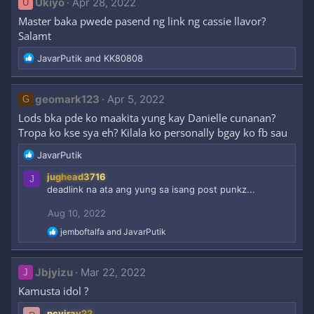
Ukiyo
Apr 28, 2022
U
t
Master baka pwede pasend ng link ng cassie llavor?
i
Salamt
o
n
R
JavarPutik
and
KK80808
s
e
:
a
c
geomark123
Apr 5, 2022
G
t
Lods bka pde ko maakita yung kay Danielle cunanan?
i
Tropa ko kse sya eh? Kilala ko personally bgay ko fb sau
o
n
R
JavarPutik
s
e
:
jughead3716
J
a
deadlink na ata ang yung sa isang post punkz...
c
t
Aug 10, 2022
i
o
R
jemboftalfa
and
JavarPutik
n
e
a
s
c
:
Jbjyizu
Mar 22, 2022
J
t
i
Kamusta idol ?
o
n
pcviray22