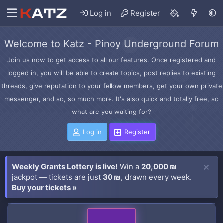
Log in
Register
Welcome to Katz - Pinoy Underground Forum
Join us now to get access to all our features. Once registered and
logged in, you will be able to create topics, post replies to existing
threads, give reputation to your fellow members, get your own private
messenger, and so, so much more. It's also quick and totally free, so
what are you waiting for?
Log in
Register
Weekly Grants Lottery is live!
Win a
20,000 ₪
jackpot — tickets are just
30 ₪
, drawn every week.
Buy your tickets »