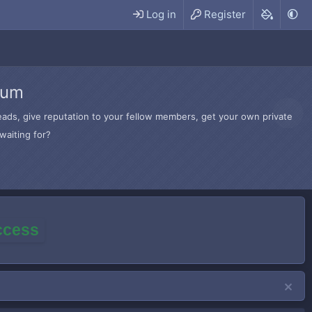
Log in
Register
rum
hreads, give reputation to your fellow members, get your own private
waiting for?
access