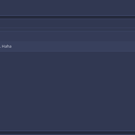
o. Haha