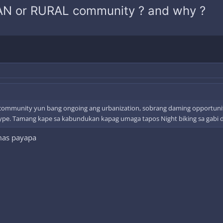
BAN or RURAL community ? and why ?
al community yun bang ongoing ang urbanization, sobrang daming opportuniti
ype. Tamang kape sa kabundukan kapag umaga tapos Night biking sa gabi dah
 mas payapa