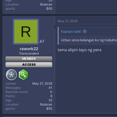
Age
25
Location
Bulacan
grants
₲55
May 27, 2026
R
kupopo said:
Urban since kelangan ko ng trabah
47
rawork22
tama alipin tayo ng pera
Transcendent
MEMBER
ACCESS
Joined
May 27, 2026
Messages
41
Reaction score
0
Points
6
Age
25
Location
Bulacan
grants
₲55