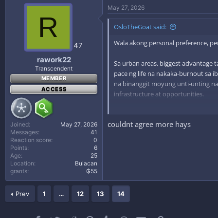
May 27, 2026
R
OsloTheGoat said:
Wala akong personal preference, per
47
rawork22
Sa urban areas, biggest advantage tal
Transcendent
pace ng life na nakaka-burnout sa ib
MEMBER
na binanggit moyung unti-unting n
ACCESS
infrastructure at opportunities.
Kaya gets kung bakit appealing yung
couldnt agree more hays
balance kasi mas nagiging priority n
Joined
May 27, 2026
Messages
41
Reaction score
0
Points
6
Age
25
Location
Bulacan
grants
₲55
Prev
1
…
12
13
14