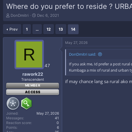
Where do you prefer to reside ? UR
T
S
DonDmitri
Dec 6, 2021
h
t
r
a
Prev
1
…
12
13
14
e
r
a
t
d
d
May 27, 2026
s
a
R
t
t
DonDmitri said:
a
e
r
If you ask me, Id prefer a post rur
47
t
Kumbaga a mix of rural and urban t
e
rawork22
r
Transcendent
if may chance lang sa rural ako
MEMBER
ACCESS
Joined
May 27, 2026
Messages
41
Reaction score
0
Points
6