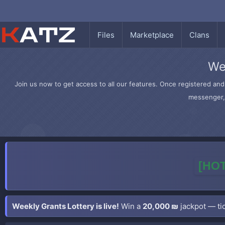
Files
Marketplace
Clans
We
Join us now to get access to all our features. Once registered and 
messenger, 
[HOT
Weekly Grants Lottery is live!
Win a
20,000 ₪
jackpot — tic