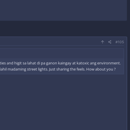
#105
es and higit sa lahat di pa ganon kaingay at katoxic ang environment.
il madaming street lights. Just sharing the feels. How about you ?