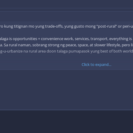
o kung titignan mo yung trade-offs, yung gusto mong “post-rural” or peri-ur
aga is opportunities + convenience work, services, transport, everything is a
a. Sa rural naman, sobrang strong ng peace, space, at slower lifestyle, pero 
ag-u-urbanize na rural area doon talaga pumapasok yung best of both worl
Click to expand...
 setup na kape sa umaga sa nature tapos active pa rin ang gabi sa safe, li
a yung quality of life over pure convenience or pure isolation.