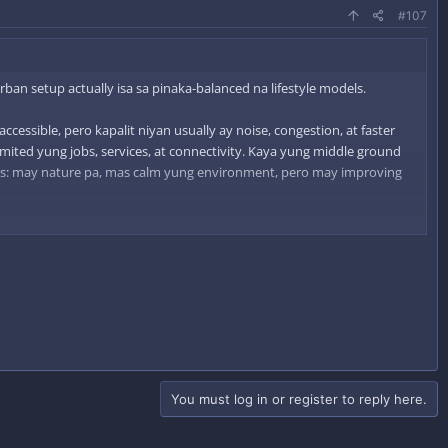
#107
ban setup actually isa sa pinaka-balanced na lifestyle models.
ccessible, pero kapalit niyan usually ay noise, congestion, at faster
limited yung jobs, services, at connectivity. Kaya yung middle ground
ds: may nature pa, mas calm yung environment, pero may improving
t areas. In reality, maraming tao ngayon ang naghahanap ng ganung
You must log in or register to reply here.