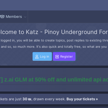
Members
lcome to Katz - Pinoy Underground Fo
logged in, you will be able to create topics, post replies to existing t
and so, so much more. It's also quick and totally free, so what are you 
Log in
Register
] z.ai GLM at 50% off and unlimited api 
kets are just
30 ₪
, drawn every week.
Buy your tickets »