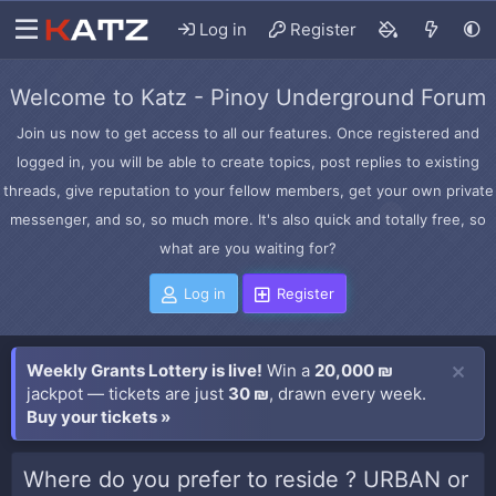
Log in
Register
Welcome to Katz - Pinoy Underground Forum
Join us now to get access to all our features. Once registered and
logged in, you will be able to create topics, post replies to existing
threads, give reputation to your fellow members, get your own private
messenger, and so, so much more. It's also quick and totally free, so
what are you waiting for?
Log in
Register
Weekly Grants Lottery is live!
Win a
20,000 ₪
jackpot — tickets are just
30 ₪
, drawn every week.
Buy your tickets »
Where do you prefer to reside ? URBAN or