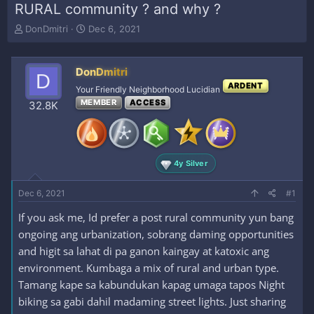
RURAL community ? and why ?
T
S
DonDmitri
Dec 6, 2021
h
t
r
a
e
r
DonDmitri
D
a
t
ARDENT
Your Friendly Neighborhood Lucidian
d
d
MEMBER
ACCESS
s
a
32.8K
t
t
a
e
r
t
4y Silver
e
r
Dec 6, 2021
#1
If you ask me, Id prefer a post rural community yun bang
ongoing ang urbanization, sobrang daming opportunities
and higit sa lahat di pa ganon kaingay at katoxic ang
environment. Kumbaga a mix of rural and urban type.
Tamang kape sa kabundukan kapag umaga tapos Night
biking sa gabi dahil madaming street lights. Just sharing