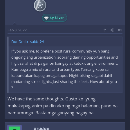
n
s
:
4y Silver
Feb 8, 2022
#3
DonDmitri said:
If you ask me, Id prefer a post rural community yun bang
ongoing ang urbanization, sobrang daming opportunities and
higit sa lahat di pa ganon kaingay at katoxic ang environment.
Kumbaga a mix of rural and urban type. Tamang kape sa
kabundukan kapag umaga tapos Night biking sa gabi dahil
madaming street lights. Just sharing the feels. How about you
?
We have the same thoughts. Gusto ko iyung
makakapagtanim pa din ako ng mga halaman, puno na
namumunga. Basta mga ganyang bagay ba
grudge