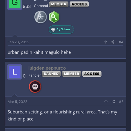
G
MEMBER
ACCESS
963
Corporal
4y Silver
Feb 23, 2022
#4
urban padin kahit magulo hehe
luigden.peppurco
L
BANNED
MEMBER
ACCESS
0
Fancier
Mar 5, 2022
#5
Suburban setting, or a flourishing rural area. That's my
kind of place.