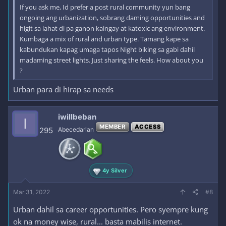
If you ask me, Id prefer a post rural community yun bang
ongoing ang urbanization, sobrang daming opportunities and
higit sa lahat di pa ganon kaingay at katoxic ang environment.
Kumbaga a mix of rural and urban type. Tamang kape sa
kabundukan kapag umaga tapos Night biking sa gabi dahil
madaming street lights. Just sharing the feels. How about you
?
Urban para di hirap sa needs
iwillbeban
I
MEMBER
ACCESS
295
Abecedarian
4y Silver
Mar 31, 2022
#8
Urban dahil sa career opportunities. Pero syempre kung
ok na money wise, rural... basta mabilis internet.