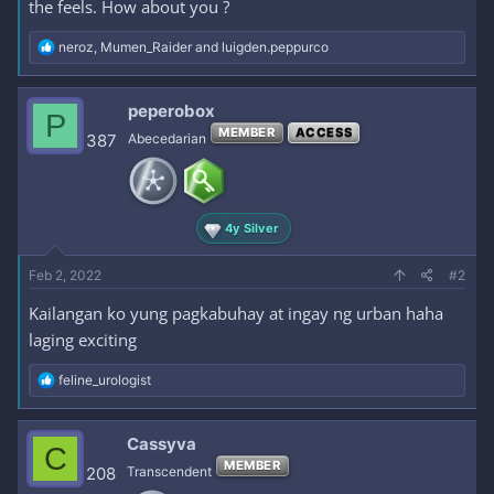
the feels. How about you ?
R
neroz
,
Mumen_Raider
and
luigden.peppurco
e
a
c
peperobox
P
t
MEMBER
ACCESS
i
387
Abecedarian
o
n
s
:
4y Silver
Feb 2, 2022
#2
Kailangan ko yung pagkabuhay at ingay ng urban haha
laging exciting
R
feline_urologist
e
a
c
Cassyva
C
t
MEMBER
i
208
Transcendent
o