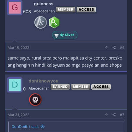
guinness
G
MEMBER
ACCESS
608
Abecedarian
4y Silver
Mar 18, 2022
#6
same sayo, rural area pero malapit sa city center. presko
ang hangin n hindi kalayuan sa mga pasyalan and shops
dontknowyou
D
BANNED
MEMBER
ACCESS
0
Abecedarian
Mar 31, 2022
#7
DonDmitri said: