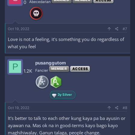
0
Abecedarian
Oct 19, 2022
#7
Love is not a feeling, it's something you do regardless of
what you feel
pusanggutom
P
MEMBER
ACCESS
1.2K
Fancier
3y Silver
Oct 19, 2022
#8
It's better to talk to each other kung kaya pa ba ayusin or
ayawan na. Mas ok na in good-terms kayo bago kayo
maghihiwalay. Ganun talaga, people change.