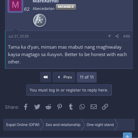
MarkKernel
M
t
MEMBER
i
62
Abecedarian
o
n
s
:
Jul 21, 2026
#86
Tama ka d'yan, minsan mas mabuti nang maghiwalay
kaysa magtago sa ilusyon. Better to be honest with each
other.
First
Prev
11 of 11
You must log in or register to reply here.
Facebook
Twitter
Reddit
Pinterest
Tumblr
WhatsApp
Email
Link
Share:
Expat Online (OFW)
Sex and relationship
One night stand
Top