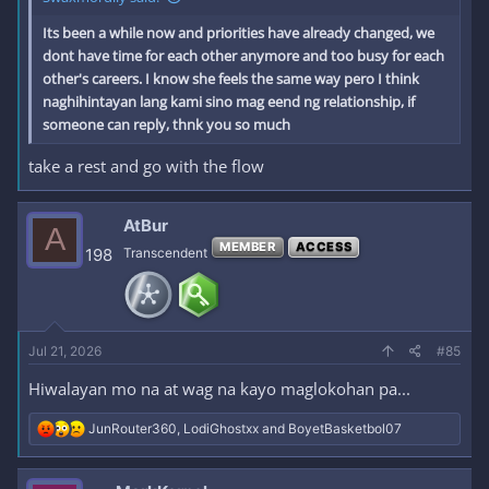
Its been a while now and priorities have already changed, we
dont have time for each other anymore and too busy for each
other's careers. I know she feels the same way pero I think
naghihintayan lang kami sino mag eend ng relationship, if
someone can reply, thnk you so much
take a rest and go with the flow
AtBur
A
MEMBER
ACCESS
198
Transcendent
Jul 21, 2026
#85
Hiwalayan mo na at wag na kayo maglokohan pa...
R
JunRouter360
,
LodiGhostxx
and
BoyetBasketbol07
e
a
c