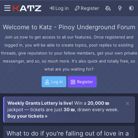
Log in
Register
Welcome to Katz - Pinoy Underground Forum
Join us now to get access to all our features. Once registered and
logged in, you will be able to create topics, post replies to existing
threads, give reputation to your fellow members, get your own private
messenger, and so, so much more. It's also quick and totally free, so
what are you waiting for?
Log in
Register
Weekly Grants Lottery is live!
Win a
20,000 ₪
jackpot — tickets are just
30 ₪
, drawn every week.
Buy your tickets »
What to do if you're falling out of love in a