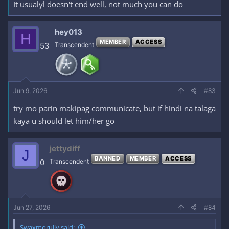
It usualyl doesn't end well, not much you can do
hey013
H
MEMBER
ACCESS
53
Transcendent
Jun 9, 2026
#83
try mo parin makipag communicate, but if hindi na talaga
kaya u should let him/her go
jettydiff
J
BANNED
MEMBER
ACCESS
0
Transcendent
Jun 27, 2026
#84
Swaxmorully said: