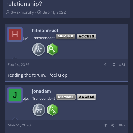
relationship?
T
S
Swaxmorully
Sep 11, 2022
h
t
r
a
e
r
hitmannruel
H
a
t
MEMBER
ACCESS
54
Transcendent
d
d
s
a
t
t
a
e
r
Feb 14, 2026
#81
t
e
reading the forum. i feel u op
r
jonadam
J
MEMBER
ACCESS
44
Transcendent
May 25, 2026
#82