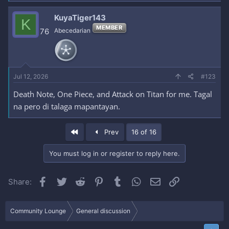
KuyaTiger143
K
MEMBER
76
Abecedarian
Jul 12, 2026
#123
Death Note, One Piece, and Attack on Titan for me. Tagal
na pero di talaga mapantayan.
First
Prev
16 of 16
You must log in or register to reply here.
Facebook
Twitter
Reddit
Pinterest
Tumblr
WhatsApp
Email
Link
Share:
Community Lounge
General discussion