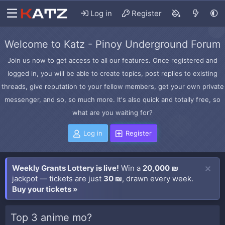
Log in
Register
Welcome to Katz - Pinoy Underground Forum
Join us now to get access to all our features. Once registered and
logged in, you will be able to create topics, post replies to existing
threads, give reputation to your fellow members, get your own private
messenger, and so, so much more. It's also quick and totally free, so
what are you waiting for?
Log in
Register
Weekly Grants Lottery is live!
Win a
20,000 ₪
jackpot — tickets are just
30 ₪
, drawn every week.
Buy your tickets »
Top 3 anime mo?