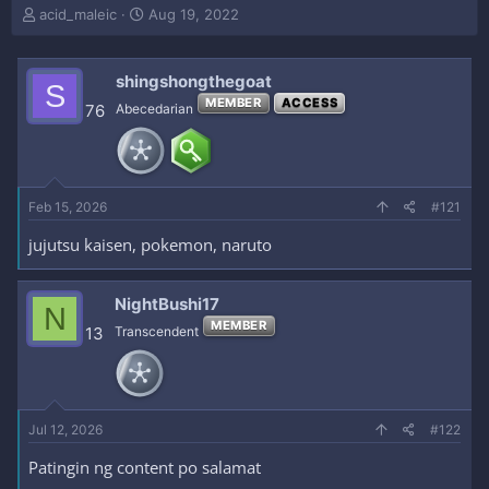
T
S
acid_maleic
Aug 19, 2022
h
t
r
a
e
r
shingshongthegoat
S
a
t
MEMBER
ACCESS
76
Abecedarian
d
d
s
a
t
t
a
e
r
Feb 15, 2026
#121
t
e
jujutsu kaisen, pokemon, naruto
r
NightBushi17
N
MEMBER
13
Transcendent
Jul 12, 2026
#122
Patingin ng content po salamat