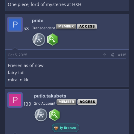
One piece, lord of mysteries at HXH
pride
P
MEMBER
ACCESS
53
Transcendent
Oct 5, 2025
#115
Frieren as of now
fairy tail
mirai nikki
putlo.takubets
P
MEMBER
ACCESS
139
2nd Account
1y Bronze