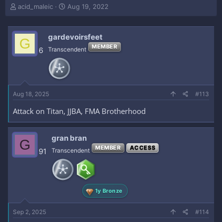
T
S
acid_maleic
Aug 19, 2022
h
t
r
a
e
r
gardevoirsfeet
G
a
t
MEMBER
6
Transcendent
d
d
s
a
t
t
a
e
r
Aug 18, 2025
#113
t
e
Attack on Titan, JJBA, FMA Brotherhood
r
gran bran
G
MEMBER
ACCESS
91
Transcendent
1y Bronze
Sep 2, 2025
#114