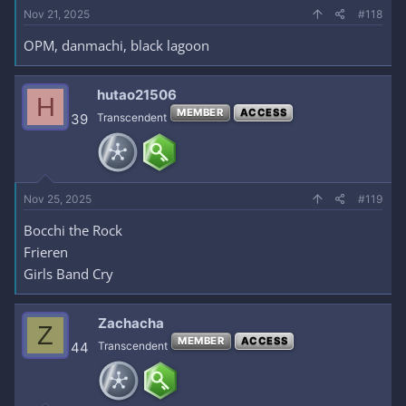
Nov 21, 2025
#118
OPM, danmachi, black lagoon
hutao21506
H
MEMBER
ACCESS
39
Transcendent
Nov 25, 2025
#119
Bocchi the Rock
Frieren
Girls Band Cry
Zachacha
Z
MEMBER
ACCESS
44
Transcendent