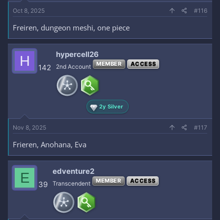
Oct 8, 2025
#116
Freiren, dungeon meshi, one piece
hypercell26
H
MEMBER
ACCESS
142
2nd Account
2y Silver
Nov 8, 2025
#117
Frieren, Anohana, Eva
edventure2
E
MEMBER
ACCESS
39
Transcendent