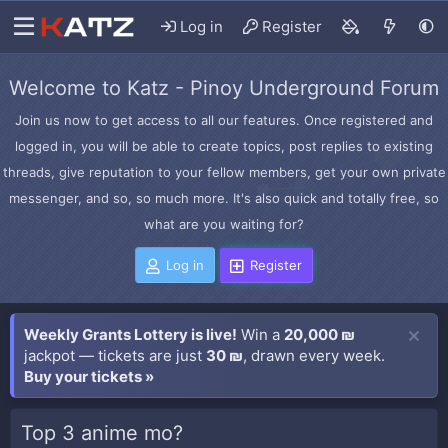
Log in
Register
Welcome to Katz - Pinoy Underground Forum
Join us now to get access to all our features. Once registered and
logged in, you will be able to create topics, post replies to existing
threads, give reputation to your fellow members, get your own private
messenger, and so, so much more. It's also quick and totally free, so
what are you waiting for?
Log in
Register
Weekly Grants Lottery is live!
Win a
20,000 ₪
jackpot — tickets are just
30 ₪
, drawn every week.
Buy your tickets »
Top 3 anime mo?