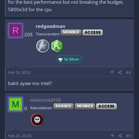
for the best performance but not breaking the budget,
5800x3d for the cpu
redgoodman
R
MEMBER
ACCESS
205
Transcendent
3y Silver
Feb 19, 2023
#4
bakit ayaw mo intel?
midorichd110
M
BANNED
MEMBER
ACCESS
0
Abecedarian
Feb 20, 2023
#5