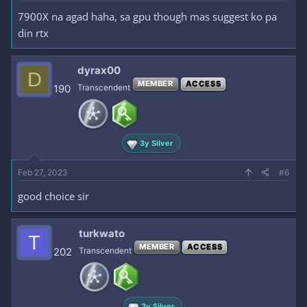
7900X na agad haha, sa gpu though mas suggest ko pa
din rtx
dyrax00
D
MEMBER
ACCESS
190
Transcendent
3y Silver
Feb 27, 2023
#6
good choice sir
turkwato
T
MEMBER
ACCESS
202
Transcendent
3y Silver