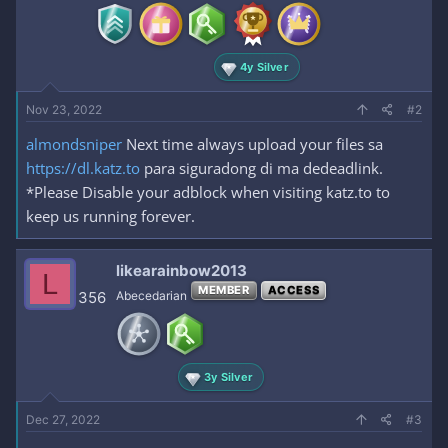
s
:
4y Silver
Nov 23, 2022
#2
almondsniper
Next time always upload your files sa
https://dl.katz.to
para siguradong di ma dedeadlink.
*Please Disable your adblock when visiting katz.to to
keep us running forever.
likearainbow2013
L
MEMBER
ACCESS
356
Abecedarian
3y Silver
Dec 27, 2022
#3