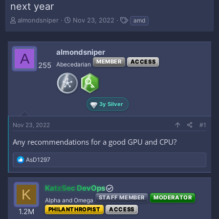
next year
T
S
T
almondsniper
Nov 23, 2022
amd
h
t
a
r
a
g
e
r
s
almondsniper
A
a
t
MEMBER
ACCESS
d
d
255
Abecedarian
s
a
t
t
a
e
r
3y Silver
t
e
Nov 23, 2022
r
#1
Any recommendations for a good GPU and CPU?
R
AsD1297
e
a
c
KatzSec DevOps
K
t
STAFF MEMBER
MODERATOR
i
Alpha and Omega
o
PHILANTHROPIST
ACCESS
1.2M
n