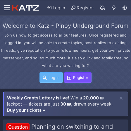
Log in
Register
Welcome to Katz - Pinoy Underground Forum
Join us now to get access to all our features. Once registered and
logged in, you will be able to create topics, post replies to existing
threads, give reputation to your fellow members, get your own private
messenger, and so, so much more. It's also quick and totally free, so
what are you waiting for?
Log in
Register
Weekly Grants Lottery is live!
Win a
20,000 ₪
jackpot — tickets are just
30 ₪
, drawn every week.
Buy your tickets »
Planning on switching to amd
Question