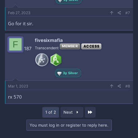
Feb 27, 2023
#7
Go for it sir.
fivesixmafia
F
MEMBER
ACCESS
187
Transcendent
3y Silver
Mar 1, 2023
#8
rx 570
Last
1 of 2
Next
You must log in or register to reply here.