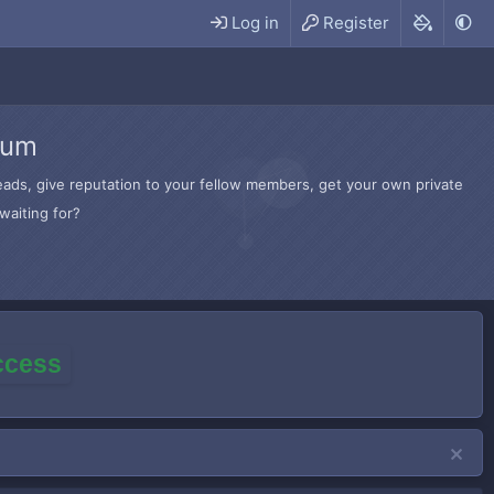
Log in
Register
rum
hreads, give reputation to your fellow members, get your own private
waiting for?
access