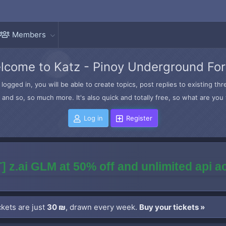
Members
lcome to Katz - Pinoy Underground Fo
logged in, you will be able to create topics, post replies to existing t
and so, so much more. It's also quick and totally free, so what are you 
Log in
Register
] z.ai GLM at 50% off and unlimited api 
kets are just
30 ₪
, drawn every week.
Buy your tickets »