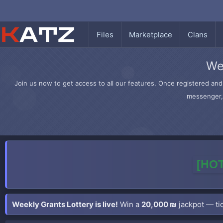
Files
Marketplace
Clans
We
Join us now to get access to all our features. Once registered and 
messenger, 
[HOT
Weekly Grants Lottery is live!
Win a
20,000 ₪
jackpot — tic