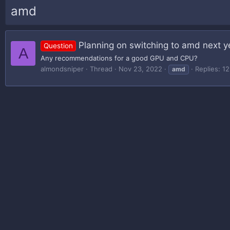
amd
Planning on switching to amd next y
Question
A
Any recommendations for a good GPU and CPU?
almondsniper
Thread
Nov 23, 2022
Replies: 12
amd