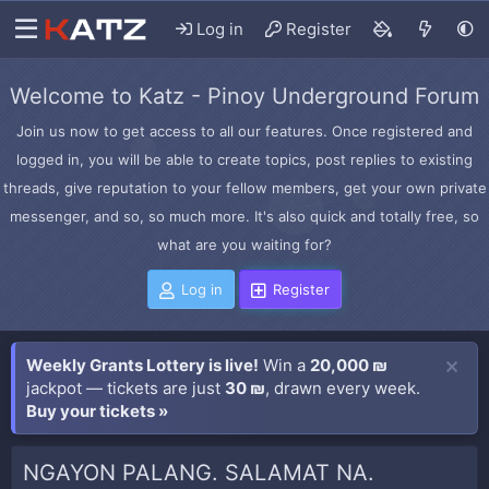
Log in
Register
Welcome to Katz - Pinoy Underground Forum
Join us now to get access to all our features. Once registered and
logged in, you will be able to create topics, post replies to existing
threads, give reputation to your fellow members, get your own private
messenger, and so, so much more. It's also quick and totally free, so
what are you waiting for?
Log in
Register
Weekly Grants Lottery is live!
Win a
20,000 ₪
jackpot — tickets are just
30 ₪
, drawn every week.
Buy your tickets »
NGAYON PALANG. SALAMAT NA.