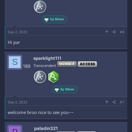
3y Silver
Sep 2, 2022
#6
Hi par
sparklight111
S
MEMBER
ACCESS
189
Transcendent
3y Silver
Sep 2, 2022
#7
welcome broo nice to see you~~
paladin321