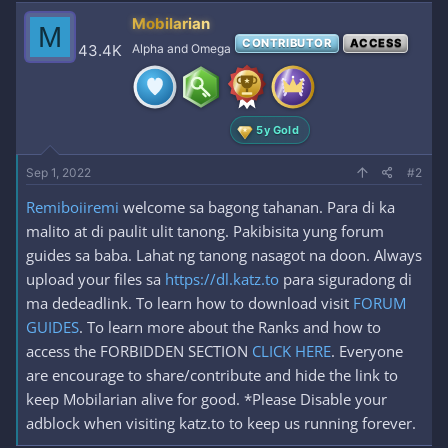
c
Mobilarian
M
t
CONTRIBUTOR
ACCESS
i
43.4K
Alpha and Omega
o
n
s
:
5y Gold
Sep 1, 2022
#2
Remiboiiremi
welcome sa bagong tahanan. Para di ka
malito at di paulit ulit tanong. Pakibisita yung forum
guides sa baba. Lahat ng tanong nasagot na doon. Always
upload your files sa
https://dl.katz.to
para siguradong di
ma dedeadlink. To learn how to download visit
FORUM
GUIDES
. To learn more about the Ranks and how to
access the FORBIDDEN SECTION
CLICK HERE
. Everyone
are encourage to share/contribute and hide the link to
keep Mobilarian alive for good. *Please Disable your
adblock when visiting katz.to to keep us running forever.