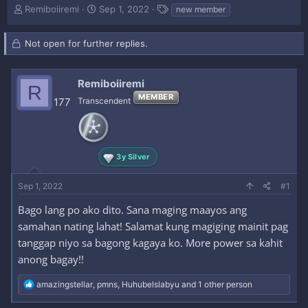
T
S
T
Remiboiiremi
Sep 1, 2022
new member
h
t
a
r
a
g
Not open for further replies.
e
r
s
a
t
d
d
s
Remiboiiremi
a
R
t
t
MEMBER
177
Transcendent
a
e
r
t
e
r
3y Silver
Sep 1, 2022
#1
Bago lang po ako dito. Sana maging maayos ang
samahan nating lahat! Salamat kung magiging mainit pag
tanggap niyo sa bagong kagaya ko. More power sa kahit
anong bagay!!
R
amazingstellar
,
pmns
,
Huhubelslabyu
and 1 other person
e
a