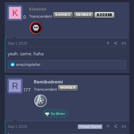
kiaaaaa
K
BANNED
MEMBER
ACCESS
0
Transcendent
Sep 1, 2022
#3
yeah. same. haha
R
amazingstellar
e
a
c
Remiboiiremi
R
t
MEMBER
i
177
Transcendent
o
n
s
:
3y Silver
Sep 1, 2022
#4
Thread Starter