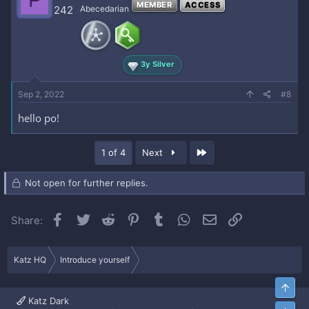
P
MEMBER
ACCESS
242
Abecedarian
3y Silver
Sep 2, 2022
#8
hello po!
Last
1 of 4
Next
Not open for further replies.
Facebook
Twitter
Reddit
Pinterest
Tumblr
WhatsApp
Email
Link
Share:
Katz HQ
Introduce yourself
Top
Katz Dark