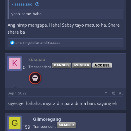
kiaaaaa said:
yeah. same. haha
Ang hirap mangapa. Haha! Sabay tayo matuto ha. Share
share ba
R
amazingstellar
and
kiaaaaa
e
a
c
kiaaaaa
K
t
BANNED
MEMBER
ACCESS
i
0
Transcendent
o
n
s
:
Sep 1, 2022
#5
sigesige. hahaha. ingat2 din para di ma ban. sayang eh
Gilmoregang
G
MEMBER
159
Transcendent