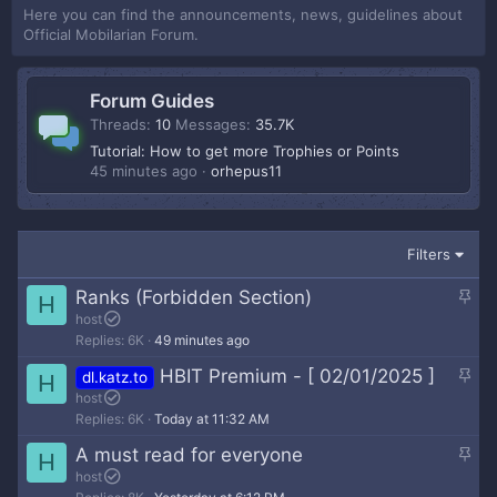
Here you can find the announcements, news, guidelines about
Official Mobilarian Forum.
Forum Guides
Threads
10
Messages
35.7K
Tutorial: How to get more Trophies or Points
45 minutes ago
orhepus11
Filters
S
Ranks (Forbidden Section)
H
t
host
Replies
6K
49 minutes ago
i
c
S
HBIT Premium - [ 02/01/2025 ]
dl.katz.to
H
k
t
host
y
Replies
6K
Today at 11:32 AM
i
c
S
A must read for everyone
H
k
t
host
y