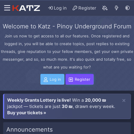
Log in
Register
Welcome to Katz - Pinoy Underground Forum
Join us now to get access to all our features. Once registered and
logged in, you will be able to create topics, post replies to existing
threads, give reputation to your fellow members, get your own private
messenger, and so, so much more. It's also quick and totally free, so
what are you waiting for?
Log in
Register
Weekly Grants Lottery is live!
Win a
20,000 ₪
jackpot — tickets are just
30 ₪
, drawn every week.
Buy your tickets »
Announcements