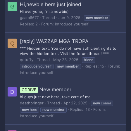
Hi,newbie here just joined
G
Hi everyone, I'm a newbie)
gaara6677
Thread
Jun 9, 2025
new
member
Replies: 2
Forum:
Introduce yourself
[reply] WAZZAP MGA TROPA
Q
*** Hidden text: You do not have sufficient rights to
view the hidden text. Visit the forum thread! ***
qqtuffy
Thread
May 23, 2025
friend
Replies: 15
Forum:
introduce yourself
new
member
Introduce yourself
New member
GDRIVE
D
hi guys just new here, take care of me
deathbringer
Thread
Apr 22, 2025
new
comer
Replies: 13
Forum:
new
here
new
member
Introduce yourself