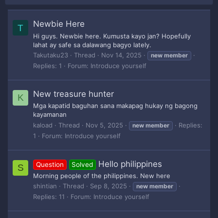
Newbie Here
T
Hi guys. Newbie here. Kumusta kayo jan? Hopefully
lahat ay safe sa dalawang bagyo lately.
Takutaku23
Thread
Nov 14, 2025
new
member
Replies: 1
Forum:
Introduce yourself
New treasure hunter
K
Mga kapatid baguhan sana makapag hukay ng bagong
kayamanan
kaload
Thread
Nov 5, 2025
Replies:
new
member
1
Forum:
Introduce yourself
Hello philippines
Question
Solved
S
Morning people of the philippines. New here
shintian
Thread
Sep 8, 2025
new
member
Replies: 11
Forum:
Introduce yourself