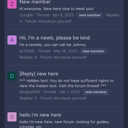
New member
Z
Hi everyone. New here nice to meet you!
zzxxjjkk
Thread
Apr 5, 2025
Replies:
new
member
3
Forum:
Introduce yourself
Hii, I'm a newb, please be kind
A
I'm a newbie, you can call me Johnny
az12345
Thread
Mar 18, 2025
new
member
Replies: 4
Forum:
Introduce yourself
[Reply] new here
D
*** Hidden text: You do not have sufficient rights to
view the hidden text. Visit the forum thread! ***
Dingbat983
Thread
Jan 7, 2025
new
member
Replies: 5
Forum:
Introduce yourself
hello i'm new here
S
hello i'm new here. new forum. looking for guides,
tutorials, etc