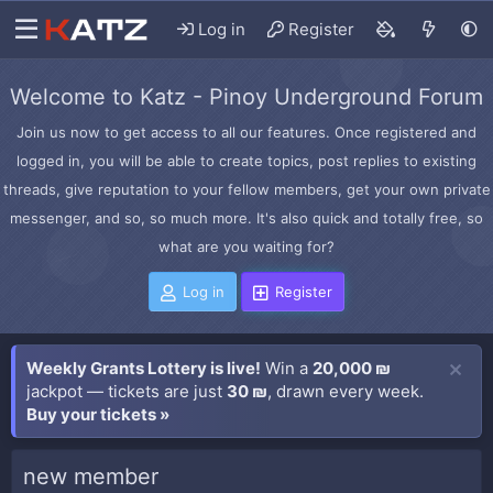
Log in
Register
Welcome to Katz - Pinoy Underground Forum
Join us now to get access to all our features. Once registered and
logged in, you will be able to create topics, post replies to existing
threads, give reputation to your fellow members, get your own private
messenger, and so, so much more. It's also quick and totally free, so
what are you waiting for?
Log in
Register
Weekly Grants Lottery is live!
Win a
20,000 ₪
jackpot — tickets are just
30 ₪
, drawn every week.
Buy your tickets »
new member