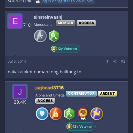
Source Link:
Log in or register to view links
einsteinvashj
E
MEMBER
ACCESS
710
Abecedarian
12y Veteran
Jul 5, 2014
#2
nakakatakot naman tong balitang to .
jughead3716
J
CONTRIBUTOR
ARDENT
Alpha and Omega
ACCESS
29.4K
12y Veteran