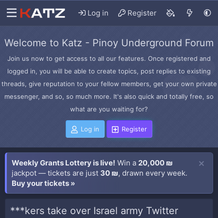
Log in
Register
Welcome to Katz - Pinoy Underground Forum
Join us now to get access to all our features. Once registered and
logged in, you will be able to create topics, post replies to existing
threads, give reputation to your fellow members, get your own private
messenger, and so, so much more. It's also quick and totally free, so
what are you waiting for?
Log in
Register
Weekly Grants Lottery is live!
Win a
20,000 ₪
jackpot — tickets are just
30 ₪
, drawn every week.
Buy your tickets »
***kers take over Israel army Twitter