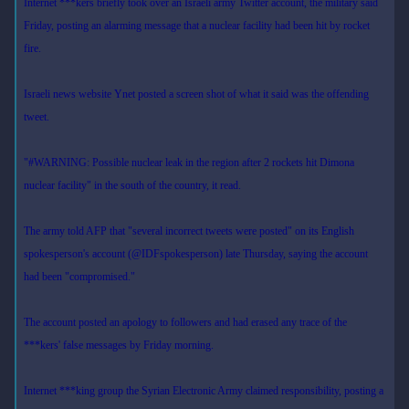
Internet ***kers briefly took over an Israeli army Twitter account, the military said
Friday, posting an alarming message that a nuclear facility had been hit by rocket
fire.
Israeli news website Ynet posted a screen shot of what it said was the offending
tweet.
"#WARNING: Possible nuclear leak in the region after 2 rockets hit Dimona
nuclear facility" in the south of the country, it read.
The army told AFP that "several incorrect tweets were posted" on its English
spokesperson's account (@IDFspokesperson) late Thursday, saying the account
had been "compromised."
The account posted an apology to followers and had erased any trace of the
***kers' false messages by Friday morning.
Internet ***king group the Syrian Electronic Army claimed responsibility, posting a