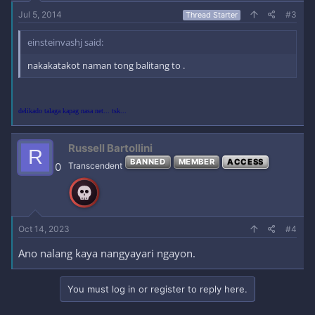
Jul 5, 2014
#3
Thread Starter
einsteinvashj said:
nakakatakot naman tong balitang to .
delikado talaga kapag nasa net... tsk...
Russell Bartollini
R
BANNED
MEMBER
ACCESS
0
Transcendent
Oct 14, 2023
#4
Ano nalang kaya nangyayari ngayon.
You must log in or register to reply here.