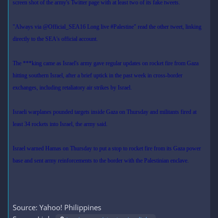
screen shot of the army's Twitter page with at least two of its fake tweets.
"Always via @Official_SEA16 Long live #Palestine" read the other tweet, linking
directly to the SEA's official account.
The ***king came as Israel's army gave regular updates on rocket fire from Gaza
hitting southern Israel, after a brief uptick in the past week in cross-border
exchanges, including retaliatory air strikes by Israel.
Israeli warplanes pounded targets inside Gaza on Thursday and militants fired at
least 34 rockets into Israel, the army said.
Israel warned Hamas on Thursday to put a stop to rocket fire from its Gaza power
base and sent army reinforcements to the border with the Palestinian enclave.
Source: Yahoo! Philippines