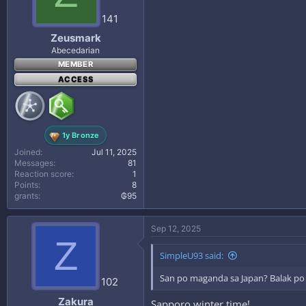
141
Zeusmark
Abecedarian
MEMBER
ACCESS
1y Bronze
Joined
Jul 11, 2025
Messages
81
Reaction score
1
Points
8
grants
₲95
Sep 12, 2025
Z
SimpleU93 said:
San po maganda sa Japan? Balak po 
102
Zakura
Sapporo winter time!