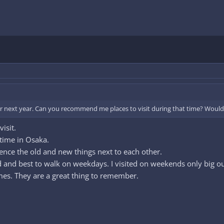
or next year. Can you recommend me places to visit during that time? Would 
isit.
time in Osaka.
ce the old and new things next to each other.
ded and best to walk on weekdays. I visited on weekends only big 
times. They are a great thing to remember.