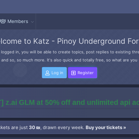
Members
lcome to Katz - Pinoy Underground Fo
logged in, you will be able to create topics, post replies to existing t
and so, so much more. It's also quick and totally free, so what are you 
Log in
Register
] z.ai GLM at 50% off and unlimited api 
kets are just
30 ₪
, drawn every week.
Buy your tickets »