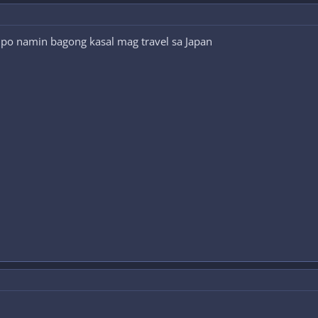
po namin bagong kasal mag travel sa Japan