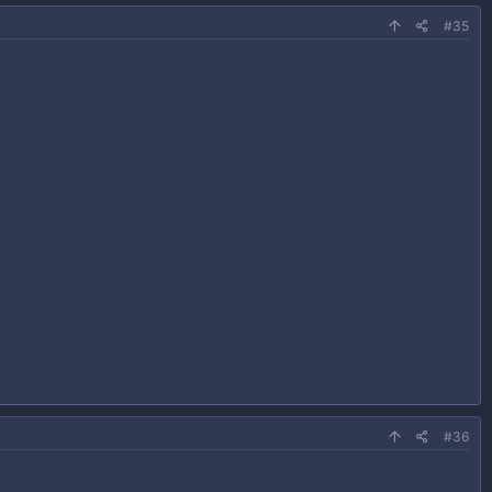
#35
#36