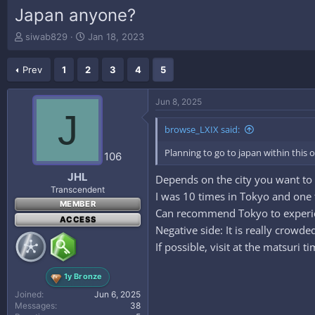
Japan anyone?
T
S
siwab829
Jan 18, 2023
h
t
r
a
Prev
1
2
3
4
5
e
r
a
t
d
d
Jun 8, 2025
s
a
J
t
t
browse_LXIX said:
a
e
r
Planning to go to japan within this 
106
t
e
JHL
Depends on the city you want to v
r
Transcendent
I was 10 times in Tokyo and one 
MEMBER
Can recommend Tokyo to experien
ACCESS
Negative side: It is really crow
If possible, visit at the matsuri 
1y Bronze
Joined
Jun 6, 2025
Messages
38