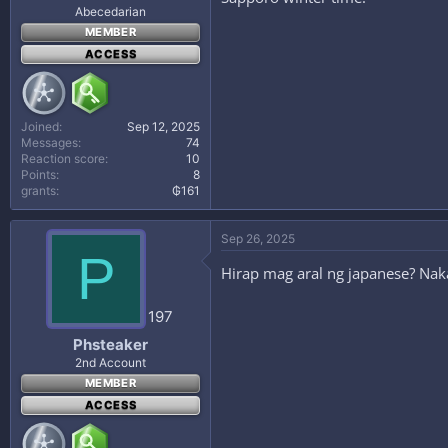
Abecedarian
MEMBER
ACCESS
Joined
Sep 12, 2025
Messages
74
Reaction score
10
Points
8
grants
₲161
Sep 26, 2025
P
Hirap mag aral ng japanese? Naka
197
Phsteaker
2nd Account
MEMBER
ACCESS