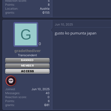
Reaction score
5
Points
8
Location
Austria
grants
₲155
Jun 10, 2025
G
gusto ko pumunta japan
0
gradethediver
Transcendent
BANNED
MEMBER
ACCESS
Joined
Jun 10, 2025
Messages
40
Reaction score
0
Points
6
grants
₲81