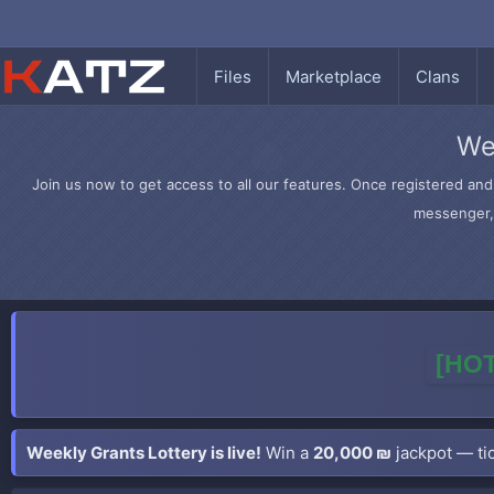
Files
Marketplace
Clans
We
Join us now to get access to all our features. Once registered and 
messenger, 
[HOT
Weekly Grants Lottery is live!
Win a
20,000 ₪
jackpot — tic