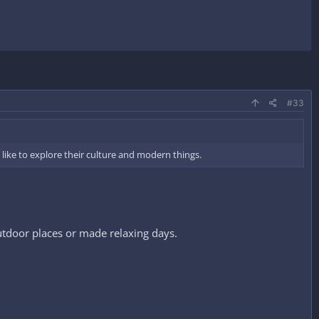
#33
like to explore their culture and modern things.
outdoor places or made relaxing days.