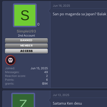
Jun 16, 2025
S
San po maganda sa Japan? Balak 
0
SimpleU93
2nd Account
BANNED
MEMBER
ACCESS
Joined
Jun 15, 2025
Messages
49
Reaction score
2
Points
6
grants
₲94
Jul 13, 2025
Z
Saitama Ken desu