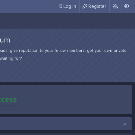
Log in
Register
rum
hreads, give reputation to your fellow members, get your own private
waiting for?
access