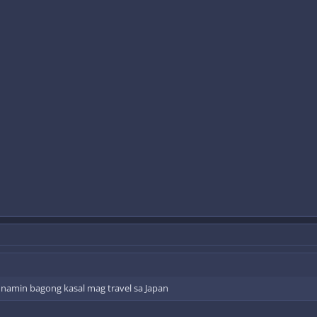
namin bagong kasal mag travel sa Japan