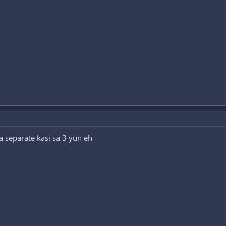
 separate kasi sa 3 yun eh