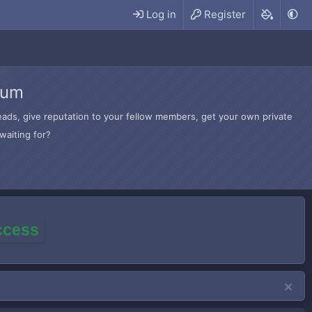
Log in
Register
rum
hreads, give reputation to your fellow members, get your own private
waiting for?
access