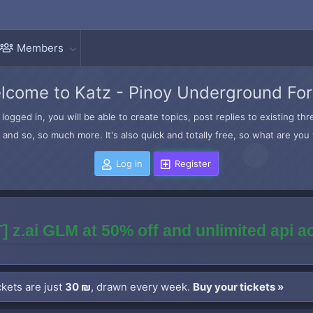
Members
lcome to Katz - Pinoy Underground Fo
logged in, you will be able to create topics, post replies to existing t
and so, so much more. It's also quick and totally free, so what are you 
Log in
Register
] z.ai GLM at 50% off and unlimited api 
kets are just
30 ₪
, drawn every week.
Buy your tickets »