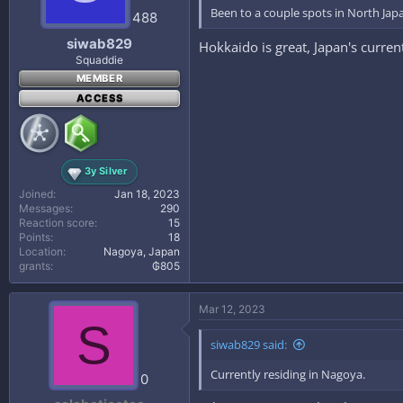
Been to a couple spots in North Japan
488
siwab829
Hokkaido is great, Japan's curre
Squaddie
MEMBER
ACCESS
3y Silver
Joined
Jan 18, 2023
Messages
290
Reaction score
15
Points
18
Location
Nagoya, Japan
grants
₲805
Mar 12, 2023
S
siwab829 said:
Currently residing in Nagoya.
0