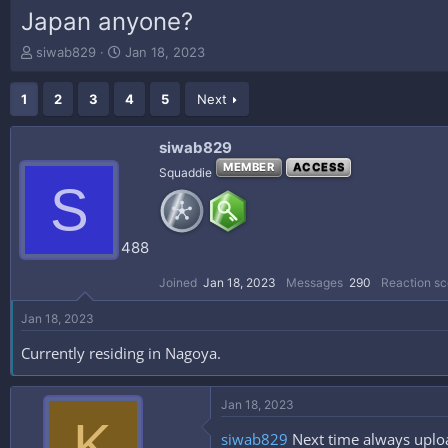
Japan anyone?
T
S
siwab829
Jan 18, 2023
h
t
r
a
1
2
3
4
5
Next
e
r
a
t
d
d
siwab829
s
a
MEMBER
ACCESS
Squaddie
t
t
S
a
e
r
t
488
e
r
Joined
Jan 18, 2023
Messages
290
Reaction sc
Jan 18, 2023
Currently residing in Nagoya.
Jan 18, 2023
K
siwab829
Next time always uploa