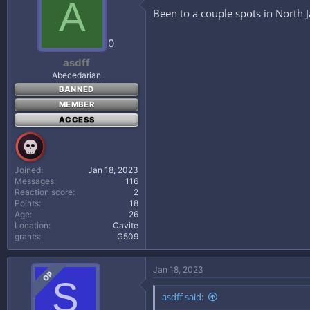
A
Been to a couple spots in North Ja
0
asdff
Abecedarian
BANNED
MEMBER
ACCESS
Joined
Jan 18, 2023
Messages
116
Reaction score
2
Points
18
Age
26
Location
Cavite
grants
₲509
Jan 18, 2023
OP
S
asdff said: