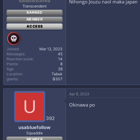
salabaticetea
Nihongo Jouzu naol maka japan
Transcendent
BANNED
MEMBER
ACCESS
Joined
Mar 12, 2023
Messages
45
Reaction score
14
Points
8
Age
28
Location
Tabuk
grants
₲307
Apr 8, 2023
U
Okinawa po
392
usabluefollow
Squaddie
MEMBER