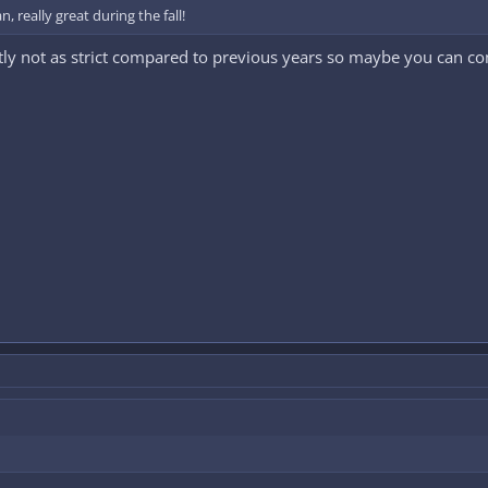
, really great during the fall!
ntly not as strict compared to previous years so maybe you can 