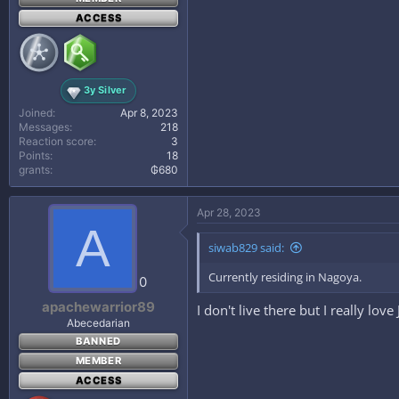
ACCESS
3y Silver
Joined
Apr 8, 2023
Messages
218
Reaction score
3
Points
18
grants
₲680
Apr 28, 2023
A
siwab829 said:
Currently residing in Nagoya.
0
apachewarrior89
I don't live there but I really lov
Abecedarian
BANNED
MEMBER
ACCESS