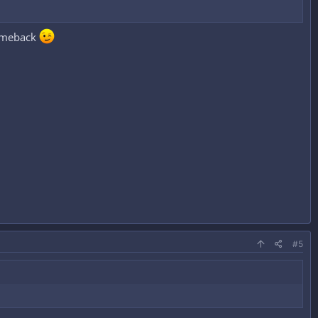
comeback
#5