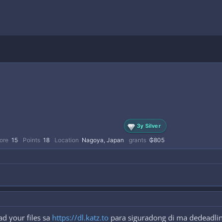
3y Silver
ore
15
Points
18
Location
Nagoya, Japan
grants
₲805
d your files sa
https://dl.katz.to
para siguradong di ma dedeadlink