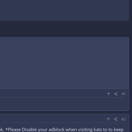
#1
#2
. *Please Disable your adblock when visiting katz.to to keep