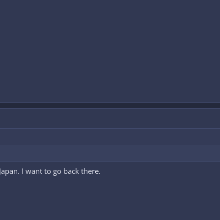
e Japan. I want to go back there.