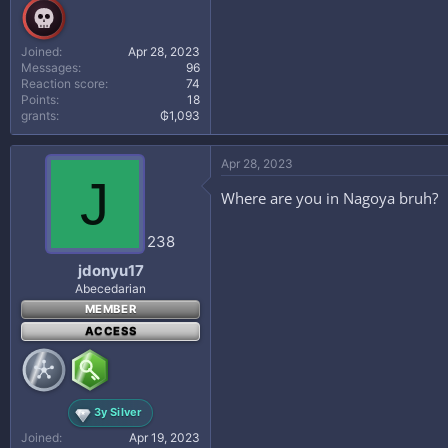
Joined
Apr 28, 2023
Messages
96
Reaction score
74
Points
18
grants
₲1,093
Apr 28, 2023
J
Where are you in Nagoya bruh?
238
jdonyu17
Abecedarian
MEMBER
ACCESS
3y Silver
Joined
Apr 19, 2023