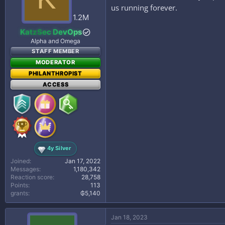
us running forever.
1.2M
KatzSec DevOps
Alpha and Omega
STAFF MEMBER
MODERATOR
PHILANTHROPIST
ACCESS
4y Silver
Joined
Jan 17, 2022
Messages
1,180,342
Reaction score
28,758
Points
113
grants
₲5,140
Jan 18, 2023