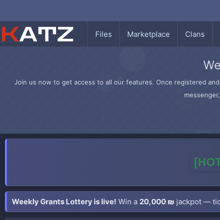
Files
Marketplace
Clans
We
Join us now to get access to all our features. Once registered and 
messenger, 
[HOT
Weekly Grants Lottery is live!
Win a
20,000 ₪
jackpot — tic