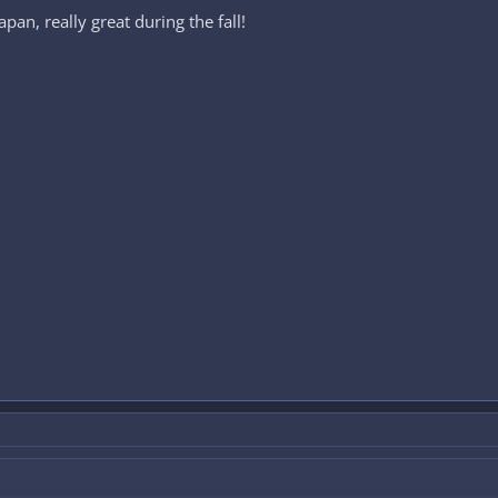
pan, really great during the fall!