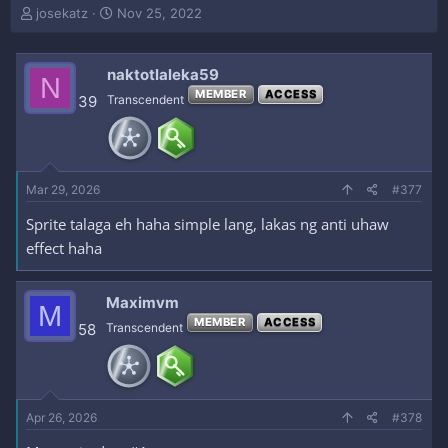
T
S
josekatz
Nov 25, 2022
h
t
r
a
e
r
naktotlaleka59
N
a
t
MEMBER
ACCESS
39
Transcendent
d
d
s
a
t
t
a
e
r
Mar 29, 2026
#377
t
e
Sprite talaga eh haha simple lang, lakas ng anti uhaw
r
effect haha
Maximvm
M
MEMBER
ACCESS
58
Transcendent
Apr 26, 2026
#378