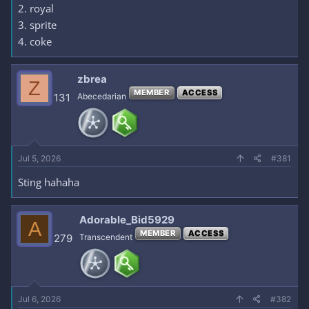
2. royal
3. sprite
4. coke
zbrea
Z
MEMBER
ACCESS
131
Abecedarian
Jul 5, 2026
#381
Sting hahaha
Adorable_Bid5929
A
MEMBER
ACCESS
279
Transcendent
Jul 6, 2026
#382