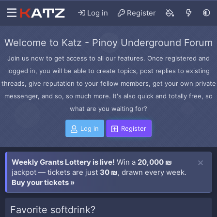
Log in
Register
Welcome to Katz - Pinoy Underground Forum
Join us now to get access to all our features. Once registered and
logged in, you will be able to create topics, post replies to existing
threads, give reputation to your fellow members, get your own private
messenger, and so, so much more. It's also quick and totally free, so
what are you waiting for?
Log in
Register
Weekly Grants Lottery is live!
Win a
20,000 ₪
jackpot — tickets are just
30 ₪
, drawn every week.
Buy your tickets »
Favorite softdrink?