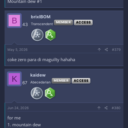
Mountain dew #1
brixIBOM
B
MEMBER
ACCESS
43
Transcendent
May 5, 2026
#379
coke zero para di maguilty hahaha
kaidew
K
MEMBER
ACCESS
67
Abecedarian
Jun 24, 2026
#380
for me
1. mountain dew