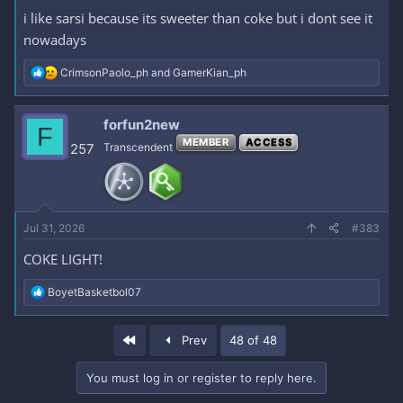
i like sarsi because its sweeter than coke but i dont see it
nowadays
R
CrimsonPaolo_ph
and
GamerKian_ph
e
a
c
forfun2new
F
t
MEMBER
ACCESS
i
257
Transcendent
o
n
s
:
Jul 31, 2026
#383
COKE LIGHT!
R
BoyetBasketbol07
e
a
c
First
Prev
48 of 48
t
i
o
You must log in or register to reply here.
n