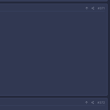
#371
#372