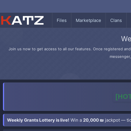
Files
Marketplace
Clans
We
Join us now to get access to all our features. Once registered and 
messenger, 
[HOT
Weekly Grants Lottery is live!
Win a
20,000 ₪
jackpot — tic