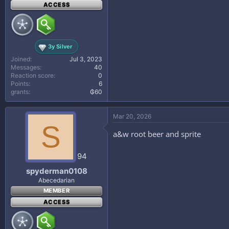
ACCESS
3y Silver
Joined
Jul 3, 2023
Messages
40
Reaction score
0
Points
6
grants
₲60
Mar 20, 2026
S
a&w root beer and sprite
94
spyderman0108
Abecedarian
MEMBER
ACCESS