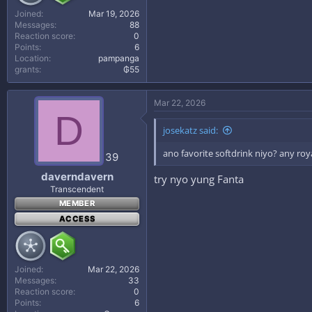
Joined
Mar 19, 2026
Messages
88
Reaction score
0
Points
6
Location
pampanga
grants
₲55
Mar 22, 2026
D
josekatz said:
ano favorite softdrink niyo? any roy
39
daverndavern
try nyo yung Fanta
Transcendent
MEMBER
ACCESS
Joined
Mar 22, 2026
Messages
33
Reaction score
0
Points
6