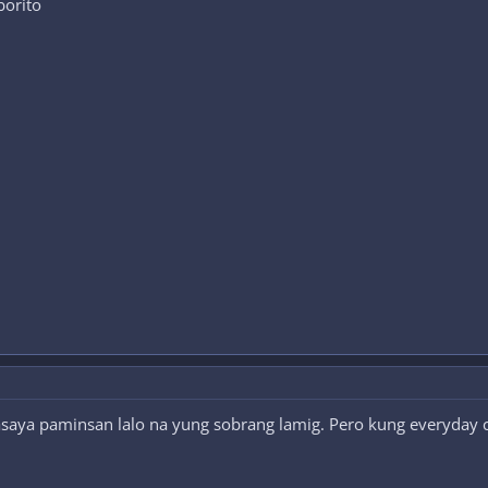
borito
saya paminsan lalo na yung sobrang lamig. Pero kung everyday 