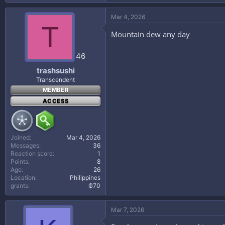
Mar 4, 2026
T
Mountain dew any day
46
trashsushi
Transcendent
MEMBER
ACCESS
Joined
Mar 4, 2026
Messages
36
Reaction score
1
Points
8
Age
26
Location
Philippines
grants
₲70
Mar 7, 2026