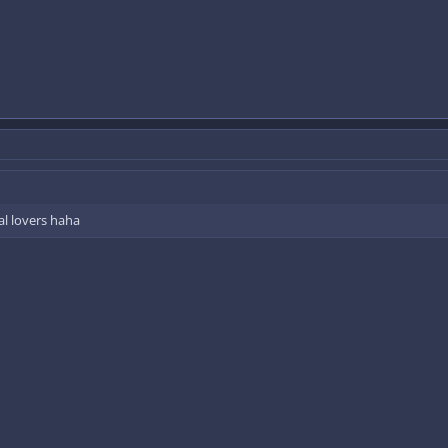
al lovers haha