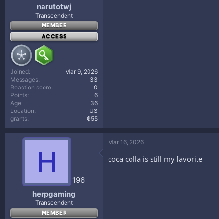
narutotwj
Transcendent
MEMBER
ACCESS
Joined
Mar 9, 2026
Messages
33
Reaction score
0
Points
6
Age
36
Location
US
grants
₲55
Mar 16, 2026
H
coca colla is still my favorite
196
herpgaming
Transcendent
MEMBER