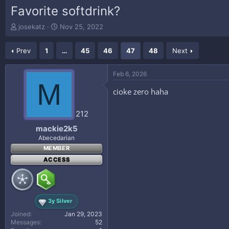
Favorite softdrink?
T
S
josekatz
Nov 25, 2022
h
t
r
a
Prev
1
…
45
46
47
48
Next
e
r
a
t
d
d
Feb 6, 2026
s
a
M
t
t
cioke zero haha
a
e
r
212
t
e
mackie2k5
r
Abecedarian
MEMBER
ACCESS
3y Silver
Joined
Jan 29, 2023
Messages
52