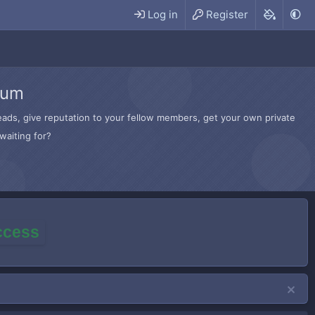
Log in
Register
rum
hreads, give reputation to your fellow members, get your own private
waiting for?
access