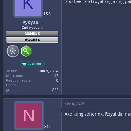
K
Rootbeer and royal ang aking pa
153
Kyoyaa__
2nd Account
MEMBER
ACCESS
2y Silver
Joined
Jun 8, 2024
Messages
47
Reaction score
0
Points
6
grants
₲55
Mar 9, 2026
N
Ako kung softdrink,
Royal
din ma
39