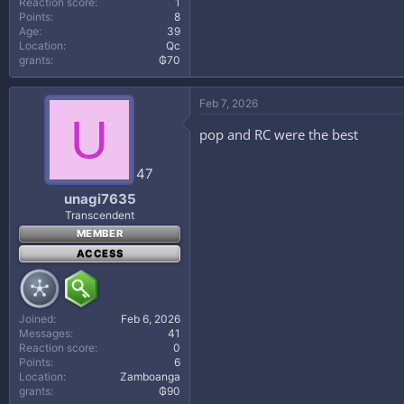
Reaction score
1
Points
8
Age
39
Location
Qc
grants
₲70
Feb 7, 2026
U
pop and RC were the best
47
unagi7635
Transcendent
MEMBER
ACCESS
Joined
Feb 6, 2026
Messages
41
Reaction score
0
Points
6
Location
Zamboanga
grants
₲90