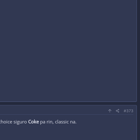
#373
choice siguro
Coke
pa rin, classic na.