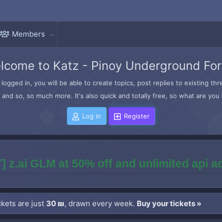
Members
lcome to Katz - Pinoy Underground Fo
logged in, you will be able to create topics, post replies to existing t
and so, so much more. It's also quick and totally free, so what are you 
Log in
Register
] z.ai GLM at 50% off and unlimited api 
kets are just
30 ₪
, drawn every week.
Buy your tickets »