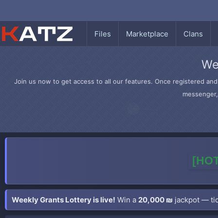
Files
Marketplace
Clans
We
Join us now to get access to all our features. Once registered and 
messenger, 
[HOT
Weekly Grants Lottery is live!
Win a
20,000 ₪
jackpot — tic