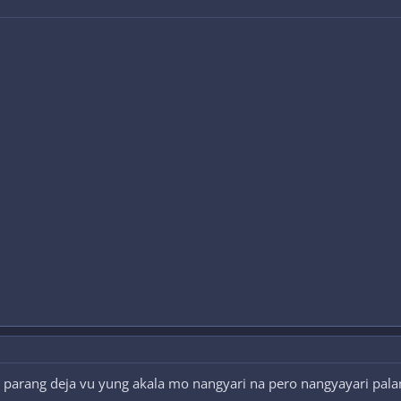
 parang deja vu yung akala mo nangyari na pero nangyayari palan