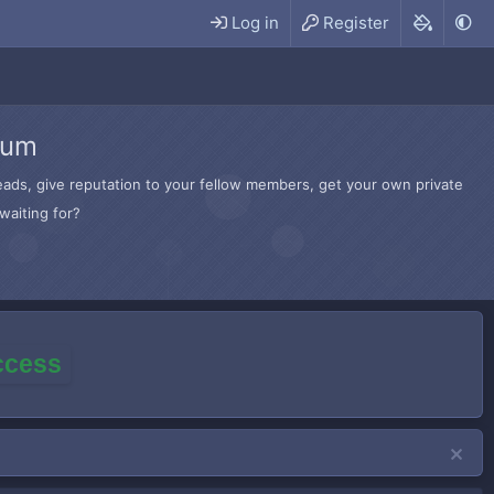
Log in
Register
rum
hreads, give reputation to your fellow members, get your own private
waiting for?
access