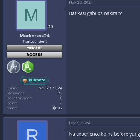
Nov 20, 2024
M
Bat kasi gabi pa nakita to
99
Markersss24
Transcendent
MEMBER
ACCESS
1y Bronze
Joined
Nov 20, 2024
Messages
35
Reaction score
3
Points
8
grants
₲102
Dec 5, 2024
R
Na experience ko na before yung