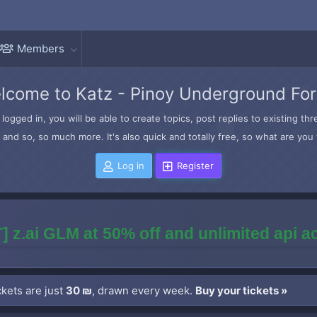
Members
lcome to Katz - Pinoy Underground Fo
logged in, you will be able to create topics, post replies to existing t
and so, so much more. It's also quick and totally free, so what are you 
Log in
Register
] z.ai GLM at 50% off and unlimited api 
kets are just
30 ₪
, drawn every week.
Buy your tickets »