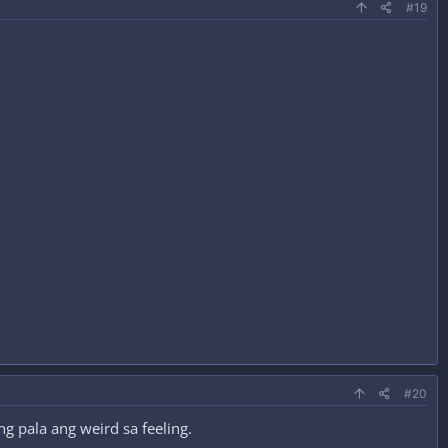
#19
#20
g pala ang weird sa feeling.