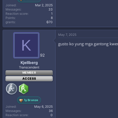
Joined
Mar 2, 2025
Messages
33
Reaction score
1
Points
8
grants
₲70
May 7, 2025
K
gusto ko yung mga gantong kwe
92
Kjellberg
Transcendent
MEMBER
ACCESS
1y Bronze
Joined
May 6, 2025
Messages
36
Reaction score
0