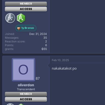
MEMBER
ACCESS
1y Bronze
Joined
Dec 31, 2024
Messages
35
Reaction score
2
Points
6
grants
₲55
Feb 10, 2025
O
nakakatakot po
87
oliverdon
Transcendent
MEMBER
ACCESS