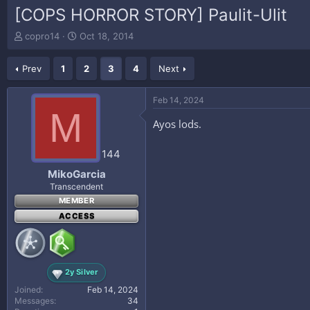
[COPS HORROR STORY] Paulit-Ulit
T
S
copro14
Oct 18, 2014
h
t
r
a
Prev
1
2
3
4
Next
e
r
a
t
d
d
Feb 14, 2024
s
a
M
t
t
Ayos lods.
a
e
r
144
t
e
MikoGarcia
r
Transcendent
MEMBER
ACCESS
2y Silver
Joined
Feb 14, 2024
Messages
34