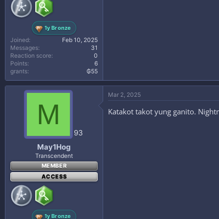
1y Bronze
Joined
Feb 10, 2025
Messages
31
Reaction score
0
Points
6
grants
₲55
Mar 2, 2025
M
Katakot takot yung ganito. Night
93
May1Hog
Transcendent
MEMBER
ACCESS
1y Bronze