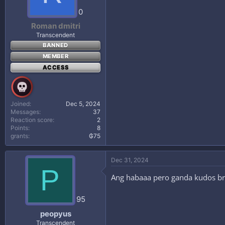
0
Roman dmitri
Transcendent
BANNED
MEMBER
ACCESS
Joined
Dec 5, 2024
Messages
37
Reaction score
2
Points
8
grants
₲75
Dec 31, 2024
P
Ang habaaa pero ganda kudos b
95
peopyus
Transcendent