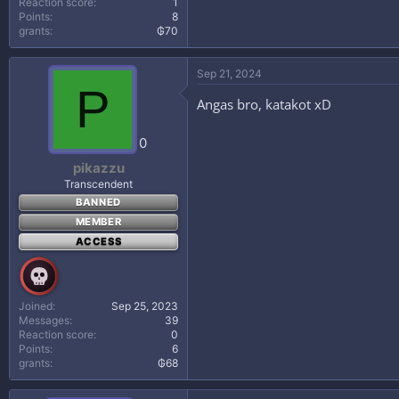
Reaction score
1
Points
8
grants
₲70
Sep 21, 2024
P
Angas bro, katakot xD
0
pikazzu
Transcendent
BANNED
MEMBER
ACCESS
Joined
Sep 25, 2023
Messages
39
Reaction score
0
Points
6
grants
₲68