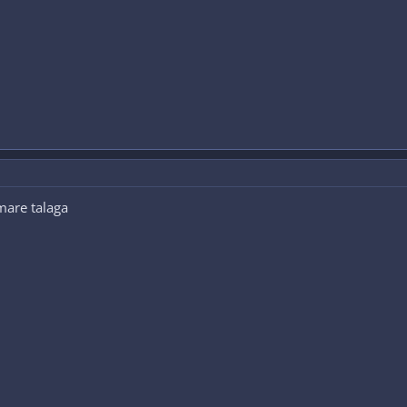
mare talaga