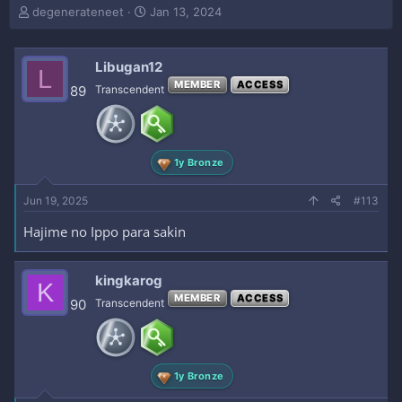
T
S
degenerateneet
Jan 13, 2024
h
t
r
a
e
r
Libugan12
L
a
t
MEMBER
ACCESS
89
Transcendent
d
d
s
a
t
t
a
e
r
1y Bronze
t
e
Jun 19, 2025
#113
r
Hajime no Ippo para sakin
kingkarog
K
MEMBER
ACCESS
90
Transcendent
1y Bronze