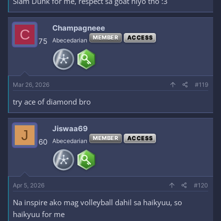
Slam Dunk for me, respect sa goat niyo tho :3
Champagneee
C
MEMBER
ACCESS
75
Abecedarian
Mar 26, 2026
#119
try ace of diamond bro
Jiswaa69
J
MEMBER
ACCESS
60
Abecedarian
Apr 5, 2026
#120
Na inspire ako mag volleyball dahil sa haikyuu, so
haikyuu for me