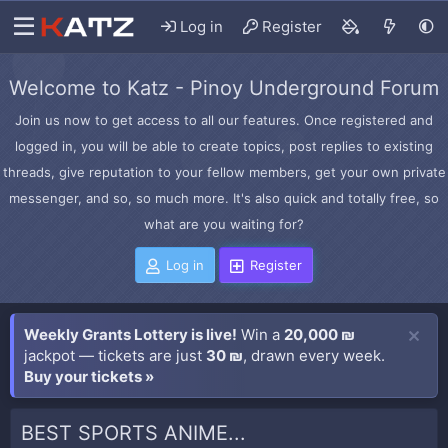
Log in
Register
Welcome to Katz - Pinoy Underground Forum
Join us now to get access to all our features. Once registered and
logged in, you will be able to create topics, post replies to existing
threads, give reputation to your fellow members, get your own private
messenger, and so, so much more. It's also quick and totally free, so
what are you waiting for?
Log in
Register
Weekly Grants Lottery is live!
Win a
20,000 ₪
jackpot — tickets are just
30 ₪
, drawn every week.
Buy your tickets »
BEST SPORTS ANIME...