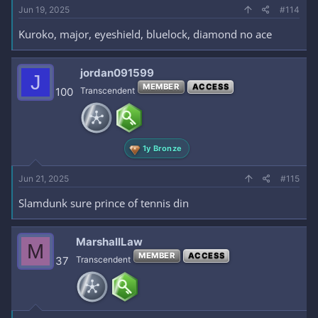
Jun 19, 2025
#114
Kuroko, major, eyeshield, bluelock, diamond no ace
jordan091599
J
MEMBER
ACCESS
100
Transcendent
1y Bronze
Jun 21, 2025
#115
Slamdunk sure prince of tennis din
MarshallLaw
M
MEMBER
ACCESS
37
Transcendent