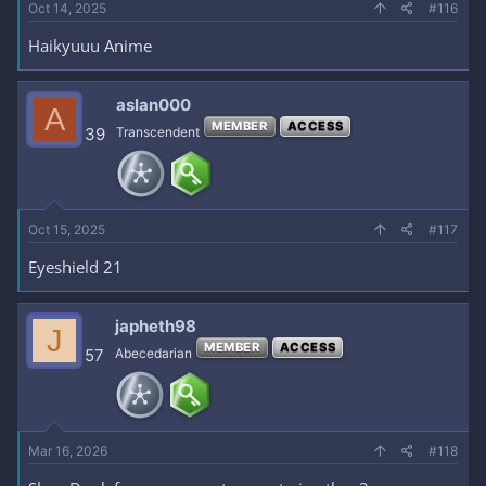
Oct 14, 2025
#116
Haikyuuu Anime
aslan000
A
MEMBER
ACCESS
39
Transcendent
Oct 15, 2025
#117
Eyeshield 21
japheth98
J
MEMBER
ACCESS
57
Abecedarian
Mar 16, 2026
#118