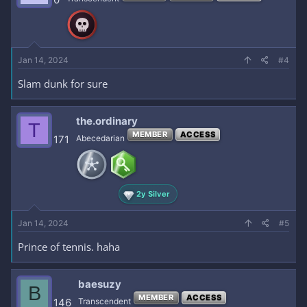
Jan 14, 2024
#4
Slam dunk for sure
the.ordinary
T
MEMBER
ACCESS
171
Abecedarian
2y Silver
Jan 14, 2024
#5
Prince of tennis. haha
baesuzy
B
MEMBER
ACCESS
146
Transcendent