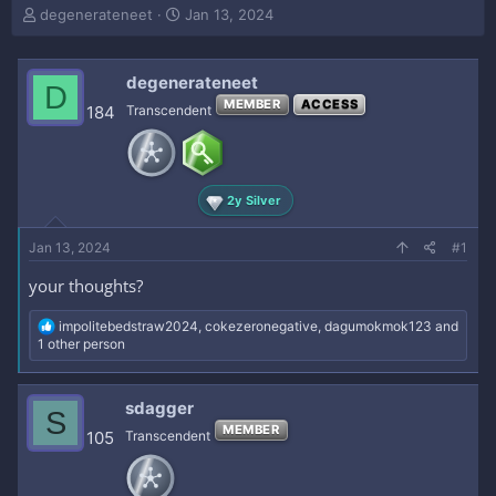
T
S
degenerateneet
Jan 13, 2024
h
t
r
a
e
r
degenerateneet
D
a
t
MEMBER
ACCESS
184
Transcendent
d
d
s
a
t
t
a
e
r
2y Silver
t
e
Jan 13, 2024
#1
r
your thoughts?
R
impolitebedstraw2024
,
cokezeronegative
,
dagumokmok123
and
e
1 other person
a
c
t
sdagger
S
i
MEMBER
o
105
Transcendent
n
s
: