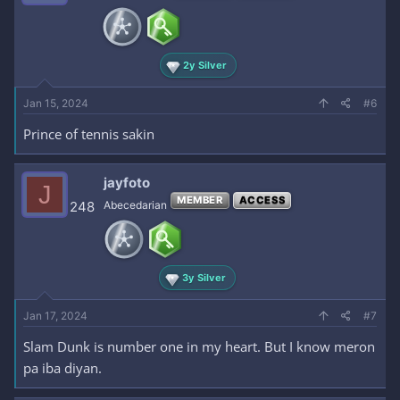
2y Silver
Jan 15, 2024
#6
Prince of tennis sakin
jayfoto
J
MEMBER
ACCESS
248
Abecedarian
3y Silver
Jan 17, 2024
#7
Slam Dunk is number one in my heart. But I know meron
pa iba diyan.