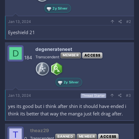
2y Silver
Jan 13, 2024
#2
Eyeshield 21
degenerateneet
D
MEMBER
ACCESS
184
Transcendent
2y Silver
Jan 13, 2024
#3
Thread Starter
yes its good but i think after shin it should have ended i
think its better that way the manga just felt drag after.
theaz29
T
BANNED
MEMBER
ACCESS
0
Transcendent