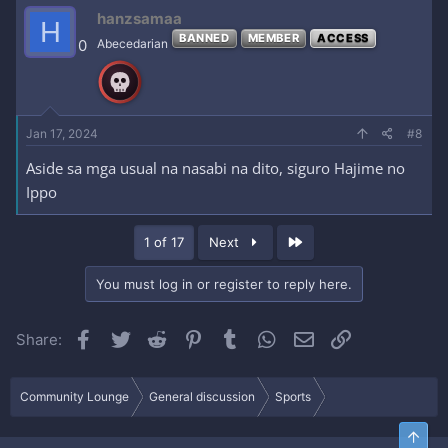
hanzsamaa
H
BANNED
MEMBER
ACCESS
0
Abecedarian
Jan 17, 2024
#8
Aside sa mga usual na nasabi na dito, siguro Hajime no
Ippo
Last
1 of 17
Next
You must log in or register to reply here.
Facebook
Twitter
Reddit
Pinterest
Tumblr
WhatsApp
Email
Link
Share:
Community Lounge
General discussion
Sports
Top