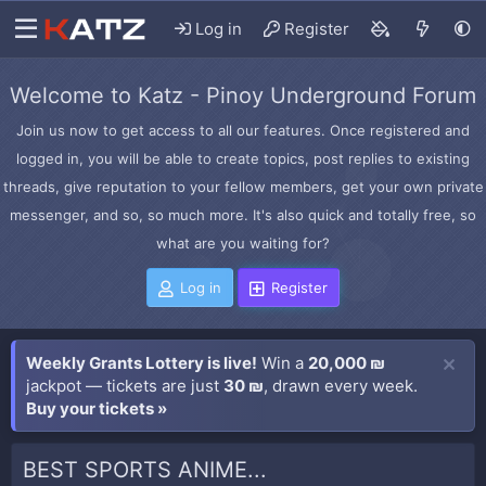
Log in
Register
Welcome to Katz - Pinoy Underground Forum
Join us now to get access to all our features. Once registered and
logged in, you will be able to create topics, post replies to existing
threads, give reputation to your fellow members, get your own private
messenger, and so, so much more. It's also quick and totally free, so
what are you waiting for?
Log in
Register
Weekly Grants Lottery is live!
Win a
20,000 ₪
jackpot — tickets are just
30 ₪
, drawn every week.
Buy your tickets »
BEST SPORTS ANIME...