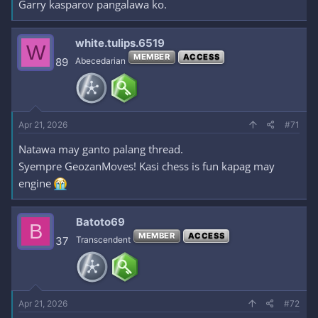
Garry kasparov pangalawa ko.
white.tulips.6519
W
MEMBER
ACCESS
89
Abecedarian
Apr 21, 2026
#71
Natawa may ganto palang thread.
Syempre GeozanMoves! Kasi chess is fun kapag may
engine
Batoto69
B
MEMBER
ACCESS
37
Transcendent
Apr 21, 2026
#72