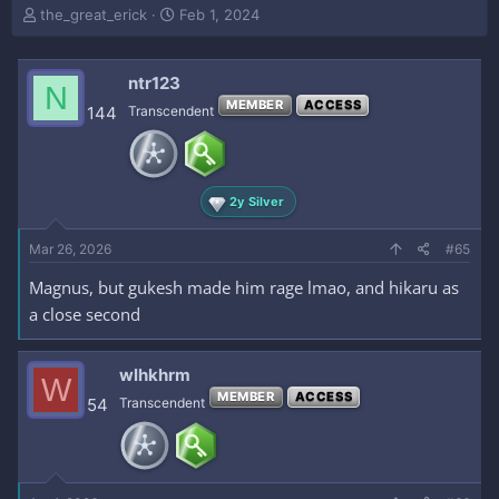
T
S
the_great_erick
Feb 1, 2024
h
t
r
a
e
r
ntr123
N
a
t
MEMBER
ACCESS
144
Transcendent
d
d
s
a
t
t
a
e
r
2y Silver
t
e
Mar 26, 2026
#65
r
Magnus, but gukesh made him rage lmao, and hikaru as
a close second
wlhkhrm
W
MEMBER
ACCESS
54
Transcendent