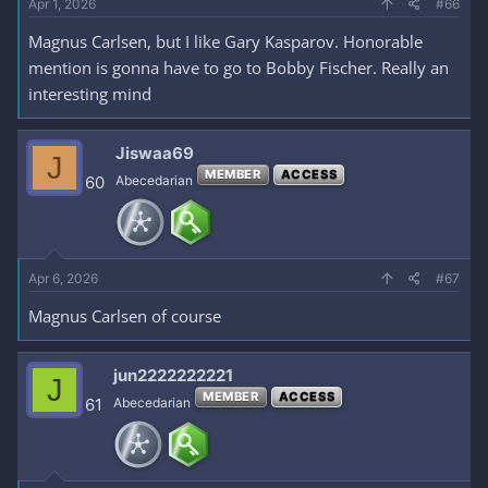
Apr 1, 2026
#66
Magnus Carlsen, but I like Gary Kasparov. Honorable
mention is gonna have to go to Bobby Fischer. Really an
interesting mind
Jiswaa69
J
MEMBER
ACCESS
60
Abecedarian
Apr 6, 2026
#67
Magnus Carlsen of course
jun2222222221
J
MEMBER
ACCESS
61
Abecedarian