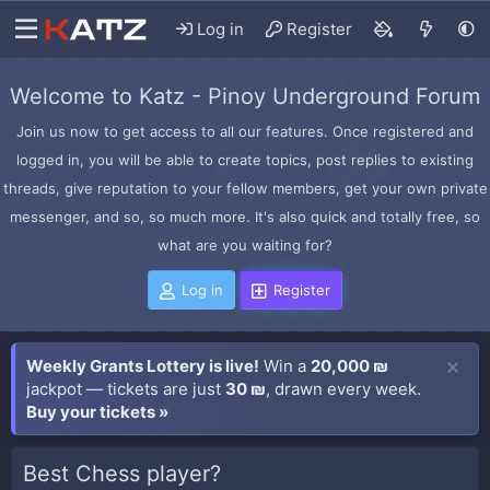
Log in
Register
Welcome to Katz - Pinoy Underground Forum
Join us now to get access to all our features. Once registered and
logged in, you will be able to create topics, post replies to existing
threads, give reputation to your fellow members, get your own private
messenger, and so, so much more. It's also quick and totally free, so
what are you waiting for?
Log in
Register
Weekly Grants Lottery is live!
Win a
20,000 ₪
jackpot — tickets are just
30 ₪
, drawn every week.
Buy your tickets »
Best Chess player?