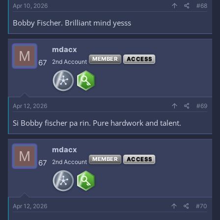
Apr 10, 2026
#68
Bobby Fischer. Brilliant mind yesss
mdacx
M
MEMBER
ACCESS
67
2nd Account
Apr 12, 2026
#69
Si Bobby fischer pa rin. Pure hardwork and talent.
mdacx
M
MEMBER
ACCESS
67
2nd Account
Apr 12, 2026
#70