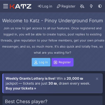
Log in
Register
Welcome to Katz - Pinoy Underground Forum
Join us now to get access to all our features. Once registered and
logged in, you will be able to create topics, post replies to existing
threads, give reputation to your fellow members, get your own private
messenger, and so, so much more. It's also quick and totally free, so
what are you waiting for?
Log in
Register
Weekly Grants Lottery is live!
Win a
20,000 ₪
jackpot — tickets are just
30 ₪
, drawn every week.
Buy your tickets »
Best Chess player?