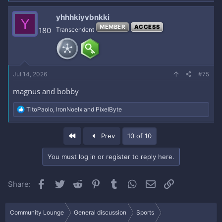
yhhhkiyvbnkki
Y
MEMBER
ACCESS
180
Transcendent
Jul 14, 2026
#75
magnus and bobby
R
TitoPaolo
,
IronNoelx
and
PixelByte
e
a
c
First
Prev
10 of 10
t
i
o
You must log in or register to reply here.
n
s
:
Facebook
Twitter
Reddit
Pinterest
Tumblr
WhatsApp
Email
Link
Share:
Community Lounge
General discussion
Sports