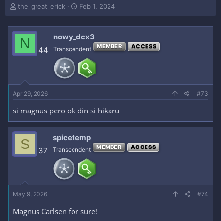
T
S
the_great_erick
Feb 1, 2024
h
t
r
a
e
r
nowy_dcx3
N
a
t
MEMBER
ACCESS
44
Transcendent
d
d
s
a
t
t
a
e
r
Apr 29, 2026
#73
t
e
si magnus pero ok din si hikaru
r
spicetemp
S
MEMBER
ACCESS
37
Transcendent
May 9, 2026
#74
Magnus Carlsen for sure!