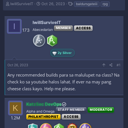
T
S
T
IwillSurviveIT
Oct 26, 2023
baldursgateiii
rpg
h
t
a
r
a
g
e
r
s
IwillSurviveIT
I
a
t
MEMBER
ACCESS
d
d
173
Abecedarian
s
a
t
t
a
e
r
2y Silver
t
e
Oct 26, 2023
r
#1
Any recommended builds para sa malulupet na class? Na
check ko sa youtube halos lahat. If ever na may pang
cheese class kayo. Help me please.
KatzSec DevOps
K
STAFF MEMBER
MODERATOR
Alpha and Omega
PHILANTHROPIST
ACCESS
1.2M