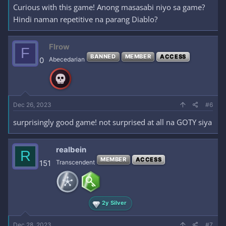
Curious with this game! Anong masasabi niyo sa game?
Hindi naman repetitive na parang Diablo?
Flrow
F
BANNED
MEMBER
ACCESS
0
Abecedarian
Dec 26, 2023
#6
surprisingly good game! not surprised at all na GOTY siya
realbein
R
MEMBER
ACCESS
151
Transcendent
2y Silver
Dec 28, 2023
#7