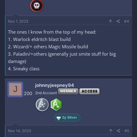
Nov 1, 2023
#4
The ones I know from the top of my head:
1. Warlock eldritch blast build
2. Wizard/+ others Magic Missile build
3. Paladin/+others (generally just smite stuff for big
damage)
4. Sneaky class
johnnyjeepney94
J
MEMBER
ACCESS
200
2nd Account
2y Silver
Nov 14, 2023
#5