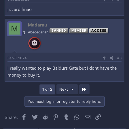
jizzard lmao
Madarau
M
BANNED
MEMBER
ACCESS
0
Abecedarian
Feb 8, 2024
#8
I really wanted to play Baldurs Gate but I dont have the
money to buy it.
Last
1 of 2
Next
You must log in or register to reply here.
Facebook
Twitter
Reddit
Pinterest
Tumblr
WhatsApp
Email
Link
Share: