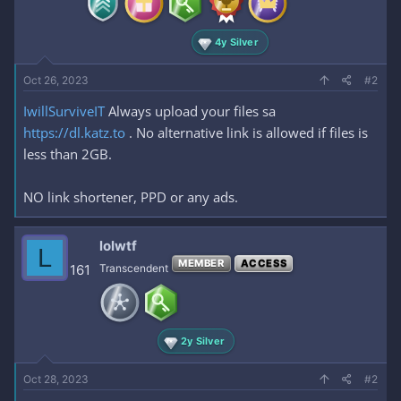
4y Silver
Oct 26, 2023
#2
IwillSurviveIT
Always upload your files sa
https://dl.katz.to
. No alternative link is allowed if files is
less than 2GB.
NO link shortener, PPD or any ads.
lolwtf
L
MEMBER
ACCESS
161
Transcendent
2y Silver
Oct 28, 2023
#2