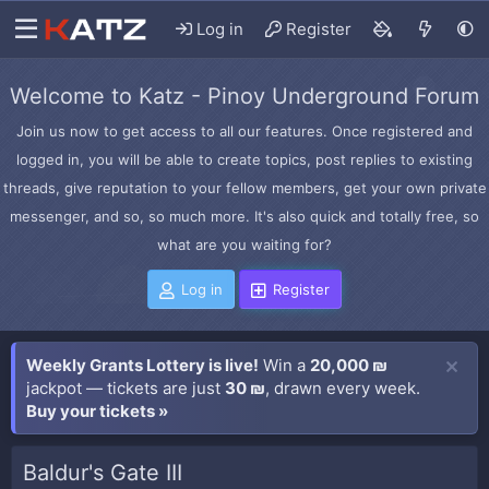
Log in
Register
Welcome to Katz - Pinoy Underground Forum
Join us now to get access to all our features. Once registered and
logged in, you will be able to create topics, post replies to existing
threads, give reputation to your fellow members, get your own private
messenger, and so, so much more. It's also quick and totally free, so
what are you waiting for?
Log in
Register
Weekly Grants Lottery is live!
Win a
20,000 ₪
jackpot — tickets are just
30 ₪
, drawn every week.
Buy your tickets »
Baldur's Gate III