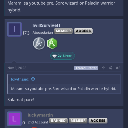
Marami sa youtube pre. Sorc wizard or Paladin warrior
hybrid.
IwillSurviveIT
I
MEMBER
ACCESS
173
Abecedarian
2y Silver
Nov 1, 2023
#3
Thread Starter
lolwtf said:
Marami sa youtube pre. Sorc wizard or Paladin warrior hybrid.
Salamat pare!
luckymartin
L
BANNED
MEMBER
ACCESS
0
2nd Account