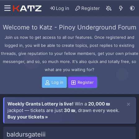
Log in
Register
Welcome to Katz - Pinoy Underground Forum
Join us now to get access to all our features. Once registered and
logged in, you will be able to create topics, post replies to existing
threads, give reputation to your fellow members, get your own private
messenger, and so, so much more. It's also quick and totally free, so
what are you waiting for?
Log in
Register
Weekly Grants Lottery is live!
Win a
20,000 ₪
jackpot — tickets are just
30 ₪
, drawn every week.
Buy your tickets »
baldursgateiii