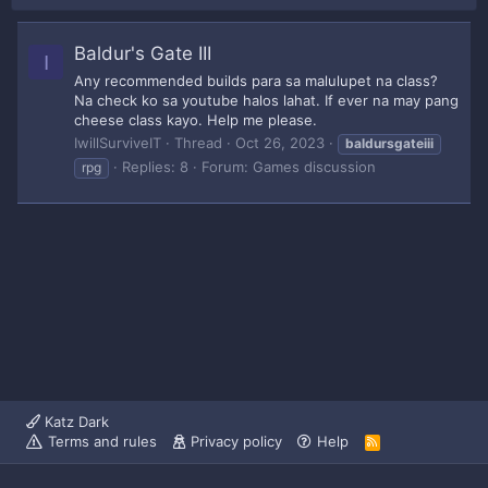
Baldur's Gate III
I
Any recommended builds para sa malulupet na class?
Na check ko sa youtube halos lahat. If ever na may pang
cheese class kayo. Help me please.
IwillSurviveIT
Thread
Oct 26, 2023
baldursgateiii
Replies: 8
Forum:
Games discussion
rpg
Katz Dark
Terms and rules
Privacy policy
Help
R
S
S