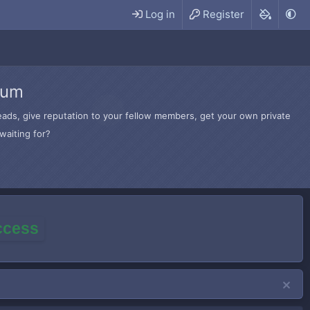
Log in
Register
rum
hreads, give reputation to your fellow members, get your own private
waiting for?
access