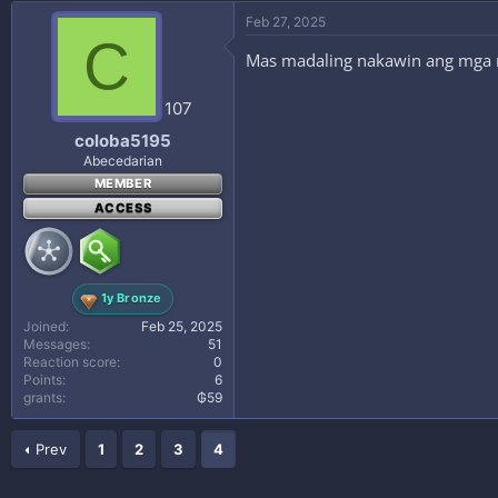
Feb 27, 2025
C
Mas madaling nakawin ang mga 
107
coloba5195
Abecedarian
MEMBER
ACCESS
1y Bronze
Joined
Feb 25, 2025
Messages
51
Reaction score
0
Points
6
grants
₲59
Prev
1
2
3
4