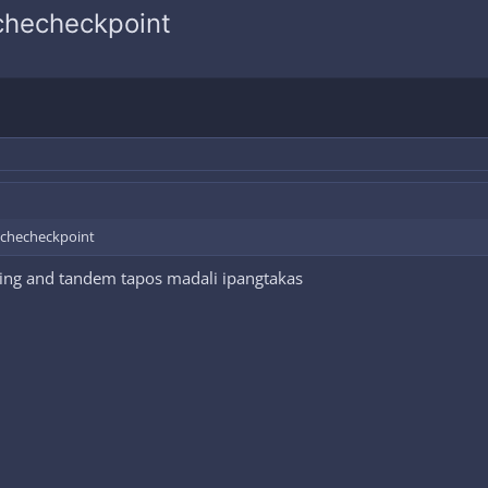
 checheckpoint
a checheckpoint
ing and tandem tapos madali ipangtakas