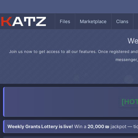
Files
Marketplace
Clans
We
Join us now to get access to all our features. Once registered and 
messenger, 
[HOT
Weekly Grants Lottery is live!
Win a
20,000 ₪
jackpot — tic