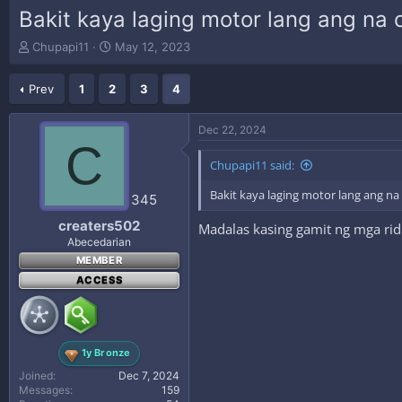
Bakit kaya laging motor lang ang na
T
S
Chupapi11
May 12, 2023
h
t
r
a
Prev
1
2
3
4
e
r
a
t
d
d
Dec 22, 2024
s
a
C
t
t
Chupapi11 said:
a
e
r
Bakit kaya laging motor lang ang n
345
t
e
creaters502
Madalas kasing gamit ng mga rid
r
Abecedarian
MEMBER
ACCESS
1y Bronze
Joined
Dec 7, 2024
Messages
159