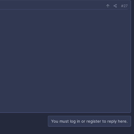
#27
You must log in or register to reply here.