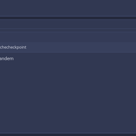
a checheckpoint
 tandem