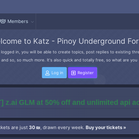
Members
lcome to Katz - Pinoy Underground Fo
logged in, you will be able to create topics, post replies to existing t
and so, so much more. It's also quick and totally free, so what are you 
Log in
Register
] z.ai GLM at 50% off and unlimited api 
kets are just
30 ₪
, drawn every week.
Buy your tickets »