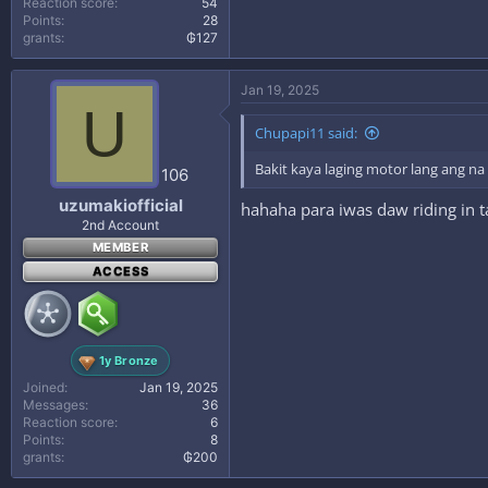
Reaction score
54
Points
28
grants
₲127
Jan 19, 2025
U
Chupapi11 said:
Bakit kaya laging motor lang ang n
106
uzumakiofficial
hahaha para iwas daw riding in
2nd Account
MEMBER
ACCESS
1y Bronze
Joined
Jan 19, 2025
Messages
36
Reaction score
6
Points
8
grants
₲200