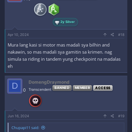
2y Silver
Apr 10, 2024
#18
Mura lang kasi si motor mas madali sya bilhin and
nakawin, so mas madali sya gamitin sa krimen. nag
simula sa riding in tandem yung checkpoint na madalas
eh
DomengDraymond
D
BANNED
MEMBER
ACCESS
0
Transcendent
Jun 16, 2024
#19
Chupapi11 said: