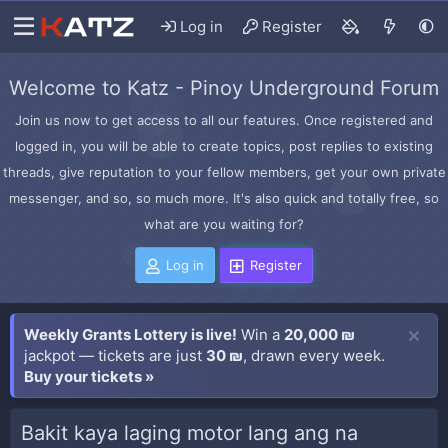
Log in
Register
Welcome to Katz - Pinoy Underground Forum
Join us now to get access to all our features. Once registered and
logged in, you will be able to create topics, post replies to existing
threads, give reputation to your fellow members, get your own private
messenger, and so, so much more. It's also quick and totally free, so
what are you waiting for?
Log in
Register
Weekly Grants Lottery is live!
Win a
20,000 ₪
jackpot — tickets are just
30 ₪
, drawn every week.
Buy your tickets »
Bakit kaya laging motor lang ang na