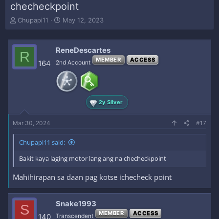
checheckpoint
T
S
Chupapi11
May 12, 2023
h
t
r
a
e
r
ReneDescartes
R
a
t
MEMBER
ACCESS
164
2nd Account
d
d
s
a
t
t
a
e
r
2y Silver
t
e
Mar 30, 2024
#17
r
Chupapi11 said:
Bakit kaya laging motor lang ang na checheckpoint
Mahihirapan sa daan pag kotse ichecheck point
Snake1993
S
MEMBER
ACCESS
140
Transcendent