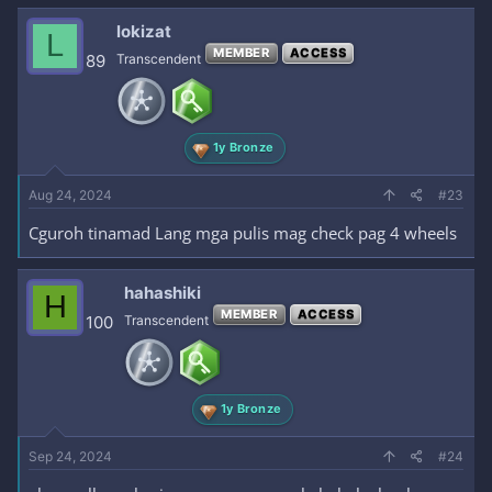
lokizat
L
MEMBER
ACCESS
89
Transcendent
1y Bronze
Aug 24, 2024
#23
Cguroh tinamad Lang mga pulis mag check pag 4 wheels
hahashiki
H
MEMBER
ACCESS
100
Transcendent
1y Bronze
Sep 24, 2024
#24