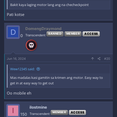
Bakit kaya laging motor lang ang na checheckpoint
Pati kotse
DomengDraymond
D
BANNED
MEMBER
ACCESS
0
Transcendent
Jun 16, 2024
#20
Wew12345 said:
Mas madalas kasi gamitin sa krimen ang motor. Easy way to
get in at easy way to get out
Oo mobile eh
ilostmine
I
MEMBER
ACCESS
150
Transcendent