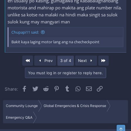
eh usually po kasing, gumagawa ng kababalaghanbang
motorista and mahirap po makita ang plate number nila.
unlike sa kotse na malaki na hindi maka singit sa sulok
sulok kung may mangyari man
Chupapi11 said:
Bakit kaya laging motor lang ang na checheckpoint
First
Last
Prev
3 of 4
Next
You must log in or register to reply here.
Facebook
Twitter
Reddit
Pinterest
Tumblr
WhatsApp
Email
Link
Share:
Community Lounge
Global Emergencies & Crisis Response
Emergency Q&A
Top