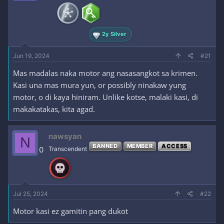
2y Silver
Jun 19, 2024
#21
Mas madalas naka motor ang nasasangkot sa krimen.
Kasi una mas mura yun, or possibly ninakaw yung
motor, o di kaya hiniram. Unlike kotse, malaki kasi, di
makakatakas, kita agad.
nawsyan
N
BANNED
MEMBER
ACCESS
0
Transcendent
Jul 25, 2024
#22
Motor kasi ez gamitin pang dukot