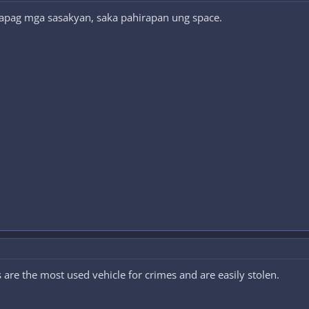
 kapag mga sasakyan, saka pahirapan ung space.
s are the most used vehicle for crimes and are easily stolen.