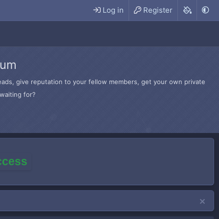
Log in
Register
rum
hreads, give reputation to your fellow members, get your own private
waiting for?
access