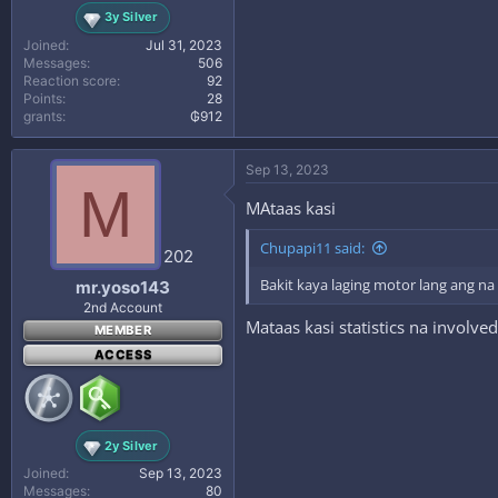
3y Silver
Joined
Jul 31, 2023
Messages
506
Reaction score
92
Points
28
grants
₲912
Sep 13, 2023
M
MAtaas kasi
Chupapi11 said:
202
Bakit kaya laging motor lang ang n
mr.yoso143
2nd Account
Mataas kasi statistics na involved
MEMBER
ACCESS
2y Silver
Joined
Sep 13, 2023
Messages
80