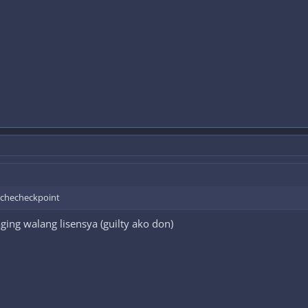
a checheckpoint
ing walang lisensya (guilty ako don)