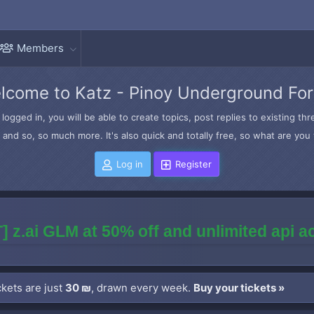
Members
lcome to Katz - Pinoy Underground Fo
logged in, you will be able to create topics, post replies to existing t
and so, so much more. It's also quick and totally free, so what are you 
Log in
Register
] z.ai GLM at 50% off and unlimited api 
kets are just
30 ₪
, drawn every week.
Buy your tickets »