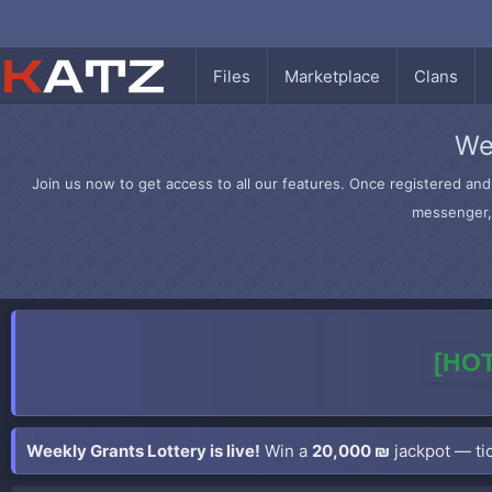
Files
Marketplace
Clans
We
Join us now to get access to all our features. Once registered and 
messenger, 
[HOT
Weekly Grants Lottery is live!
Win a
20,000 ₪
jackpot — tic