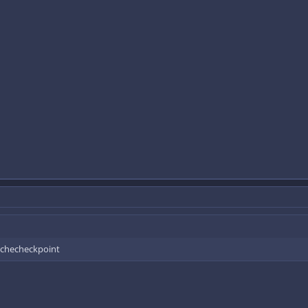
a checheckpoint