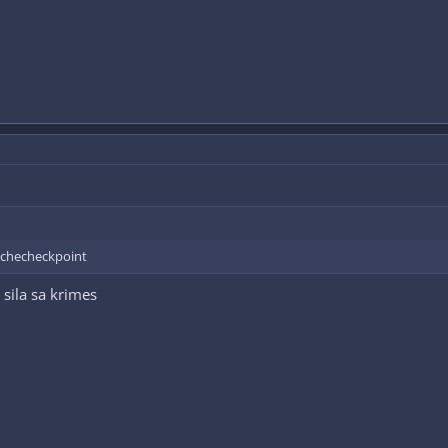
a checheckpoint
 sila sa krimes