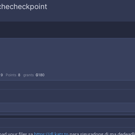
 checheckpoint
9
Points
8
grants
₲180
ad your files sa
https://dl.katz.to
para siguradong di ma dedeadli