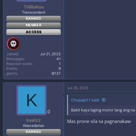
Trililakos
Transcendent
BANNED
MEMBER
ACCESS
Joined
Jul 21, 2023
Messages
41
Reaction score
1
Points
8
grants
₲137
Jul 25, 2023
K
Chupapi11 said:
Bakit kaya laging motor lang ang n
0
ksalzz
Mas prone sila sa pagnanakaw
Abecedarian
BANNED