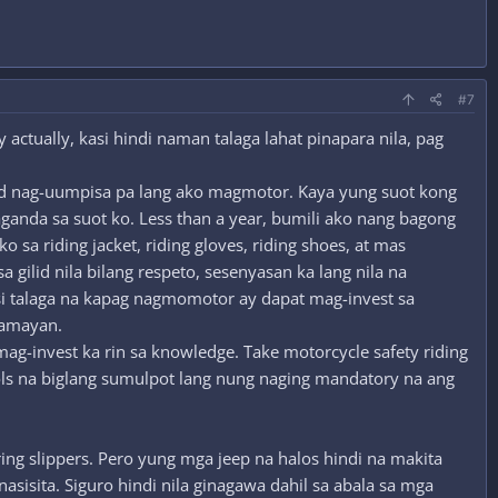
#7
 actually, kasi hindi naman talaga lahat pinapara nila, pag
and nag-uumpisa pa lang ako magmotor. Kaya yung suot kong
aganda sa suot ko. Less than a year, bumili ako nang bagong
sa riding jacket, riding gloves, riding shoes, at mas
 gilid nila bilang respeto, sesenyasan ka lang nila na
kasi talaga na kapag nagmomotor ay dapat mag-invest sa
mamayan.
mag-invest ka rin sa knowledge. Take motorcycle safety riding
ols na biglang sumulpot lang nung naging mandatory na ang
ng slippers. Pero yung mga jeep na halos hindi na makita
asisita. Siguro hindi nila ginagawa dahil sa abala sa mga