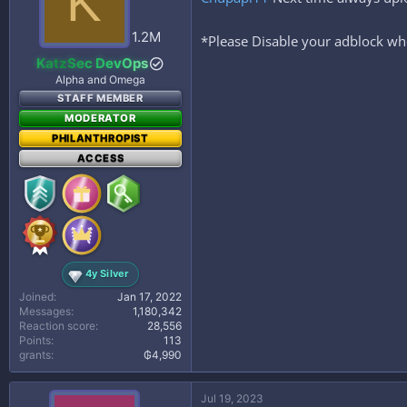
K
o
n
s
1.2M
*Please Disable your adblock whe
:
KatzSec DevOps
Alpha and Omega
STAFF MEMBER
MODERATOR
PHILANTHROPIST
ACCESS
4y Silver
Joined
Jan 17, 2022
Messages
1,180,342
Reaction score
28,556
Points
113
grants
₲4,990
Jul 19, 2023