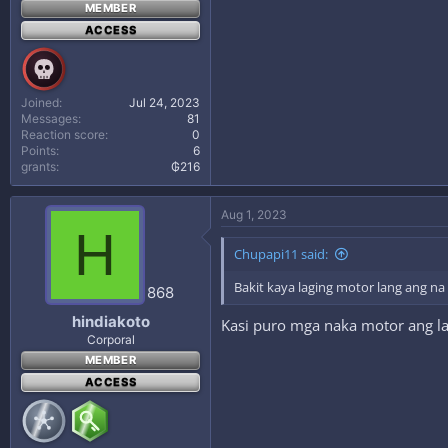
MEMBER
ACCESS
Joined
Jul 24, 2023
Messages
81
Reaction score
0
Points
6
grants
₲216
Aug 1, 2023
H
Chupapi11 said:
Bakit kaya laging motor lang ang n
868
hindiakoto
Kasi puro mga naka motor ang lag
Corporal
MEMBER
ACCESS