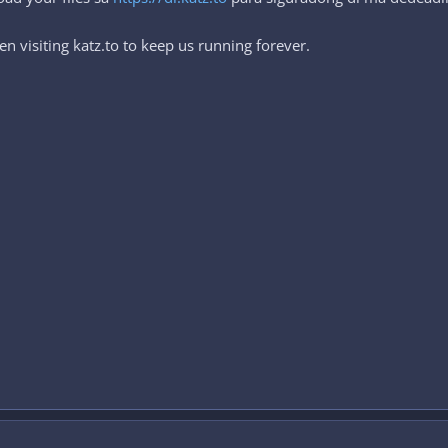
n visiting katz.to to keep us running forever.