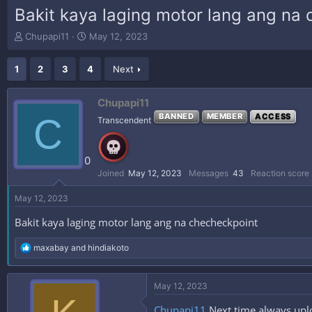
Bakit kaya laging motor lang ang na
T
S
Chupapi11
May 12, 2023
h
t
r
a
1
2
3
4
Next
e
r
a
t
d
d
Chupapi11
s
a
C
BANNED
MEMBER
ACCESS
Transcendent
t
t
a
e
r
0
t
e
Joined
May 12, 2023
Messages
43
Reaction score
r
May 12, 2023
Bakit kaya laging motor lang ang na checheckpoint
R
maxabay
and
hindiakoto
e
a
c
May 12, 2023
t
i
Chupapi11
Next time always uplo