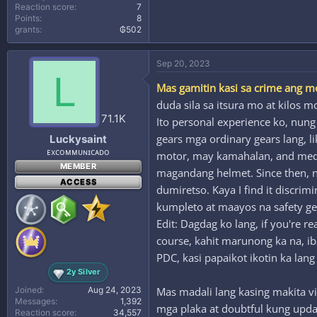
Reaction score
7
Points
8
grants
₲502
Sep 20, 2023
L
Mas gamitin kasi sa crime ang m
duda sila sa itsura mo at kilos m
71.1K
Ito personal experience ko, nun
gears mga ordinary gears lang, l
Luckysaint
ᴇxᴄᴏᴍᴍᴜɴɪᴄᴀᴅᴏ
motor, may kamahalan, and medyo 
MEMBER
magandang helmet. Since then, nev
ACCESS
dumiretso. Kaya I find it discri
kumpleto at maayos na safety g
Edit: Dagdag ko lang, if you're 
course, kahit marunong ka na, i
PDC, kasi papaikot ikotin ka lang
2y Silver
Joined
Aug 24, 2023
Mas madali lang kasing makita v
Messages
1,392
mga plaka at doubtful kung updat
Reaction score
34,557