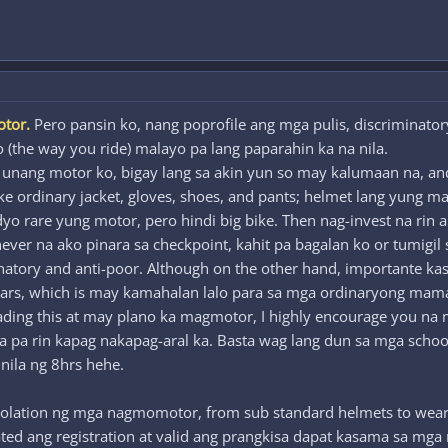
otor.
Pero pansin ko, nang poprofile ang mga pulis, discriminatory
o (the way you ride) malayo pa lang paparahin ka na nila.
g unang motor ko, bigay lang sa akin yun so may kalumaan na, 
ike ordinary jacket, gloves, shoes, and pants; helmet lang yung m
rare yung motor, pero hindi big bike. Then nag-invest na rin ako 
er na ako pinara sa checkpoint, kahit pa bagalan ko or tumigil sa
minatory and anti-poor. Although on the other hand, importante 
ears, which is may kamahalan lalo para sa mga ordinaryong ma
reading this at may plano ka magmotor, I highly encourage you na 
ba pa rin kapag nakapag-aral ka. Basta wag lang dun sa mga scho
 nila ng 8hrs hehe.
iolation ng mga nagmomotor, from sub standard helmets to weari
ed ang registration at valid ang prangkisa dapat kasama sa mga n