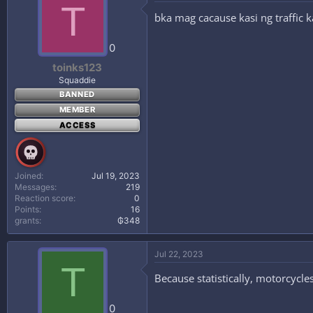
T
bka mag cacause kasi ng traffic
0
toinks123
Squaddie
BANNED
MEMBER
ACCESS
Joined
Jul 19, 2023
Messages
219
Reaction score
0
Points
16
grants
₲348
Jul 22, 2023
T
Because statistically, motorcycle
0