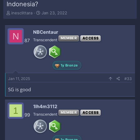
Indonesia?
T
S
inesclittara
Jan 23, 2022
h
t
r
a
e
r
NBCentaur
N
a
t
MEMBER
ACCESS
87
Transcendent
d
d
s
a
t
t
a
e
r
1y Bronze
t
e
Jan 11, 2025
#33
r
SG is good
1lh4m3112
1
MEMBER
ACCESS
99
Transcendent
1y Bronze