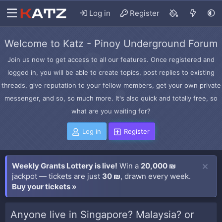
Log in
Register
Welcome to Katz - Pinoy Underground Forum
Join us now to get access to all our features. Once registered and
logged in, you will be able to create topics, post replies to existing
threads, give reputation to your fellow members, get your own private
messenger, and so, so much more. It's also quick and totally free, so
what are you waiting for?
Log in
Register
Weekly Grants Lottery is live!
Win a
20,000 ₪
jackpot — tickets are just
30 ₪
, drawn every week.
Buy your tickets »
Anyone live in Singapore? Malaysia? or