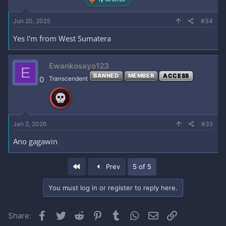
Jun 20, 2025
#34
Yes I'm from West Sumatera
Ewankosayo123
E
BANNED
MEMBER
ACCESS
0
Transcendent
Jan 2, 2026
#35
Ano gagawin
First
Prev
5 of 5
You must log in or register to reply here.
Facebook
Twitter
Reddit
Pinterest
Tumblr
WhatsApp
Email
Link
Share: