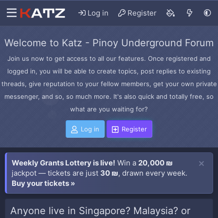
Log in
Register
Welcome to Katz - Pinoy Underground Forum
Join us now to get access to all our features. Once registered and
logged in, you will be able to create topics, post replies to existing
threads, give reputation to your fellow members, get your own private
messenger, and so, so much more. It's also quick and totally free, so
what are you waiting for?
Log in
Register
Weekly Grants Lottery is live!
Win a
20,000 ₪
jackpot — tickets are just
30 ₪
, drawn every week.
Buy your tickets »
Anyone live in Singapore? Malaysia? or