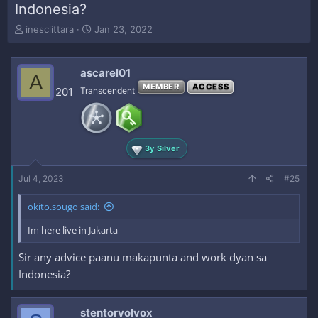
Indonesia?
T
S
inesclittara
Jan 23, 2022
h
t
r
a
e
r
ascarel01
A
a
t
MEMBER
ACCESS
201
Transcendent
d
d
s
a
t
t
a
e
r
3y Silver
t
e
Jul 4, 2023
#25
r
okito.sougo said:
Im here live in Jakarta
Sir any advice paanu makapunta and work dyan sa
Indonesia?
stentorvolvox