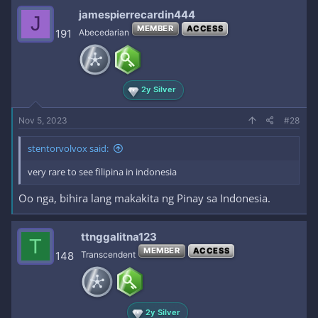
jamespierrecardin444
J
MEMBER
ACCESS
191
Abecedarian
2y Silver
Nov 5, 2023
#28
stentorvolvox said:
very rare to see filipina in indonesia
Oo nga, bihira lang makakita ng Pinay sa Indonesia.
ttnggalitna123
T
MEMBER
ACCESS
148
Transcendent
2y Silver