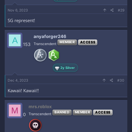
Nov 6, 2023
#29
SG represent!
anyaforger246
A
MEMBER
ACCESS
153
Transcendent
2y Silver
Dec 4, 2023
#30
Kawaii! Kawaii!!
mrs.roblox
M
BANNED
MEMBER
ACCESS
0
Transcendent