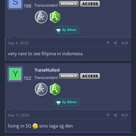
S
MEMBER
ACCESS
198
Transcendent
3y Silver
Sep 4, 2023
#26
very rare to see filipina in indonesia
YunaNulled
Y
MEMBER
ACCESS
152
Transcendent
2y Silver
Sep 11, 2023
#27
living in SG
sino taga sg den