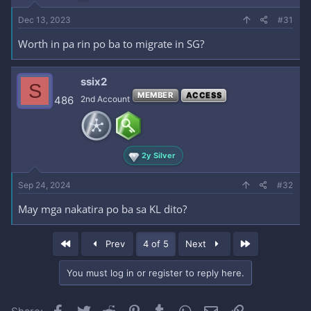
Dec 13, 2023
#31
Worth in pa rin po ba to migrate in SG?
ssix2
S
MEMBER
ACCESS
486
2nd Account
2y Silver
Sep 24, 2024
#32
May mga nakatira po ba sa KL dito?
First
Last
Prev
4 of 5
Next
You must log in or register to reply here.
Facebook
Twitter
Reddit
Pinterest
Tumblr
WhatsApp
Email
Link