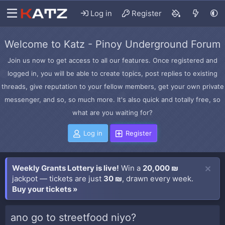
Log in
Register
Welcome to Katz - Pinoy Underground Forum
Join us now to get access to all our features. Once registered and
logged in, you will be able to create topics, post replies to existing
threads, give reputation to your fellow members, get your own private
messenger, and so, so much more. It's also quick and totally free, so
what are you waiting for?
Log in
Register
Weekly Grants Lottery is live!
Win a
20,000 ₪
jackpot — tickets are just
30 ₪
, drawn every week.
Buy your tickets »
ano go to streetfood niyo?