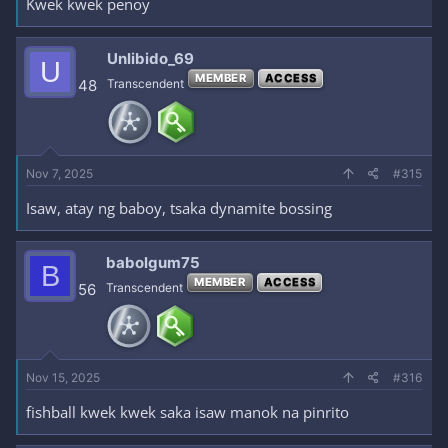
Kwek kwek penoy
Unlibido_69
U
MEMBER
ACCESS
48
Transcendent
Nov 7, 2025
#315
Isaw, atay ng baboy, tsaka dynamite bossing
babolgum75
B
MEMBER
ACCESS
56
Transcendent
Nov 15, 2025
#316
fishball kwek kwek saka isaw manok na pinrito