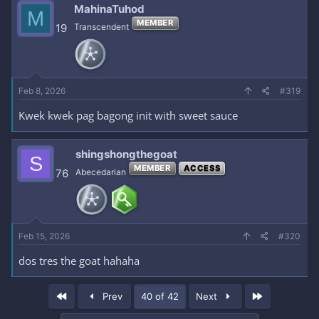
MahinaTuhod
M
MEMBER
19
Transcendent
Feb 8, 2026
#319
Kwek kwek pag bagong init with sweet sauce
shingshongthegoat
S
MEMBER
ACCESS
76
Abecedarian
Feb 15, 2026
#320
dos tres the goat hahaha
First
Last
Prev
40 of 42
Next