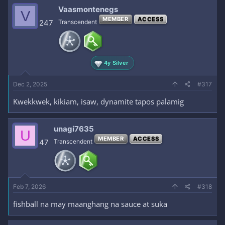
Vaasmontenegs
V
MEMBER
ACCESS
247
Transcendent
4y Silver
Dec 2, 2025
#317
Kwekkwek, kikiam, isaw, dynamite tapos palamig
unagi7635
U
MEMBER
ACCESS
47
Transcendent
Feb 7, 2026
#318
fishball na may maanghang na sauce at suka