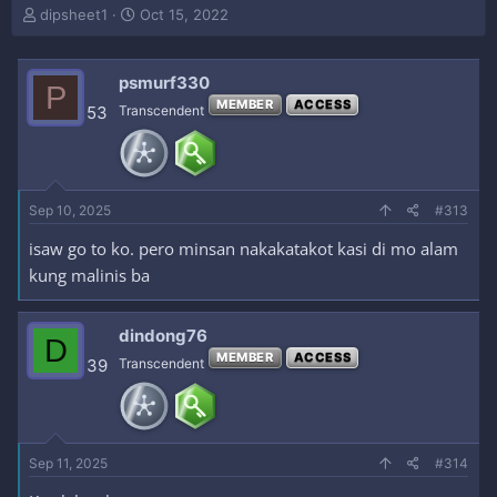
T
S
dipsheet1
Oct 15, 2022
h
t
r
a
e
r
psmurf330
P
a
t
MEMBER
ACCESS
53
Transcendent
d
d
s
a
t
t
a
e
r
Sep 10, 2025
#313
t
e
isaw go to ko. pero minsan nakakatakot kasi di mo alam
r
kung malinis ba
dindong76
D
MEMBER
ACCESS
39
Transcendent
Sep 11, 2025
#314