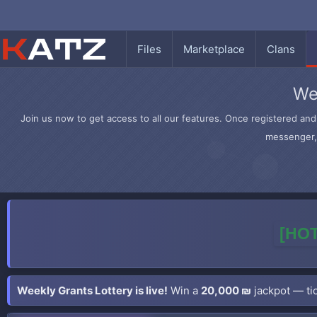
Files
Marketplace
Clans
We
Join us now to get access to all our features. Once registered and 
messenger, 
[HOT
Weekly Grants Lottery is live!
Win a
20,000 ₪
jackpot — tic