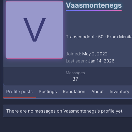
Vaasmontenegs
V
Transcendent
·
50
·
From
Manil
Joined
May 2, 2022
Last seen
Jan 14, 2026
Messages
37
Profile posts
Postings
Reputation
About
Inventory
There are no messages on Vaasmontenegs's profile yet.