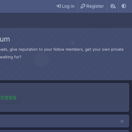
Log in
Register
rum
hreads, give reputation to your fellow members, get your own private
waiting for?
access