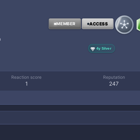
MEMBER
ACCESS
a
4y Silver
Reaction score
Reputation
1
247