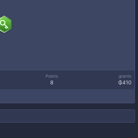
Points
grants
8
₲410