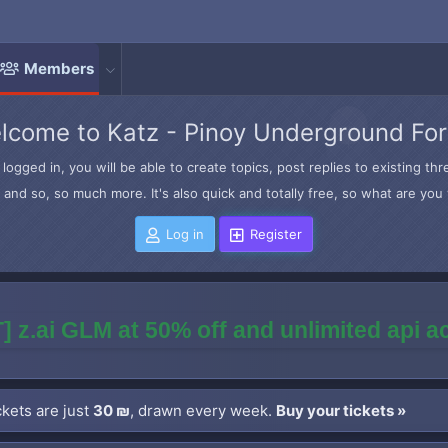
Members
lcome to Katz - Pinoy Underground Fo
logged in, you will be able to create topics, post replies to existing t
and so, so much more. It's also quick and totally free, so what are you 
Log in
Register
] z.ai GLM at 50% off and unlimited api 
kets are just
30 ₪
, drawn every week.
Buy your tickets »